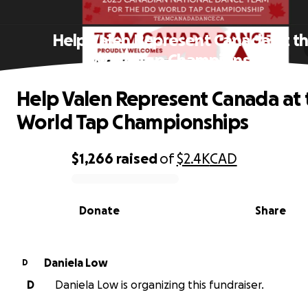
Help Valen Represent Canada at t
World Tap Championships
Help Valen Represent Canada at 
World Tap Championships
$1,266
raised
of
$2.4K
CAD
0% complete
Donate
Share
Daniela Low
D
D
Daniela Low is organizing this fundraiser.