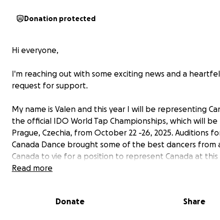
Donation protected
Hi everyone,
I'm reaching out with some exciting news and a heartfel
request for support.
My name is Valen and this year I will be representing Ca
the official IDO World Tap Championships, which will be 
Prague, Czechia, from October 22 -26, 2025. Auditions f
Canada Dance brought some of the best dancers from 
Canada to vie for a position to represent Canada at this
prestigious event.
Read more
My journey leading up to this incredible opportunity wa
Donate
Share
unique. I began tap dancing recreationally in 2019 at th
9. I spent about five months dipping my toes into the 