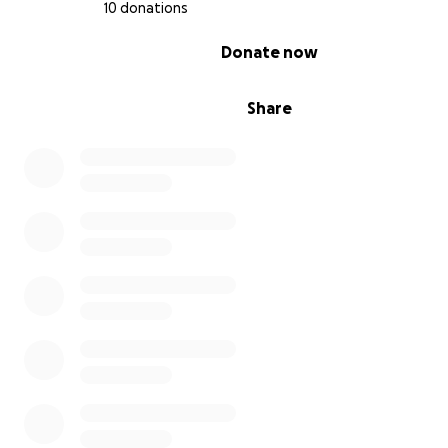
10 donations
0% complete
Donate now
Share
I feel so very grateful for having found tap dance and 
able to further my growth in the style. I give tap dance 
and I feel so blessed that it continues to give back to m
I am absolutely ecstatic to have this amazing opportuni
share my abilities with the world and get inspired by so
other amazing tappers.