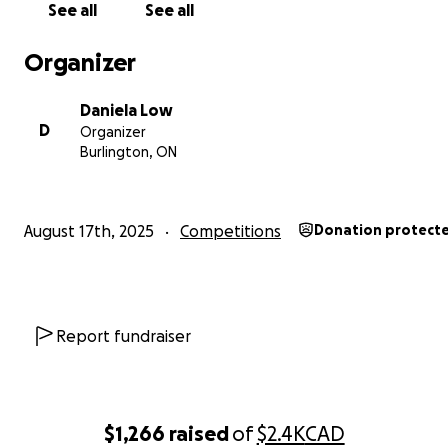
See all
See all
Organizer
Daniela Low
D
Organizer
Burlington, ON
August 17th, 2025
Competitions
Donation protect
My solo went on to do very well at local competitions, 
surprised and excited me; simply fueling my tap obsessio
have received continued success as I learn more and d
Report fundraiser
skills further, leading me to the achievement of making
team.
$1,266
raised
of
$2.4K
CAD