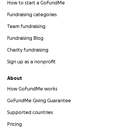
How to start a GoFundMe
Fundraising categories
This dream come true feels so surreal, but we (I) can’t do
alone. If you’re in a position to help support my journey
Team fundraising
small amount, I’d be endlessly grateful. And if you’re un
donate, please consider sharing this page with your ne
Fundraising Blog
help spread the word.
Charity fundraising
Thank you so much!
Sign up as a nonprofit
About
How GoFundMe works
GoFundMe Giving Guarantee
Supported countries
Pricing