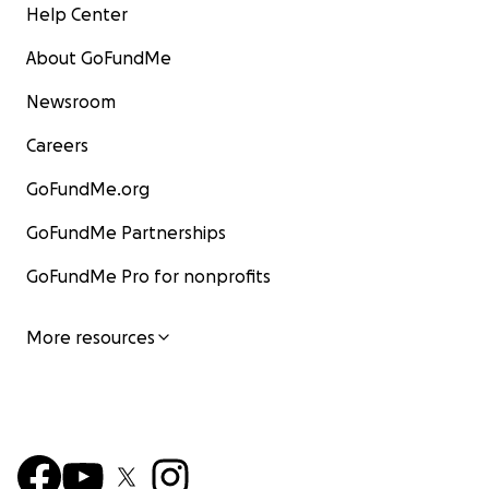
Help Center
About GoFundMe
Newsroom
Careers
GoFundMe.org
GoFundMe Partnerships
GoFundMe Pro for nonprofits
More resources