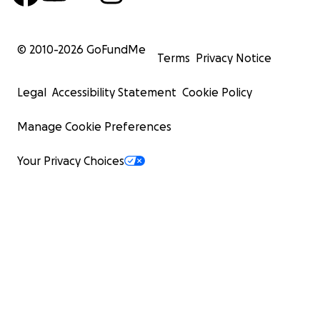
© 2010-
2026
GoFundMe
Terms
Privacy Notice
Legal
Accessibility Statement
Cookie Policy
Manage Cookie Preferences
Your Privacy Choices