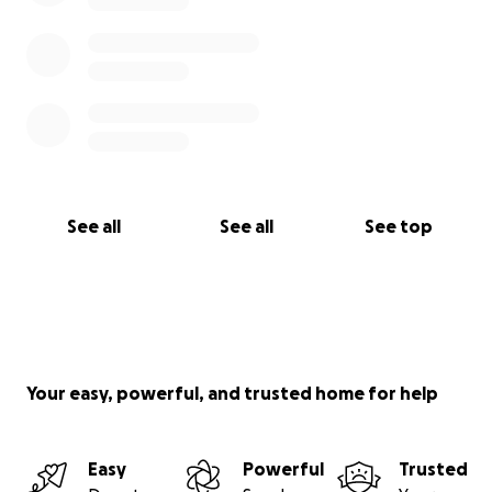
See all
See all
See top
Your easy, powerful, and trusted home for help
Easy
Powerful
Trusted