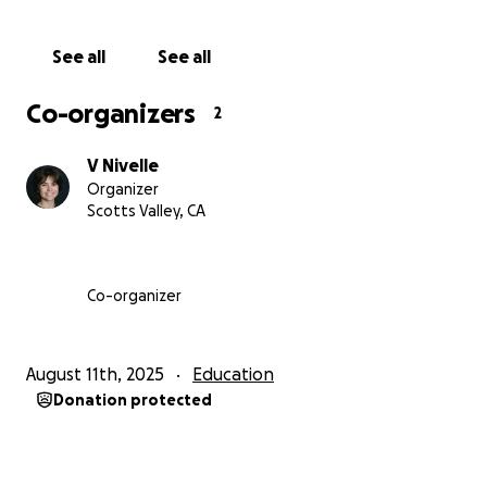
See all
See all
Co-organizers
2
V Nivelle
Organizer
Scotts Valley, CA
Co-organizer
August 11th, 2025
Education
Donation protected