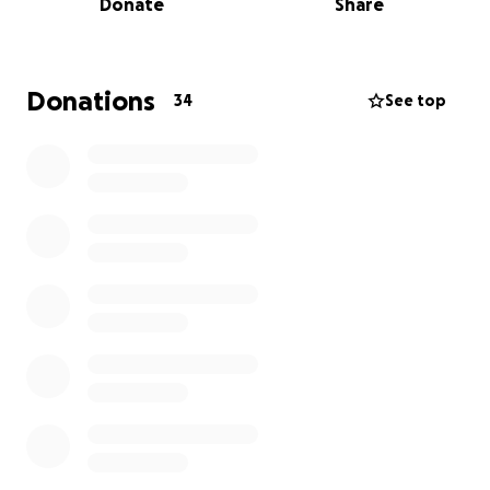
Donate
Share
I am currently working two jobs, finding side hustles
like dog walking and pet sitting, and applying to
every scholarship I am eligible for, but there is still
going to be some cost that we cannot cover.
Donations
34
See top
Anything helps, and every penny from my
fundraiser will go to my tuition + cost of
attendance.
Thank you so much for supporting me, it means a
lot!