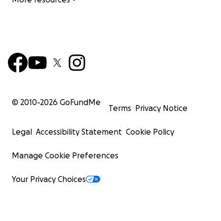
© 2010-
2026
GoFundMe
Terms
Privacy Notice
Legal
Accessibility Statement
Cookie Policy
Manage Cookie Preferences
Your Privacy Choices