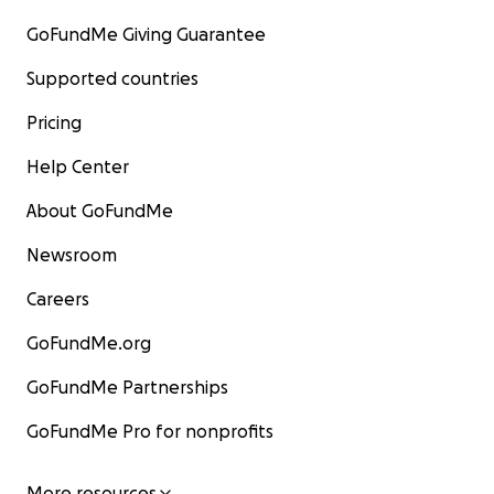
GoFundMe Giving Guarantee
Supported countries
Pricing
Help Center
About GoFundMe
Newsroom
Careers
GoFundMe.org
GoFundMe Partnerships
GoFundMe Pro for nonprofits
More resources