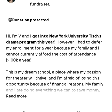
fundraiser.
Donation protected
Hi, I’m V and
I got into New York University Tisch’s
drama program this year!
However, I had to defer
my enrollment for a year because my family and I
cannot currently afford the cost of attendance
(>100k a year).
This is my dream school, a place where my passion
for theater will thrive, and I’m afraid of losing this
opportunity because of financial reasons. My family
and I are doing everything we can to save money,
but it still won’t be enough to cover all four years
Read more
of college.