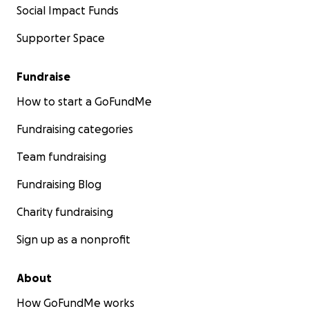
Social Impact Funds
Supporter Space
Fundraise
How to start a GoFundMe
Fundraising categories
Team fundraising
Fundraising Blog
Charity fundraising
Sign up as a nonprofit
About
How GoFundMe works