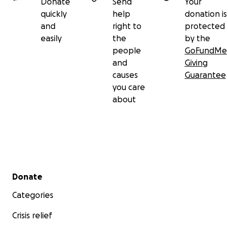
Donate
Send
Your
quickly
help
donation is
and
right to
protected
easily
the
by the
people
GoFundMe
and
Giving
causes
Guarantee
you care
about
Secondary menu
Donate
Categories
Crisis relief