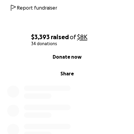
Report fundraiser
$3,393
raised
of
$8K
34 donations
0% complete
Donate now
Share