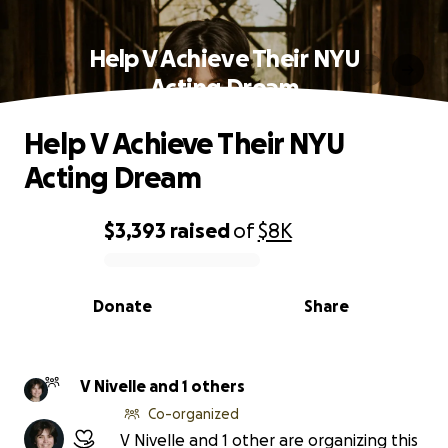
Help V Achieve Their NYU
Acting Dream
Help V Achieve Their NYU
Acting Dream
$3,393
raised
of
$8K
0% complete
Donate
Share
V Nivelle and 1 others
Co-organized
V Nivelle and 1 other are organizing this