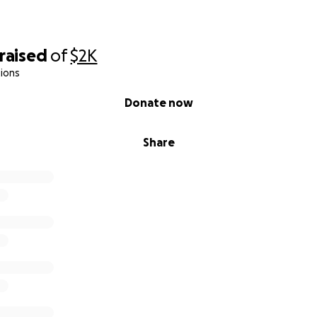
raised
of
$2K
ions
Donate now
Share