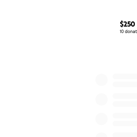
$250
10 donat
0% complete