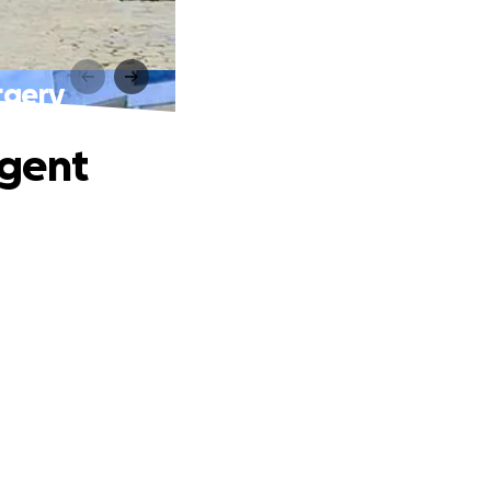
rgery
rgent