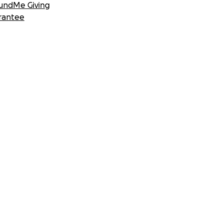
undMe Giving
rantee