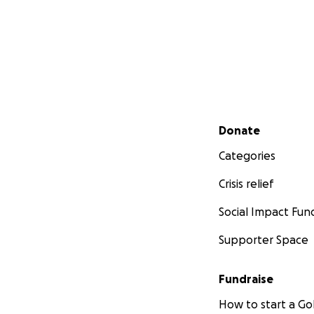
Secondary menu
Donate
Categories
Crisis relief
Social Impact Fun
Supporter Space
Fundraise
How to start a 