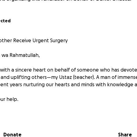
ected
Mother Receive Urgent Surgery
m wa Rahmatullah,
 with a sincere heart on behalf of someone who has devoted 
, and uplifting others—my Ustaz (teacher). A man of immense
spent years nurturing our hearts and minds with knowledge
ur help.
 is seriously ill and in urgent need of life-saving surgery. T
at the family can afford. Despite his quiet struggle, he ha
 others without complaint.
Donate
Share