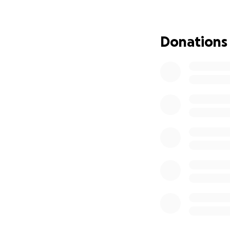
Estimated medical
Location: Rwanda
️ Urgency: Surger
Donations
This is our chanc
unable to give, pl
mother’s healing.
“Whoever relieves 
Resurrection.”
May Allah accept 
Jazakum Allahu Kh