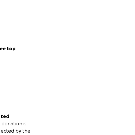
ee top
sted
 donation is
tected by the