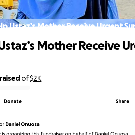
elp Ustaz’s Mother Receive Urgent Su
 Ustaz’s Mother Receive U
y
raised
of
$2K
Donate
Share
or
Daniel Onuosa
 is organizing this fundraiser on behalf of Daniel Onuosa.