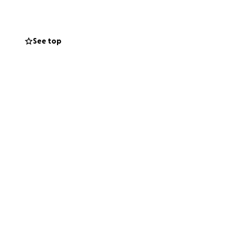
See top
e. If you are
ation) for his
Day of
. Ameen.