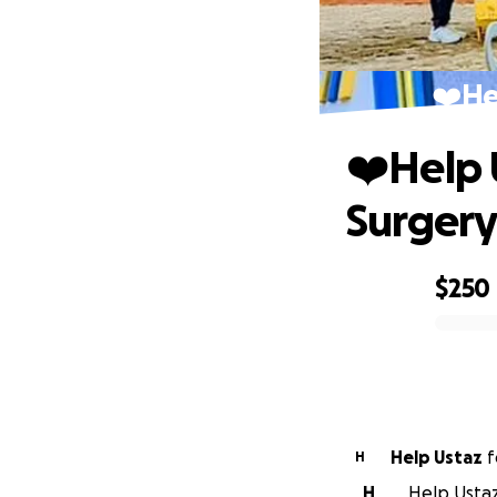
❤️‍H
❤️‍Help
Surger
$250
0% complete
Help Ustaz
f
H
H
Help Ustaz