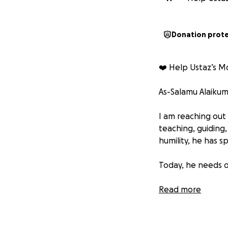
Donation prot
❤️‍ Help Ustaz’s 
As-Salamu Alaiku
I am reaching out
teaching, guiding
humility, he has 
Today, he needs o
His beloved mother
Read more
are far beyond wh
teach and support