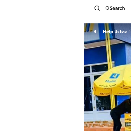
Search
Help Ustaz
f
H