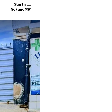
n
Start a
GoFundMe