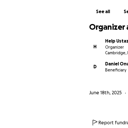
See all
Se
Organizer 
Help Usta
H
Organizer
Cambridge,
Daniel On
D
Beneficiary
June 18th, 2025
Report fundra