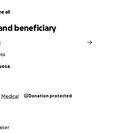
e all
and beneficiary
z
 MA
uosa
Medical
Donation protected
iser