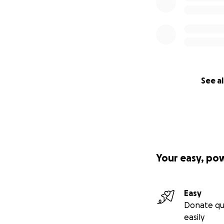
See al
Your easy, po
Easy
Donate qu
easily