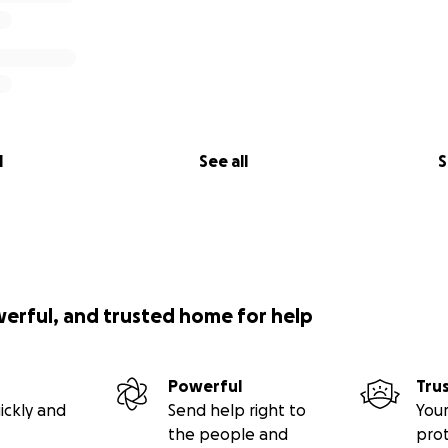
l
See all
S
werful, and trusted home for help
Powerful
Tru
ickly and
Send help right to
Your
the people and
pro