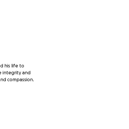
his life to
 integrity and
 and compassion.
he medical costs
s continued to