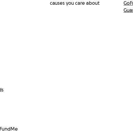
causes you care about
GoF
Gua
ds
GoFundMe