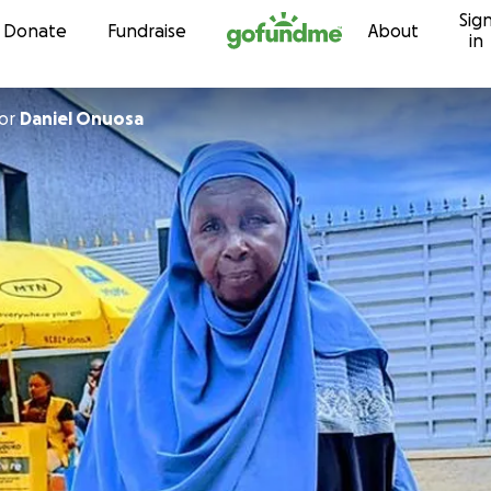
Sig
Skip to content
Donate
Fundraise
About
in
or
Daniel Onuosa