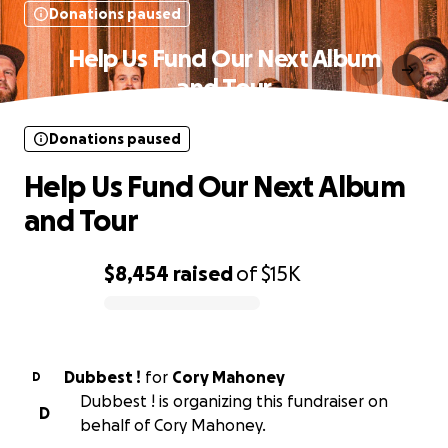
Donations paused
Help Us Fund Our Next Album
and Tour
Donations paused
Help Us Fund Our Next Album
and Tour
$8,454
raised
of
$15K
0% complete
Dubbest !
for
Cory Mahoney
D
Dubbest ! is organizing this fundraiser on
D
behalf of Cory Mahoney.