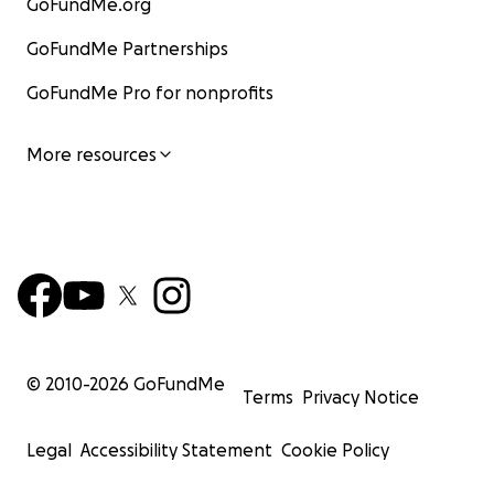
GoFundMe.org
GoFundMe Partnerships
GoFundMe Pro for nonprofits
More resources
© 2010-
2026
GoFundMe
Terms
Privacy Notice
Legal
Accessibility Statement
Cookie Policy