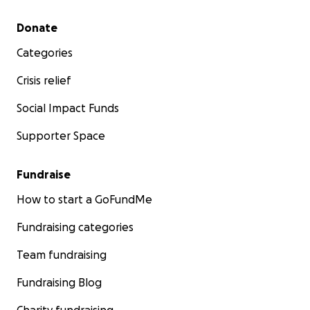
Secondary menu
Donate
Categories
Crisis relief
Social Impact Funds
Supporter Space
Fundraise
How to start a GoFundMe
Fundraising categories
Team fundraising
Fundraising Blog