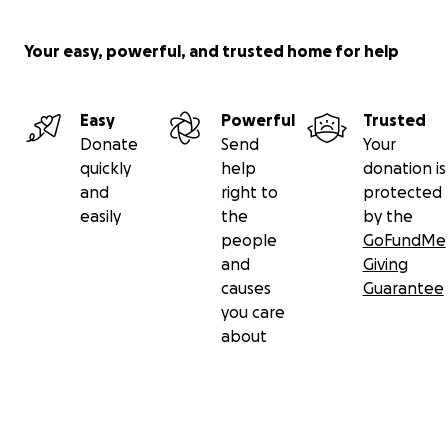
Your easy, powerful, and trusted home for help
Easy
Powerful
Trusted
Donate
Send
Your
quickly
help
donation is
and
right to
protected
easily
the
by the
people
GoFundMe
and
Giving
causes
Guarantee
you care
about