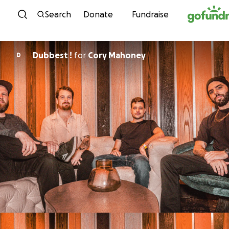
Skip to content
Search
Donate
Fundraise
Dubbest !
for
Cory Mahoney
D