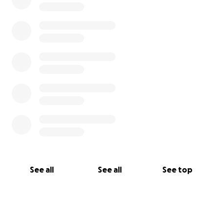
See all
See all
See top