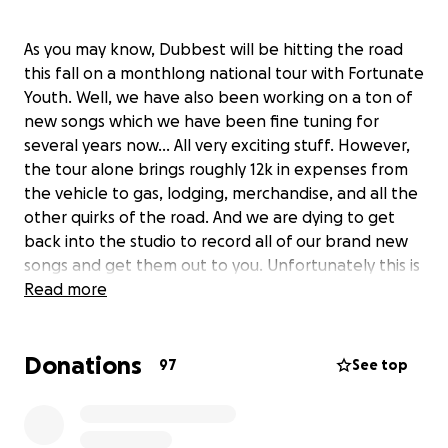
As you may know, Dubbest will be hitting the road
this fall on a monthlong national tour with Fortunate
Youth. Well, we have also been working on a ton of
new songs which we have been fine tuning for
several years now… All very exciting stuff. However,
the tour alone brings roughly 12k in expenses from
the vehicle to gas, lodging, merchandise, and all the
other quirks of the road. And we are dying to get
back into the studio to record all of our brand new
songs and get them out to you. Unfortunately this is
all too expensive for us to do without some
Read more
assistance.. So we are asking for your help in the
form of a donation. We need to raise $15,000 in
Donations
order for us to make this all happen; and we have
97
See top
come up with some really cool prizes for all levels of
contribution. If you love Dubbest and want to see us
succeed in our goals, crush a national tour and