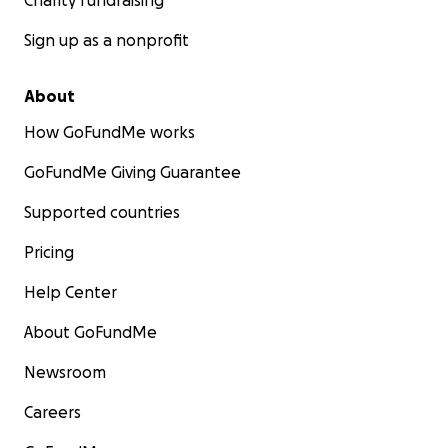
Charity fundraising
Sign up as a nonprofit
About
How GoFundMe works
GoFundMe Giving Guarantee
Supported countries
Pricing
Help Center
About GoFundMe
Newsroom
Careers