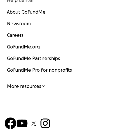
Help Center
About GoFundMe
Newsroom
Careers
GoFundMe.org
GoFundMe Partnerships
GoFundMe Pro for nonprofits
More resources