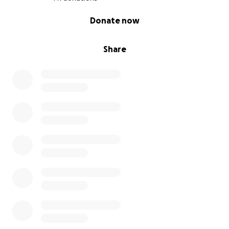
0% complete
Donate now
Share