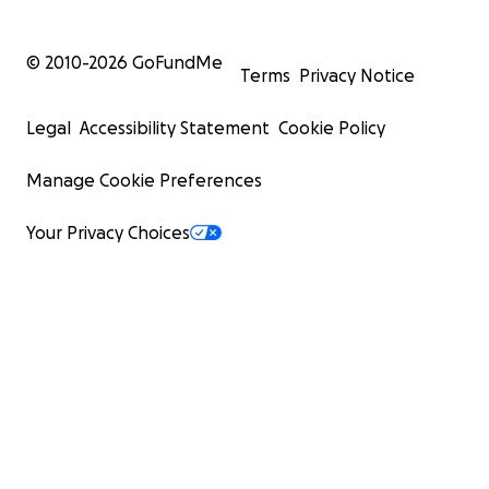
© 2010-
2026
GoFundMe
Terms
Privacy Notice
Legal
Accessibility Statement
Cookie Policy
Manage Cookie Preferences
Your Privacy Choices