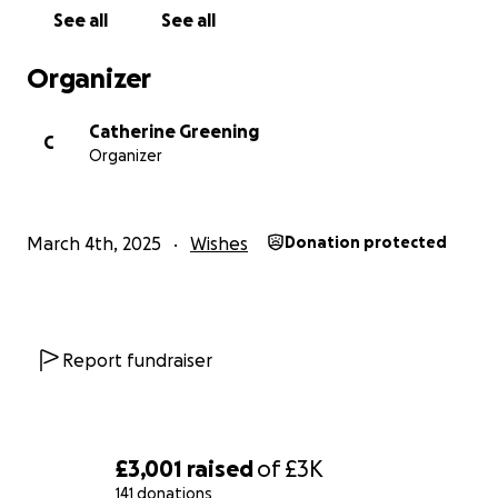
See all
See all
Organizer
Catherine Greening
C
Organizer
March 4th, 2025
Wishes
Donation protected
Report fundraiser
£3,001
raised
of
£3K
141 donations