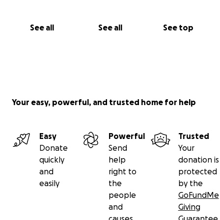
See all
See all
See top
Your easy, powerful, and trusted home for help
Easy
Powerful
Trusted
Donate
Send
Your
quickly
help
donation is
and
right to
protected
easily
the
by the
people
GoFundMe
and
Giving
causes
Guarantee