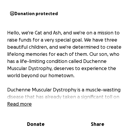
Donation protected
Hello, we're Cat and Ash, and we're on a mission to
raise funds for a very special goal. We have three
beautiful children, and we're determined to create
lifelong memories for each of them. Our son, who
has a life-limiting condition called Duchenne
Muscular Dystrophy, deserves to experience the
world beyond our hometown.
Duchenne Muscular Dystrophy is a muscle-wasting
disease that has already taken a significant toll on
our son's mobility, leaving him reliant on a
Read more
wheelchair. Despite this, he still has moments of
independence, and we want to cherish these
Donate
Share
moments while we can.