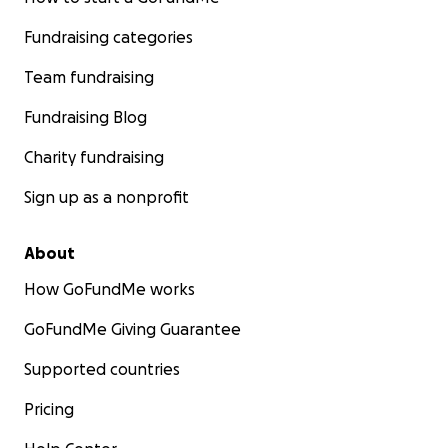
Fundraising categories
Team fundraising
Fundraising Blog
Charity fundraising
Sign up as a nonprofit
About
How GoFundMe works
GoFundMe Giving Guarantee
Supported countries
Pricing