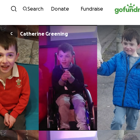
Skip to content
Search
Donate
Fundraise
Catherine Greening
C