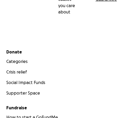
you care
about
Secondary menu
Donate
Categories
Crisis relief
Social Impact Funds
Supporter Space
Fundraise
How to start a GoFundMe