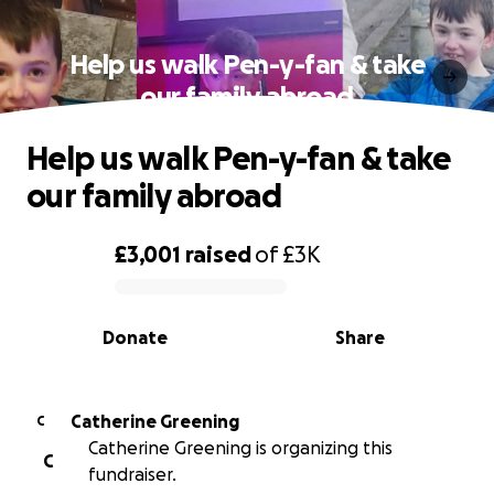
Help us walk Pen-y-fan & take
our family abroad
Help us walk Pen-y-fan & take
our family abroad
£3,001
raised
of
£3K
0% complete
Donate
Share
Catherine Greening
C
Catherine Greening is organizing this
C
fundraiser.