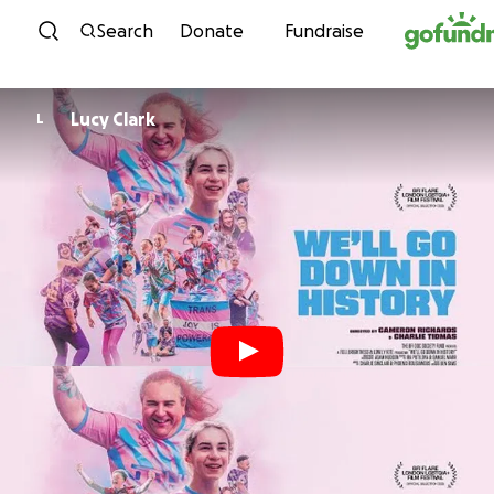
Skip to content
Search
Donate
Fundraise
Lucy Clark
L