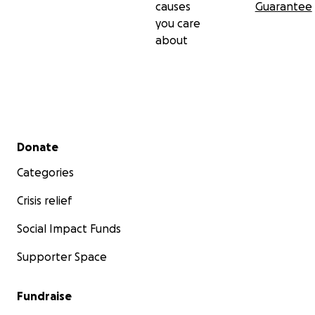
causes
Guarantee
you care
about
Secondary menu
Donate
Categories
Crisis relief
Social Impact Funds
Supporter Space
Fundraise