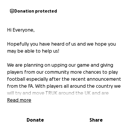
Donation protected
Hi Everyone,
Hopefully you have heard of us and we hope you
may be able to help us!
We are planning on upping our game and giving
players from our community more chances to play
football especially after the recent announcement
from the FA. With players all around the country we
will try and move TRUK around the UK and are
hoping to set up a TRUK UK league so everyone who
Read more
wants to play football can and priority will be given
to all Transgender, Non Binary and Gender non
Donate
Share
conforming people of all abilities to play football in
a safe environment.