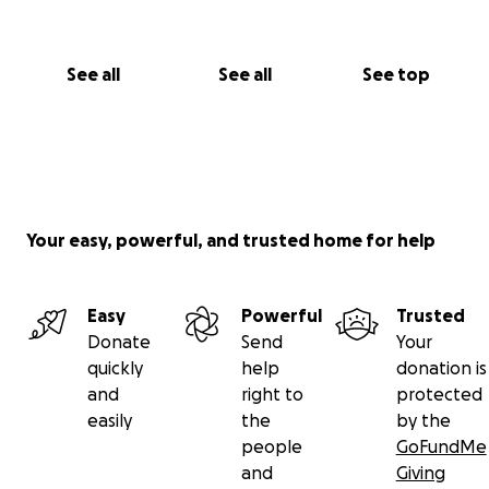
See all
See all
See top
Your easy, powerful, and trusted home for help
Easy
Powerful
Trusted
Donate
Send
Your
quickly
help
donation is
and
right to
protected
easily
the
by the
people
GoFundMe
and
Giving