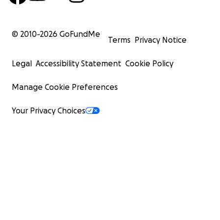
© 2010-
2026
GoFundMe
Terms
Privacy Notice
Legal
Accessibility Statement
Cookie Policy
Manage Cookie Preferences
Your Privacy Choices