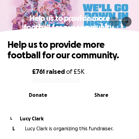
Help us to provide more
football for our community.
Help us to provide more
football for our community.
£761
raised
of
£5K
0% complete
Donate
Share
Lucy Clark
L
L
Lucy Clark is organizing this fundraiser.