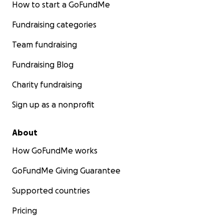
How to start a GoFundMe
Fundraising categories
Team fundraising
Fundraising Blog
Charity fundraising
Sign up as a nonprofit
About
How GoFundMe works
GoFundMe Giving Guarantee
Supported countries
Pricing