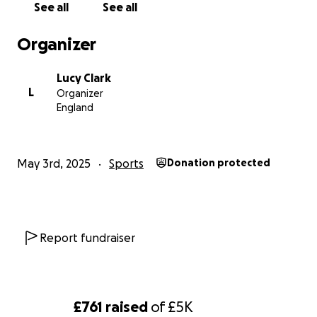
See all
See all
Our aim this year is to give everyone who wants to
Organizer
play football the chance and opportunity to play so
please help us achieve that goal
Lucy Clark
L
Organizer
If you want to play for TRUK United drop us a
England
message
May 3rd, 2025
Sports
Donation protected
Report fundraiser
£761
raised
of
£5K