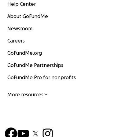
Help Center
About GoFundMe
Newsroom
Careers
GoFundMe.org
GoFundMe Partnerships
GoFundMe Pro for nonprofits
More resources