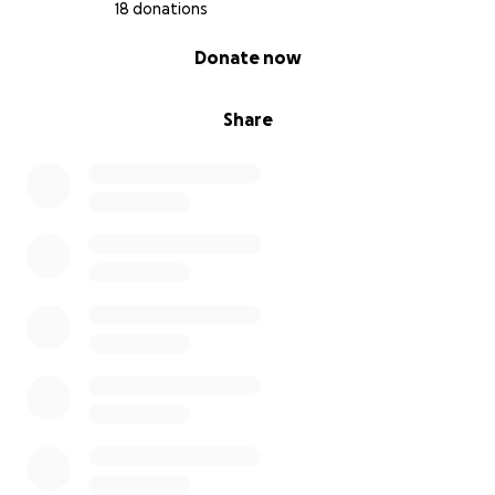
18 donations
0% complete
Donate now
Share