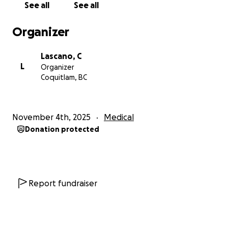
See all
See all
Organizer
Lascano, C
L
Organizer
Coquitlam, BC
November 4th, 2025
Medical
Donation protected
Report fundraiser