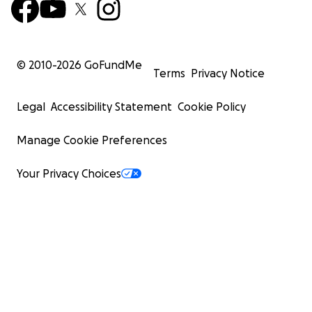
© 2010-
2026
GoFundMe
Terms
Privacy Notice
Legal
Accessibility Statement
Cookie Policy
Manage Cookie Preferences
Your Privacy Choices