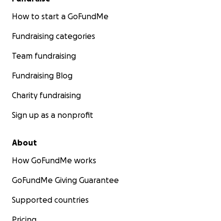
How to start a GoFundMe
Fundraising categories
Team fundraising
Fundraising Blog
Charity fundraising
Sign up as a nonprofit
About
How GoFundMe works
GoFundMe Giving Guarantee
Supported countries
Pricing