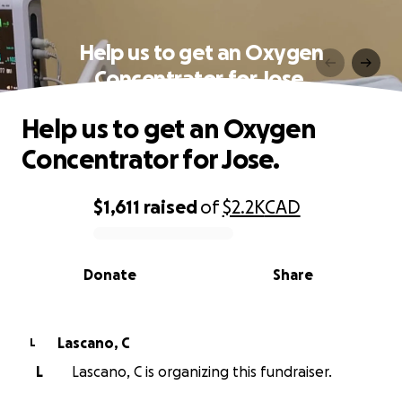
Help us to get an Oxygen
Concentrator for Jose.
Help us to get an Oxygen
Concentrator for Jose.
$1,611
raised
of
$2.2K
CAD
0% complete
Donate
Share
Lascano, C
L
L
Lascano, C is organizing this fundraiser.