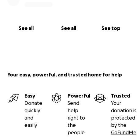
See all
See all
See top
Your easy, powerful, and trusted home for help
Easy
Powerful
Trusted
Donate
Send
Your
quickly
help
donation is
and
right to
protected
easily
the
by the
people
GoFundMe