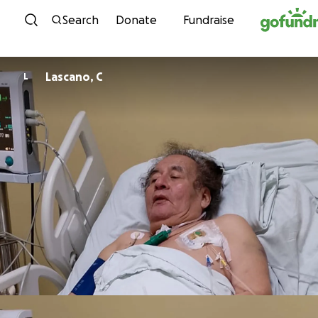
Skip to content
Search
Donate
Fundraise
Lascano, C
L