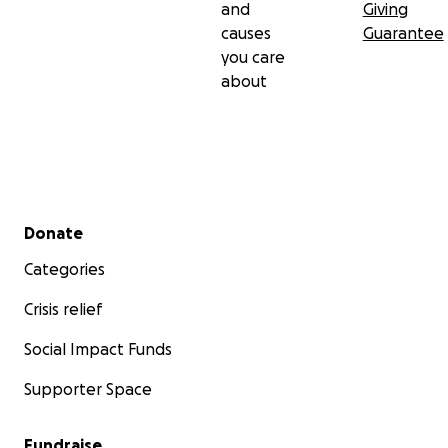
and
Giving
causes
Guarantee
you care
about
Secondary menu
Donate
Categories
Crisis relief
Social Impact Funds
Supporter Space
Fundraise