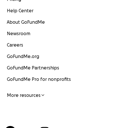
Help Center
About GoFundMe
Newsroom
Careers
GoFundMe.org
GoFundMe Partnerships
GoFundMe Pro for nonprofits
More resources