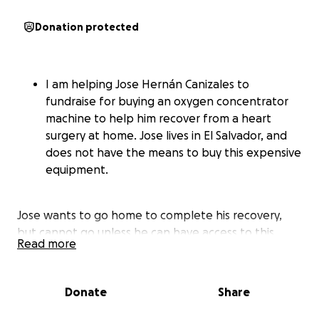
Donation protected
I am helping Jose Hernán Canizales to
fundraise for buying an oxygen concentrator
machine to help him recover from a heart
surgery at home. Jose lives in El Salvador, and
does not have the means to buy this expensive
equipment.
Jose wants to go home to complete his recovery,
but cannot go unless he can have access to this
Read more
machine. He has remained in the hospital till this
date (November 4) since August.
Donate
Share
this prolonged stay has cause other health issues,
and the more he stays it can get worse. The doctors