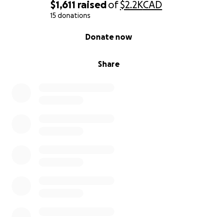
$1,611
raised
of
$2.2K
CAD
15 donations
0% complete
Donate now
Share