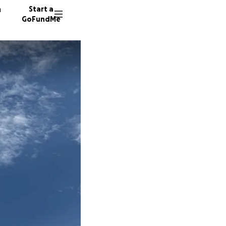
n
Start a
GoFundMe