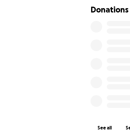
life threw at her,
Donations
Sadly, my sister 
truly recovered fr
daughter. My mom 
up there.
It breaks our hear
Our mom touched so
time, it would me
appreciated. Than
Goodbye, Ma.
You are deeply lov
We’ll carry your s
See all
Se