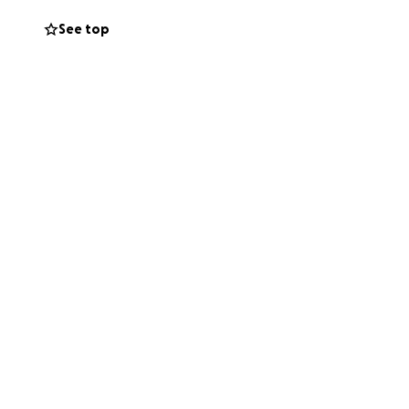
See top
a way she never
e reunited with her
ghting too much
ncredibly difficult
eeply