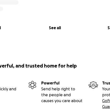
l
See all
S
werful, and trusted home for help
Powerful
Tru
ickly and
Send help right to
Your
the people and
pro
causes you care about
GoF
Gua