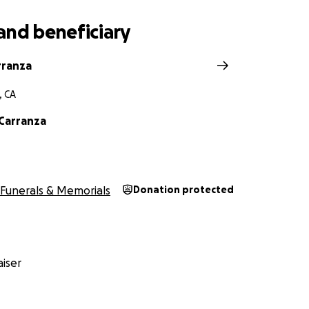
and beneficiary
rranza
, CA
 Carranza
Funerals & Memorials
Donation protected
iser