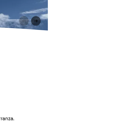
rranza.