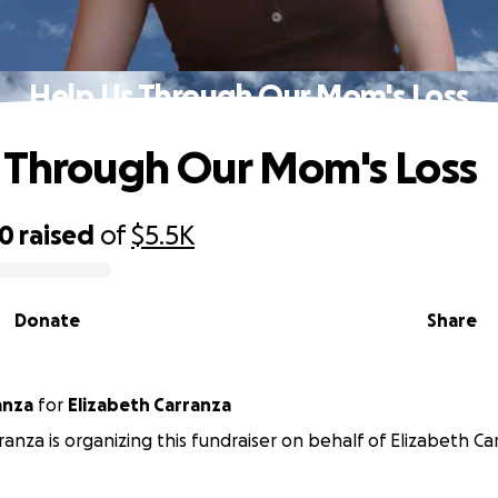
Help Us Through Our Mom's Loss
 Through Our Mom's Loss
10
raised
of
$5.5K
Donate
Share
anza
for
Elizabeth Carranza
ranza is organizing this fundraiser on behalf of Elizabeth Ca