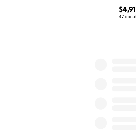
$4,9
47 dona
0% complete