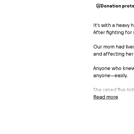
Donation prot
It's with a heavy 
After fighting for 
Our mom had liver 
and affecting her 
Anyone who knew 
anyone—easily.
She raised five k
incredibly hard f
Read more
without thinking 
to protect us or k
As a mother, she 
kids, especially 