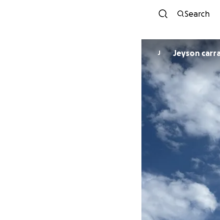
Search
Jeyson carr
J