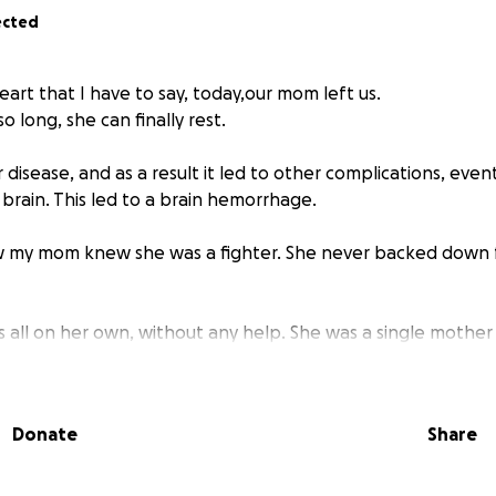
ected
heart that I have to say, today,our mom left us.
so long, she can finally rest.
disease, and as a result it led to other complications, even
brain. This led to a brain hemorrhage.
my mom knew she was a fighter. She never backed down
ids all on her own, without any help. She was a single moth
or her children. She was the kind of woman who helped so
twice. She would do anything for her kids—no matter what. I
eep us safe, she would, without hesitation.
Donate
Share
was unbelievably strong. We honestly don’t know how she did
when four of us were not easy to raise. But she never gave 