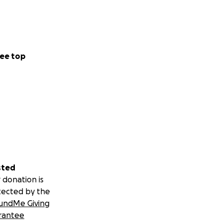
ee top
sted
 donation is
tected by the
undMe Giving
rantee