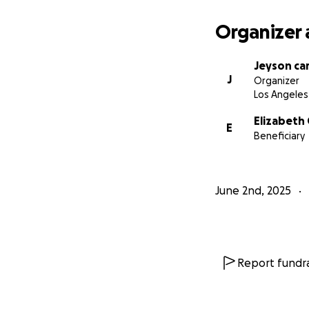
Organizer 
Jeyson ca
J
Organizer
Los Angeles
Elizabeth
E
Beneficiary
June 2nd, 2025
Report fundra