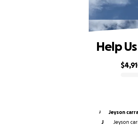
Help Us
$4,9
0% complete
Jeyson carr
J
J
Jeyson car