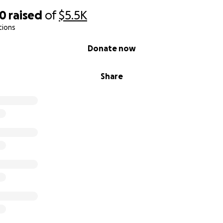
10
raised
of
$5.5K
tions
Donate now
Share