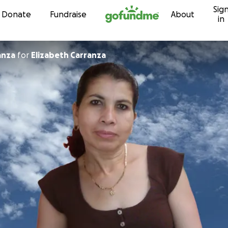
Sig
Skip to content
Donate
Fundraise
About
in
anza
for
Elizabeth Carranza