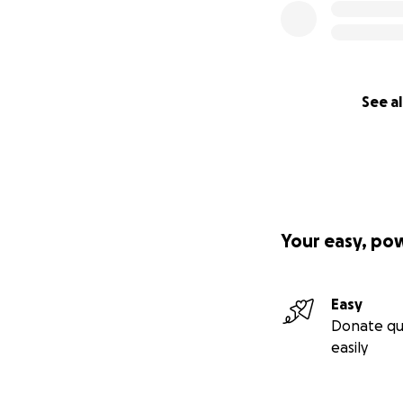
See al
Your easy, po
Easy
Donate qu
easily