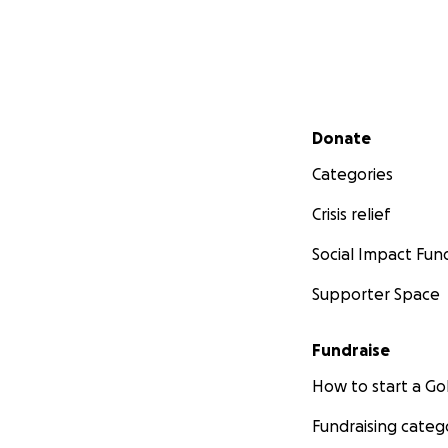
Secondary menu
Donate
Categories
Crisis relief
Social Impact Fun
Supporter Space
Fundraise
How to start a 
Fundraising categ