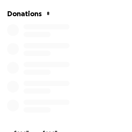
What the money would go towards:
Donations
8
Travel & Lodging in Edinburgh (flights,
accommodation, meals)
Venue Rental & Tech fees for the festival run
Festival Registration & Marketing Materials
Hiring a Stage Manager to support live
performances
Even if we don’t hit the full amount, every dollar
helps reduce out-of-pocket costs and ensure the
show goes on.
The Impact
In The Black
is the kind of story rarely seen onstage:
a Black professional confronting moral compromise