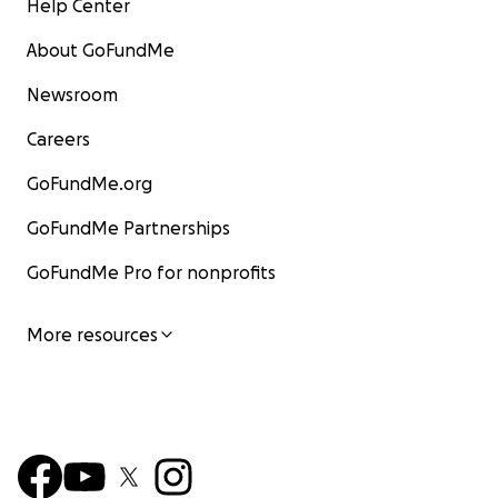
Help Center
About GoFundMe
Newsroom
Careers
GoFundMe.org
GoFundMe Partnerships
GoFundMe Pro for nonprofits
More resources