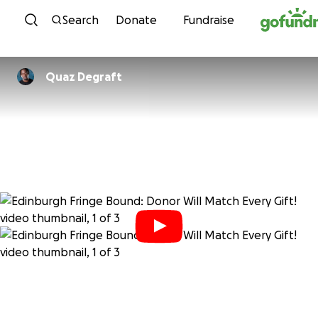
Skip to content
Search
Donate
Fundraise
Quaz Degraft