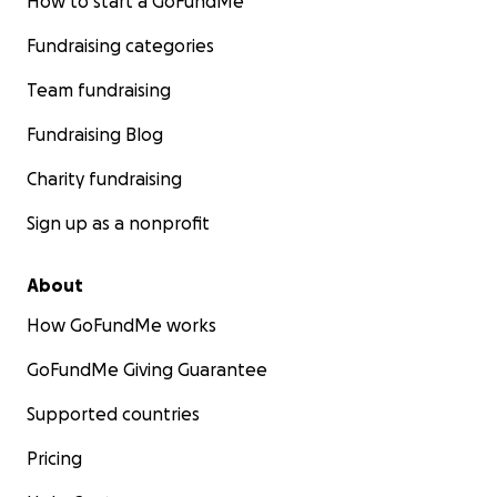
How to start a GoFundMe
Fundraising categories
Team fundraising
Fundraising Blog
Charity fundraising
Sign up as a nonprofit
About
How GoFundMe works
GoFundMe Giving Guarantee
Supported countries
Pricing