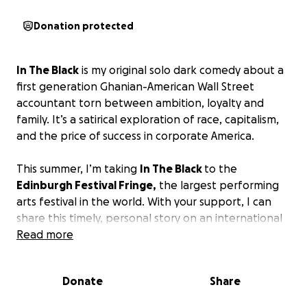
Donation protected
In The Black
is my original solo dark comedy about a
first generation Ghanian-American Wall Street
accountant torn between ambition, loyalty and
family. It’s a satirical exploration of race, capitalism,
and the price of success in corporate America.
This summer, I’m taking
In The Black
to the
Edinburgh Festival Fringe,
the largest performing
arts festival in the world. With your support, I can
share this timely, personal story on an international
stage which is a huge step in my journey as an artist
Read more
and storyteller. Your contribution brings us closer to
putting a spotlight on voices rarely heard in these
Donate
Share
financial or theatrical spaces.