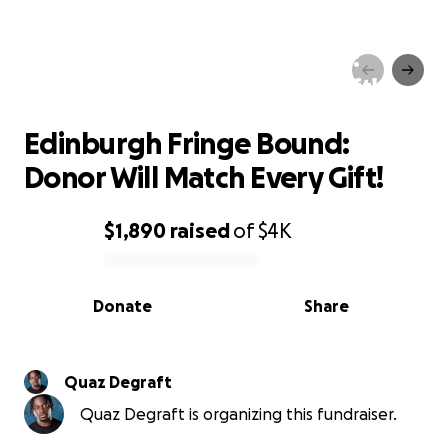
Edinburgh Fringe Bound:
Donor Will Match Every Gift!
Edinburgh Fringe Bound:
Donor Will Match Every Gift!
$1,890
raised
of
$4K
0% complete
Donate
Share
Quaz Degraft
Quaz Degraft is organizing this fundraiser.