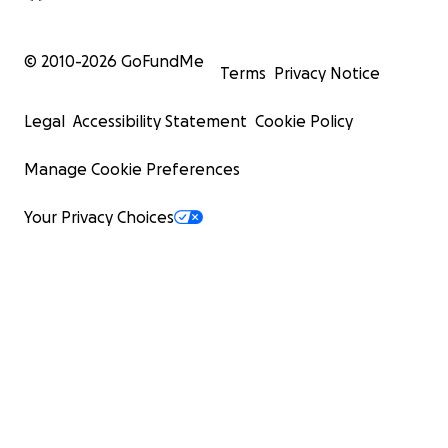
© 2010-
2026
GoFundMe
Terms
Privacy Notice
Legal
Accessibility Statement
Cookie Policy
Manage Cookie Preferences
Your Privacy Choices