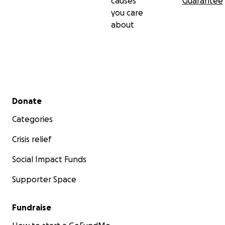
causes
Guarantee
you care
about
Secondary menu
Donate
Categories
Crisis relief
Social Impact Funds
Supporter Space
Fundraise