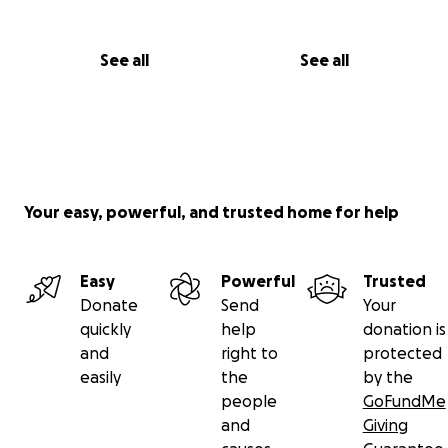
See all
See all
Your easy, powerful, and trusted home for help
Easy
Powerful
Trusted
Donate
Send
Your
quickly
help
donation is
and
right to
protected
easily
the
by the
people
GoFundMe
and
Giving