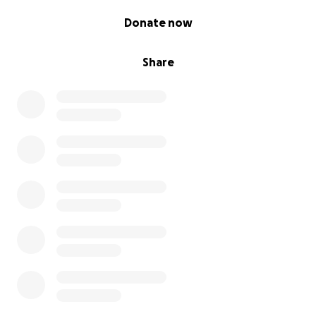
Thank You
0% complete
We deeply appreciate your kindness and generosity.
Donate now
Together, we can turn survival into strength and give
these children the future they deserve.
Share
Donate today and be a part of their healing journey.