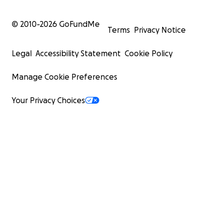
© 2010-
2026
GoFundMe
Terms
Privacy Notice
Legal
Accessibility Statement
Cookie Policy
Manage Cookie Preferences
Your Privacy Choices