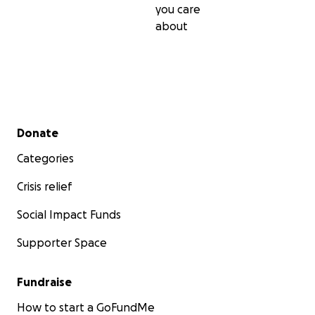
you care
about
Secondary menu
Donate
Categories
Crisis relief
Social Impact Funds
Supporter Space
Fundraise
How to start a GoFundMe