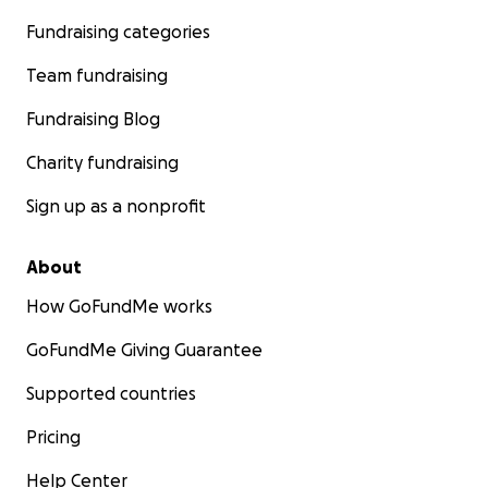
Fundraising categories
Team fundraising
Fundraising Blog
Charity fundraising
Sign up as a nonprofit
About
How GoFundMe works
GoFundMe Giving Guarantee
Supported countries
Pricing
Help Center