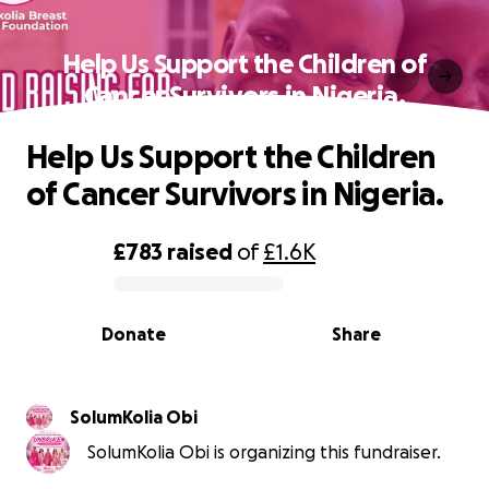
Help Us Support the Children of
Cancer Survivors in Nigeria.
Help Us Support the Children
of Cancer Survivors in Nigeria.
£783
raised
of
£1.6K
0% complete
Donate
Share
SolumKolia Obi
SolumKolia Obi is organizing this fundraiser.