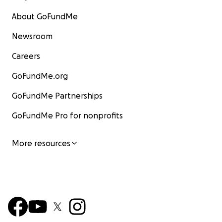
About GoFundMe
Newsroom
Careers
GoFundMe.org
GoFundMe Partnerships
GoFundMe Pro for nonprofits
More resources