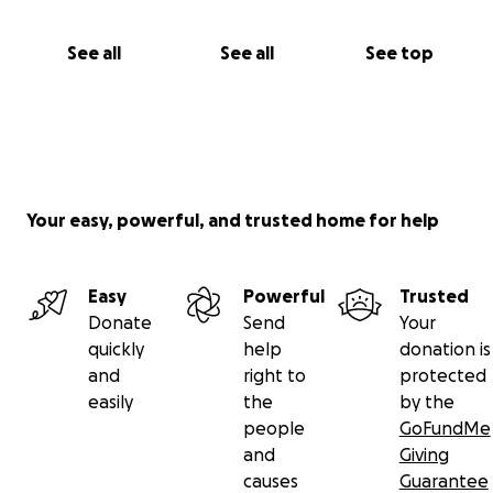
See all
See all
See top
Your easy, powerful, and trusted home for help
Easy
Powerful
Trusted
Donate
Send
Your
quickly
help
donation is
and
right to
protected
easily
the
by the
people
GoFundMe
and
Giving
causes
Guarantee