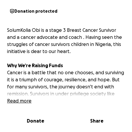
Donation protected
SolumKolia Obi is a stage 3 Breast Cancer Survivor
and a cancer advocate and coach . Having seen the
struggles of cancer survivors children in Nigeria, this
initiative is dear to our heart.
Why We’re Raising Funds
Cancer is a battle that no one chooses, and surviving
it is a triumph of courage, resilience, and hope. But
for many survivors, the journey doesn’t end with
remission. Survivors in under privilege society like
Nigeria, the emotional, physical, and financial toll of
Read more
cancer often leaves families—especially children—
struggling long after treatment is over.
Donate
Share
This campaign is dedicated to supporting the