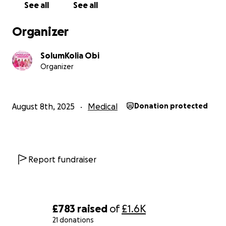
See all
See all
How fund will be utilised
Organizer
Every donation will be utilised for the purpose and
accountability driven. These are children who have
SolumKolia Obi
watched their parents endure chemotherapy,
Organizer
surgeries, and long hospital stays. Many have had to
grow up too fast, take on responsibilities beyond
their years, and cope with fear and uncertainty.
August 8th, 2025
Medical
Donation protected
Your support can help restore their childhood and
give them the tools to thrive.
How You Can Help
Report fundraiser
Donate: Every contribution, big or small, makes a
difference.
Share: Spread the word on social media, in your
community, and among friends.
£783
raised
of
£1.6K
21 donations