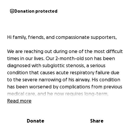
Donation protected
Hi family, friends, and compassionate supporters,
We are reaching out during one of the most difficult
times in our lives. Our 2-month-old son has been
diagnosed with subglottic stenosis, a serious
condition that causes acute respiratory failure due
to the severe narrowing of his airway. His condition
has been worsened by complications from previous
medical care, and he now requires long-term,
specialized treatment.
Read more
So far, he has spent over 50 days in the hospital,
Donate
Share
between the NICU and PICU, and his journey is far
from over. He will need ongoing procedures to