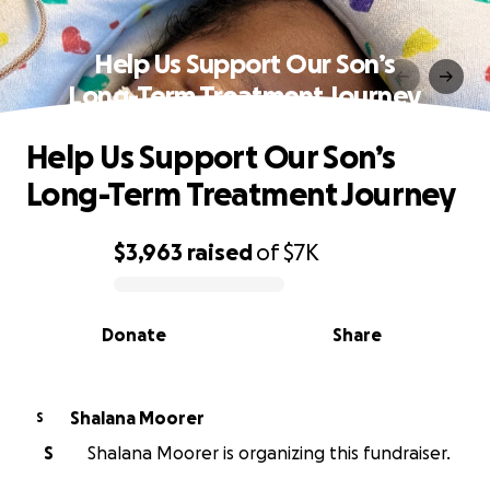
Help Us Support Our Son’s
Long-Term Treatment Journey
Help Us Support Our Son’s
Long-Term Treatment Journey
$3,963
raised
of
$7K
0% complete
Donate
Share
Shalana Moorer
S
S
Shalana Moorer is organizing this fundraiser.