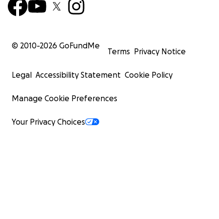
© 2010-
2026
GoFundMe
Terms
Privacy Notice
Legal
Accessibility Statement
Cookie Policy
Manage Cookie Preferences
Your Privacy Choices