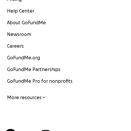
Help Center
About GoFundMe
Newsroom
Careers
GoFundMe.org
GoFundMe Partnerships
GoFundMe Pro for nonprofits
More resources