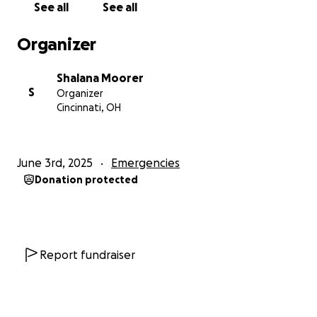
See all
See all
From the bottom of our hearts, thank you for your
Organizer
kindness, generosity, and love during this difficult
time.
Shalana Moorer
S
Organizer
With deep gratitude,
Cincinnati, OH
Darion and Lana
June 3rd, 2025
Emergencies
Donation protected
Report fundraiser