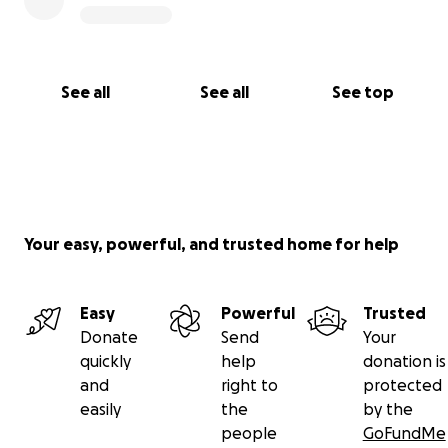
See all
See all
See top
Your easy, powerful, and trusted home for help
Easy
Powerful
Trusted
Donate
Send
Your
quickly
help
donation is
and
right to
protected
easily
the
by the
people
GoFundMe