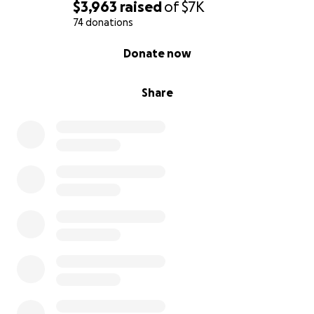
$3,963
raised
of
$7K
74 donations
0% complete
Donate now
Share