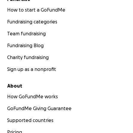
How to start a GoFundMe
Fundraising categories
Team fundraising
Fundraising Blog
Charity fundraising
Sign up as a nonprofit
About
How GoFundMe works
GoFundMe Giving Guarantee
Supported countries
Pricing