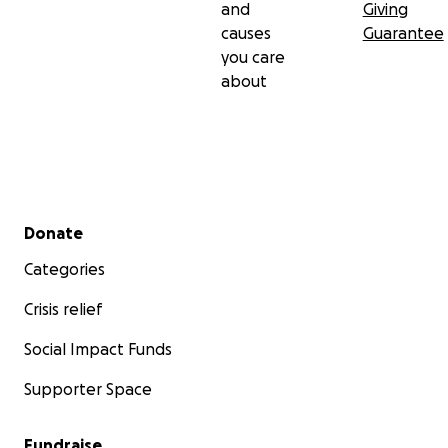
and
Giving
causes
Guarantee
you care
about
Secondary menu
Donate
Categories
Crisis relief
Social Impact Funds
Supporter Space
Fundraise