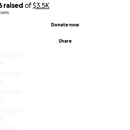
6
raised
of
$3.5K
tions
Donate now
Share