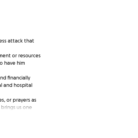
less attack that
pment or resources
to have him
d financially
l and hospital
s, or prayers as
 brings us one