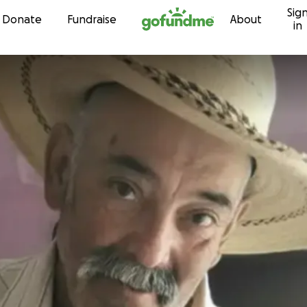
Sig
Skip to content
Donate
Fundraise
About
in