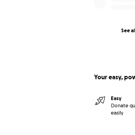
See al
Your easy, po
Easy
Donate qu
easily