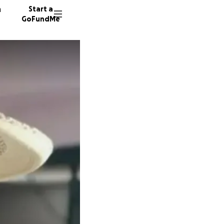
n
Start a
GoFundMe
J
29 dono