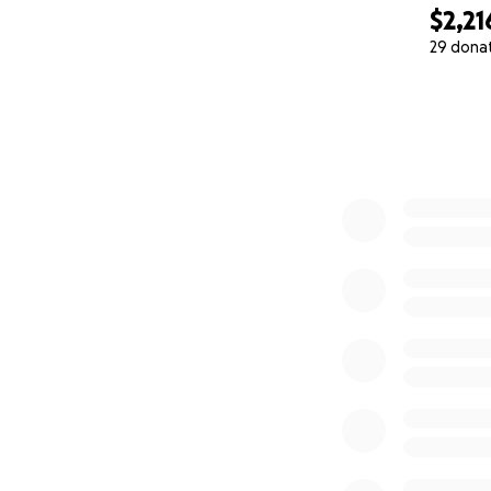
$2,21
29 dona
0% complete