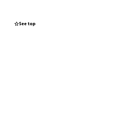
See top