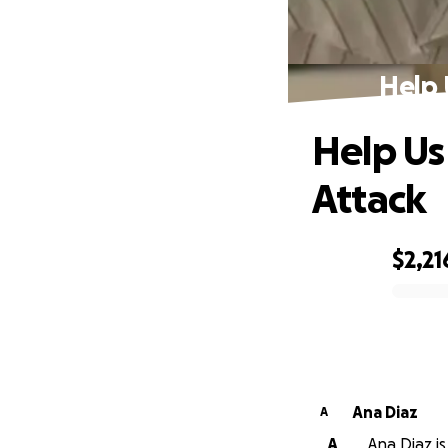
Help 
Help Us
Attack
$2,21
0% complete
Ana Diaz
A
A
Ana Diaz is