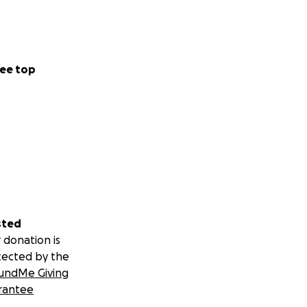
ee top
sted
 donation is
tected by the
undMe Giving
rantee