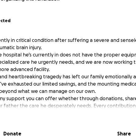
ected
ently in critical condition after suffering a severe and sense
umatic brain injury.
e hospital he’s currently in does not have the proper equi
ecialized care he urgently needs, and we are now working 
ore advanced facility.
nd heartbreaking tragedy has left our family emotionally an
e exhausted our limited savings, and the mounting medica
 beyond what we can manage on our own.
any support you can offer whether through donations, share
ur father the care he desperately needs. Every contribution
ping him recover.
 kindness and support during this incredibly difficult time
Donate
Share