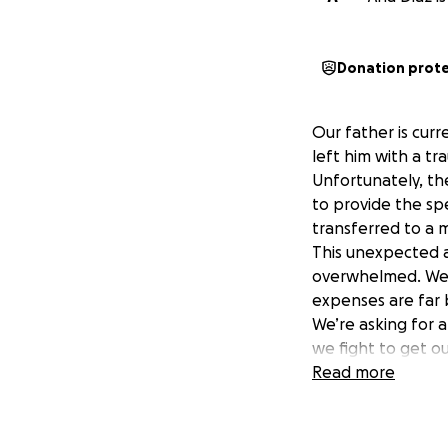
Donation prot
Our father is curr
left him with a tra
Unfortunately, th
to provide the sp
transferred to a m
This unexpected a
overwhelmed. We’v
expenses are far
We’re asking for 
we fight to get o
step closer to hel
Read more
Thank you for your