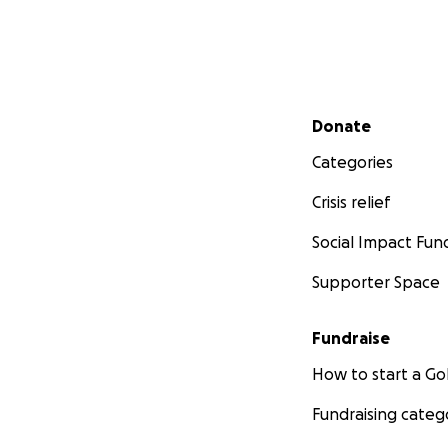
Secondary menu
Donate
Categories
Crisis relief
Social Impact Fun
Supporter Space
Fundraise
How to start a 
Fundraising categ