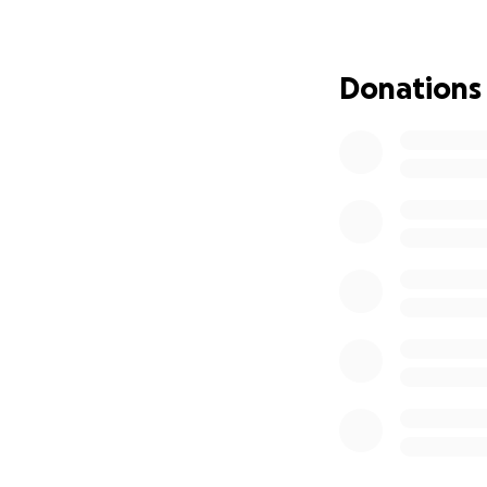
Donations