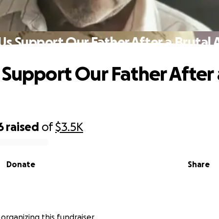
Us Support Our Father After a Brutal 
 Support Our Father After 
6
raised
of
$3.5K
Donate
Share
 organizing this fundraiser.