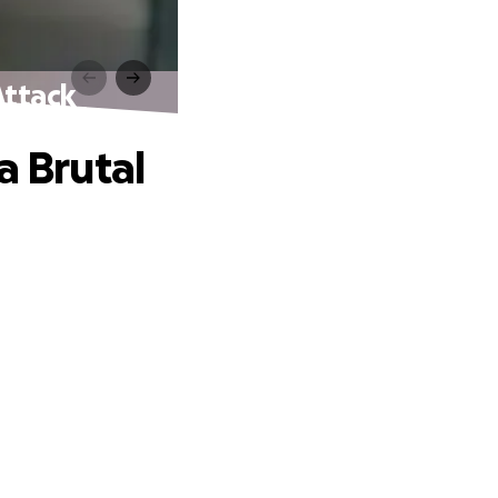
Attack
a Brutal