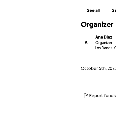
See all
Se
Organizer
Ana Diaz
A
Organizer
Los Banos, 
October 5th, 202
Report fundra