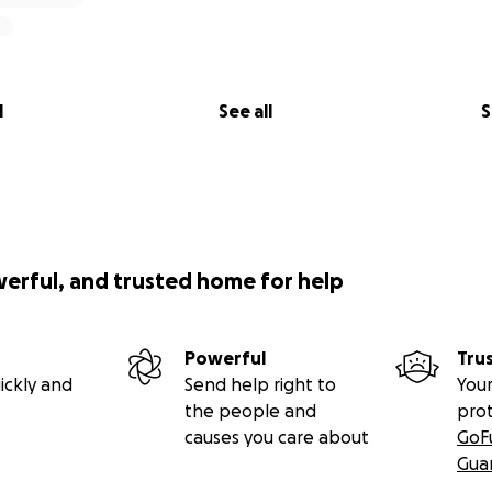
l
See all
S
werful, and trusted home for help
Powerful
Tru
ickly and
Send help right to
Your
the people and
pro
causes you care about
GoF
Gua