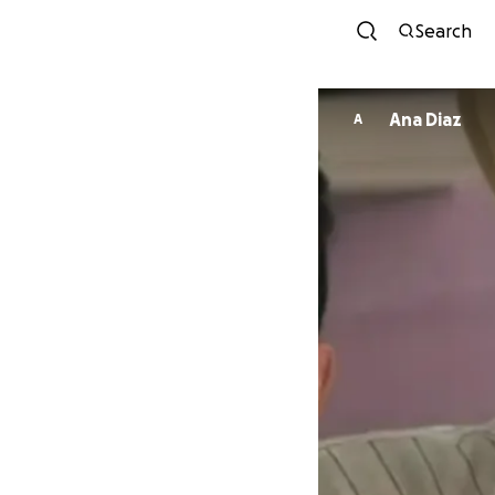
Search
Ana Diaz
A