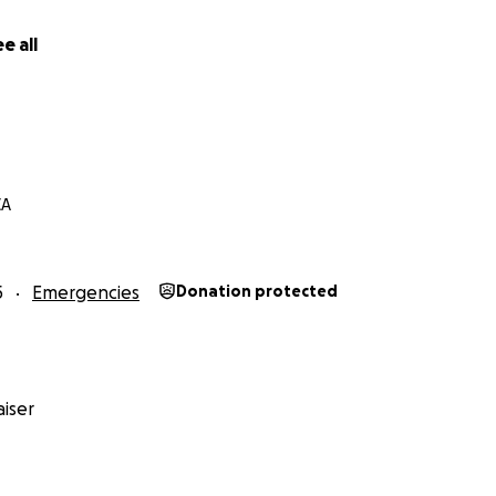
e all
CA
5
Emergencies
Donation protected
iser