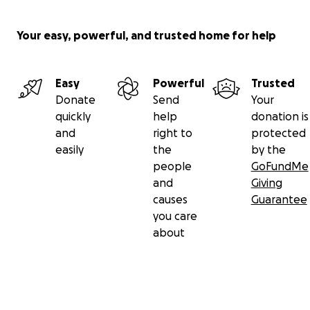
Your easy, powerful, and trusted home for help
Easy
Powerful
Trusted
Donate
Send
Your
quickly
help
donation is
and
right to
protected
easily
the
by the
people
GoFundMe
and
Giving
causes
Guarantee
you care
about