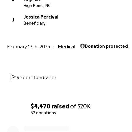
High Point, NC
Jessica Percival
J
Beneficiary
Please join us in rallying around Jessica and her family b
your strength, love, and financial support. Every contrib
matter the size is deeply appreciated and will have signi
February 17th, 2025
Medical
Donation protected
impact.
Report fundraiser
$4,470
raised
of
$20K
32 donations
0% complete