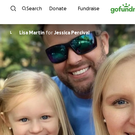
Skip to content
Search
Donate
Fundraise
Lisa Martin
for
Jessica Percival
L