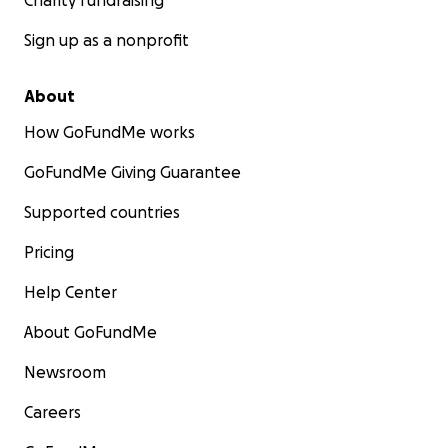
Charity fundraising
Sign up as a nonprofit
About
How GoFundMe works
GoFundMe Giving Guarantee
Supported countries
Pricing
Help Center
About GoFundMe
Newsroom
Careers