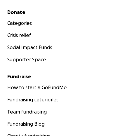
Secondary menu
Donate
Categories
Crisis relief
Social Impact Funds
Supporter Space
Fundraise
How to start a GoFundMe
Fundraising categories
Team fundraising
Fundraising Blog