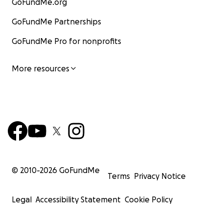
GoFundMe.org
GoFundMe Partnerships
GoFundMe Pro for nonprofits
More resources
© 2010-
2026
GoFundMe
Terms
Privacy Notice
Legal
Accessibility Statement
Cookie Policy