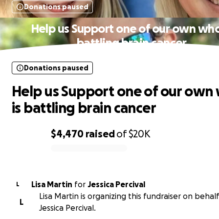
Donations paused
Help us Support one of our own who
battling brain cancer
Donations paused
Help us Support one of our own
is battling brain cancer
$4,470
raised
of
$20K
0% complete
Lisa Martin
for
Jessica Percival
L
Lisa Martin is organizing this fundraiser on behalf
L
Jessica Percival.