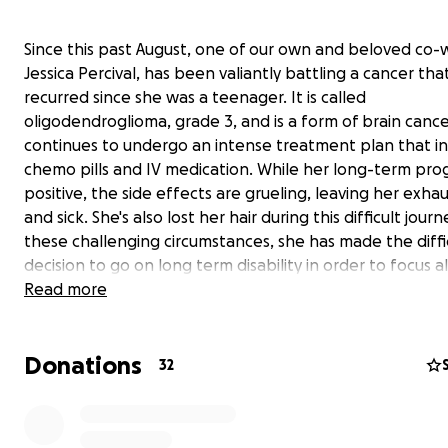
Since this past August, one of our own and beloved co-
Jessica Percival, has been valiantly battling a cancer tha
recurred since she was a teenager. It is called
oligodendroglioma, grade 3, and is a form of brain cance
continues to undergo an intense treatment plan that i
chemo pills and IV medication. While her long-term prog
positive, the side effects are grueling, leaving her exha
and sick. She's also lost her hair during this difficult jour
these challenging circumstances, she has made the diffi
decision to go on long term disability in order to focus al
energy toward getting well.
Read more
Jessica is loved by her Tempur Sealy family. We have cre
Donations
GoFundMe fundraiser
to help provide some financial s
32
to Jessica and her family through this challenging time.
contribution, no matter the size, will help contribut
her medical expenses and help ease some of the financ