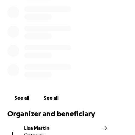
strain.
Sharing co-worker Love…
One of Tempur Sealy’s own (Sarah Hendrix) has generou
donated 16 inches of her hair to "
Caring & Comfort"
(caringandcomfort.com),
an organization that creates 
wigs made from natural hair. With the help of donation
to this
GoFundMe fundraiser,
Jessica will be able to rec
custom wig made from her co-worker’s beautiful, natural
See all
See all
Organizer and beneficiary
Lisa Martin
L
Organizer