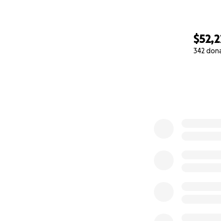
$52,
342 don
0% complete