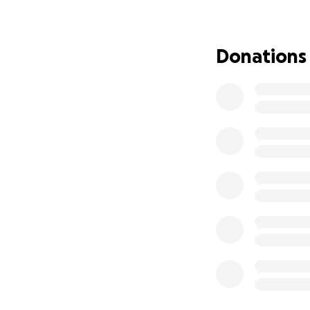
her has been one o
We are raising $50
Donations
$5,000 in ho
Funeral and
Support for 
Anything remainin
milestones their 