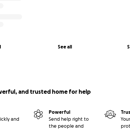
l
See all
S
werful, and trusted home for help
Powerful
Tru
ickly and
Send help right to
Your
the people and
pro