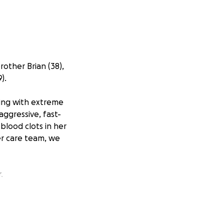
rother Brian (38),
).
gling with extreme
aggressive, fast-
blood clots in her
her care team, we
.
ing daughter,
d, she will be
her girls adore