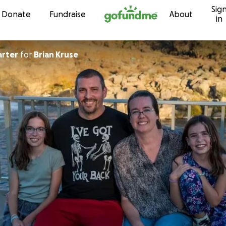
Sig
Skip to content
Donate
Fundraise
About
in
arter
for
Brian Kruse