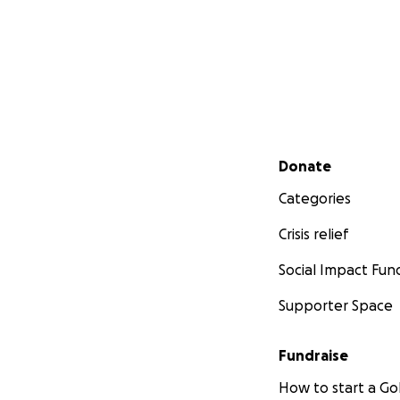
Secondary menu
Donate
Categories
Crisis relief
Social Impact Fun
Supporter Space
Fundraise
How to start a 