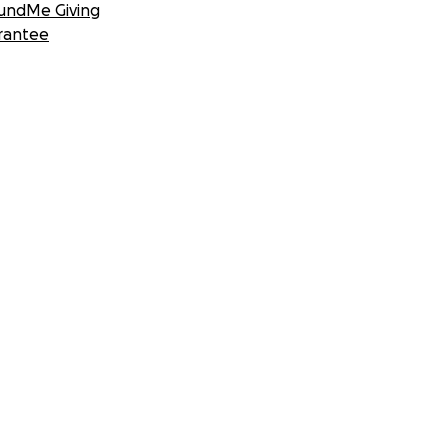
undMe Giving
rantee