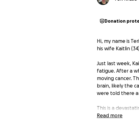
Donation prot
Hi, my name is Ter
his wife Kaitlin (3
Just last week, Ka
fatigue. After a w
moving cancer. The
brain, likely the 
were told there a
This is a devasta
Read more
Kaitlin is the hea
sister, and friend
remembered for he