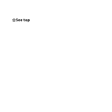
See top
ut her
 weddings, and the