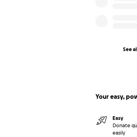
See al
Your easy, po
Easy
Donate qu
easily