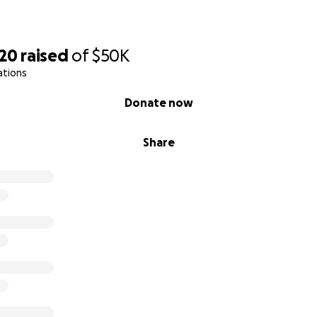
220
raised
of
$50K
ations
Donate now
Share