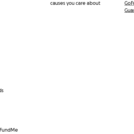
causes you care about
GoF
Gua
ds
GoFundMe