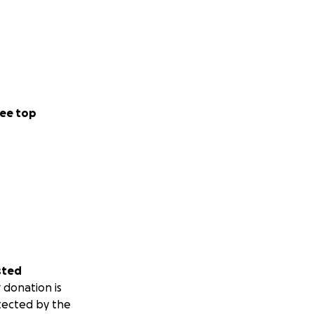
ee top
sted
 donation is
tected by the