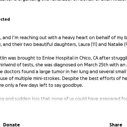
ected
i, and I’m reaching out with a heavy heart on behalf of my b
4), and their two beautiful daughters, Laura (11) and Natalie (9
itlin was brought to Enloe Hospital in Chico, CA after strug
hirlwind of tests, she was diagnosed on March 25th with an 
 doctors found a large tumor in her lung and several small 
cause of multiple mini-strokes. Despite the best efforts of 
re only a few days left to say goodbye.
ting and sudden loss that none of us could have prepared for
rt of their home — a devoted wife, an incredible mom, a lov
. While Kaitlin has always been comfortable in the backgroun
Donate
Share
r warmth, humor, and fierce love for her family. Watching 