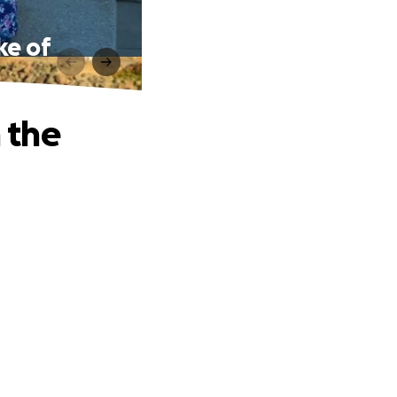
ke of
n the