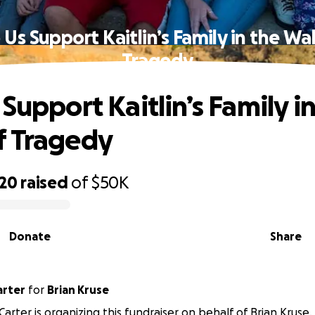
 Us Support Kaitlin’s Family in the Wa
Tragedy
Support Kaitlin’s Family i
f Tragedy
220
raised
of
$50K
Donate
Share
arter
for
Brian Kruse
Carter is organizing this fundraiser on behalf of Brian Kruse.