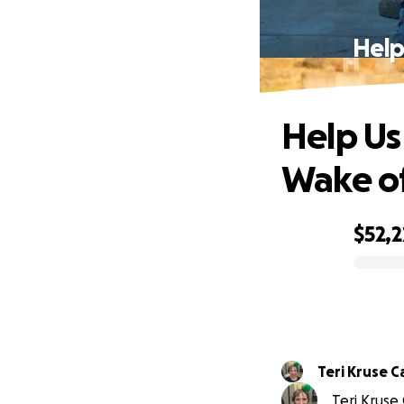
Help
Help Us 
Wake o
$52,
0% complete
Teri Kruse C
Teri Kruse 