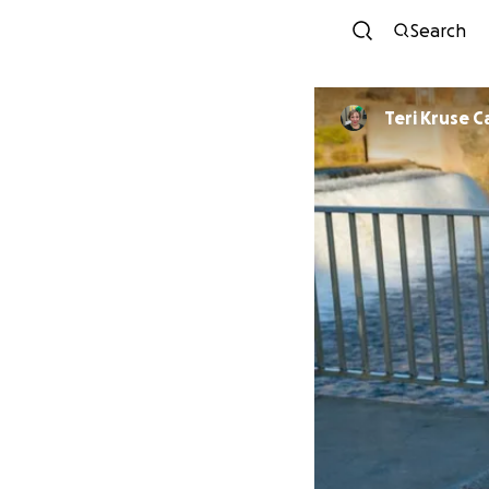
Search
Teri Kruse C