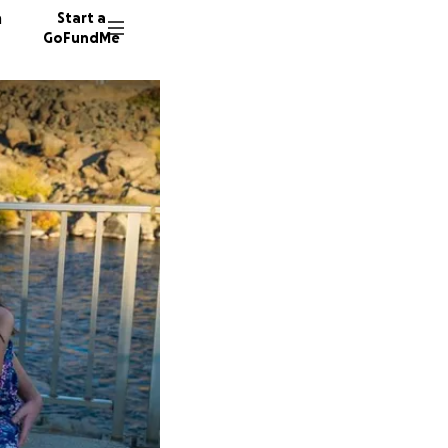
n
Start a
GoFundMe