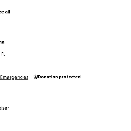
e all
na
 FL
Emergencies
Donation protected
iser