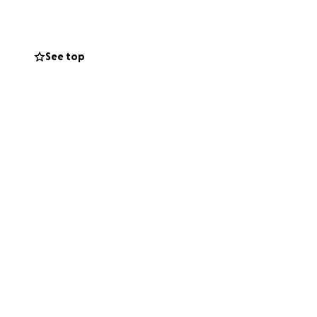
nancial burden
See top
nsure that he is
e, please consider
 for your