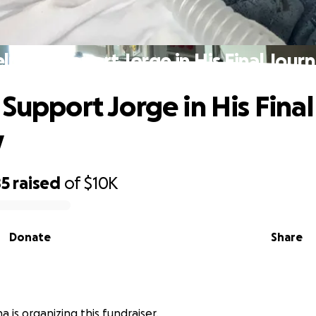
lp Us Support Jorge in His Final Jour
 Support Jorge in His Final
y
85
raised
of
$10K
Donate
Share
 is organizing this fundraiser.