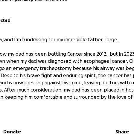
ected
a, and I’m fundraising for my incredible father, Jorge.
ow my dad has been battling Cancer since 2012.. but in 2023
wn when my dad was diagnosed with esophageal cancer. O
go an emergency tracheostomy because his airway was begi
 Despite his brave fight and enduring spirit, the cancer has
nd is now pressing against his spine, leaving doctors with 
. After much consideration, my dad has been placed in hos
on keeping him comfortable and surrounded by the love of h
 been someone who lived life to the fullest—full of laughte
those around him. He’s a devoted husband, a loving fathe
s with his kindness and warmth.
Donate
Share