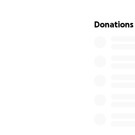
As we face this in
that comes with en
Donations
Funeral and memo
Helping my mom & I
Giving my dad the
My dad is my ever
honored in the wa
Any amount, no ma
sharing this camp
kindness and supp
With love,
Jannet & Sara Med