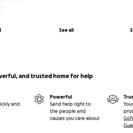
l
See all
S
werful, and trusted home for help
Powerful
Tru
ickly and
Send help right to
Your
the people and
pro
causes you care about
GoF
Gua