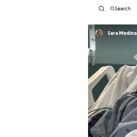
Search
Sara Medina