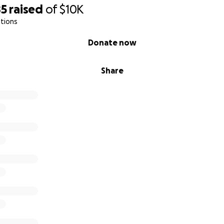
85
raised
of
$10K
tions
Donate now
Share