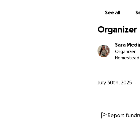
See all
Se
Organizer
Sara Medi
Organizer
Homestead,
July 30th, 2025
Report fundra