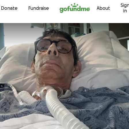
Sig
Skip to content
Donate
Fundraise
About
in