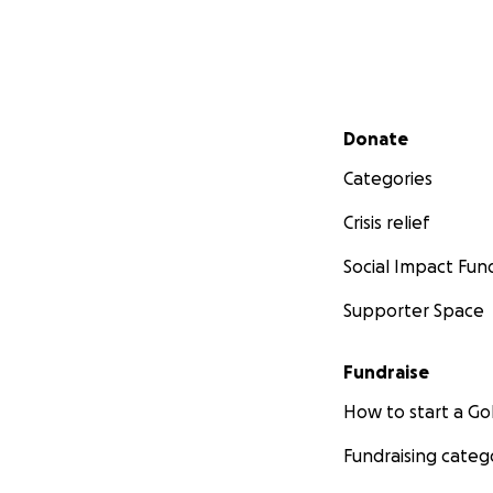
Secondary menu
Donate
Categories
Crisis relief
Social Impact Fun
Supporter Space
Fundraise
How to start a 
Fundraising categ