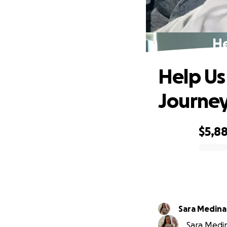
He
Help Us
Journe
$5,8
0% complete
Sara Medina
Sara Medina