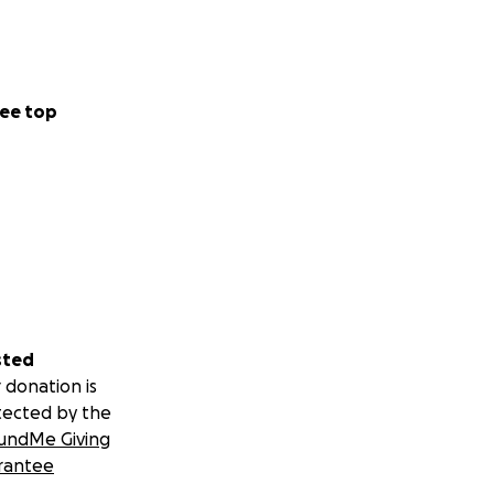
ee top
sted
 donation is
tected by the
undMe Giving
rantee