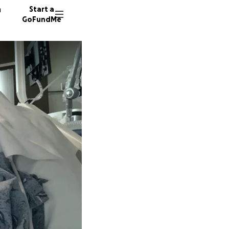
n
Start a
GoFundMe
H
Y
K
102 don