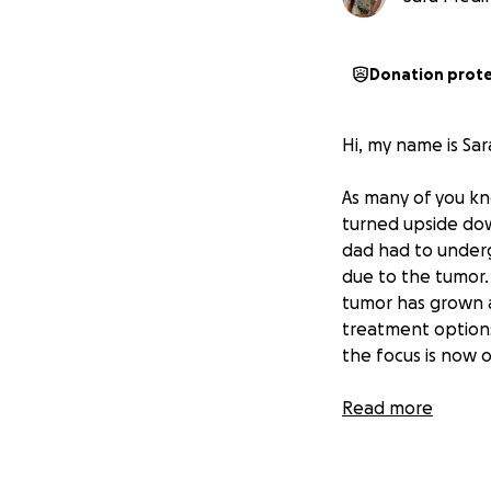
Donation prot
Hi, my name is Sar
As many of you kn
turned upside do
dad had to under
due to the tumor.
tumor has grown a
treatment options
the focus is now 
My dad has always
Read more
deep devotion to 
touched many live