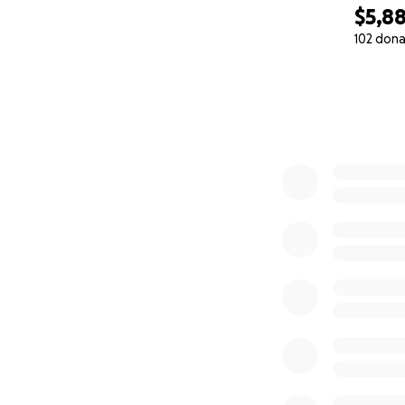
$5,8
102 dona
0% complete