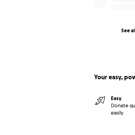
See al
Your easy, po
Easy
Donate qu
easily