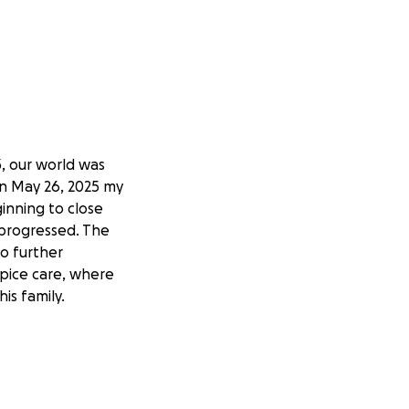
, our world was
n May 26, 2025 my
nning to close
 progressed. The
no further
pice care, where
is family.
r, love, and a
r, and a man who