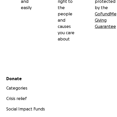
and
right to
protected
easily
the
by the
people
GoFundMe
and
Giving
causes
Guarantee
you care
about
Secondary menu
Donate
Categories
Crisis relief
Social Impact Funds