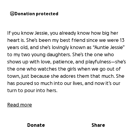
Donation protected
If you know Jessie, you already know how big her
heart is. She’s been my best friend since we were 13
years old, and she’s lovingly known as “Auntie Jessie”
to my two young daughters. She’s the one who
shows up with love, patience, and playfulness—she’s
the one who watches the girls when we go out of
town, just because she adores them that much. She
has poured so much into our lives, and now it’s our
turn to pour into hers.
Jessie recently had her first mammogram while
Read more
preparing to move down to Tacoma—and that’s
when she got the diagnosis: breast cancer. Her
Donate
Share
treatment plan includes surgery, radiation, and
possibly chemotherapy. The road ahead will be