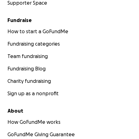
Supporter Space
Fundraise
How to start a GoFundMe
Fundraising categories
Team fundraising
Fundraising Blog
Charity fundraising
Sign up as a nonprofit
About
How GoFundMe works
GoFundMe Giving Guarantee