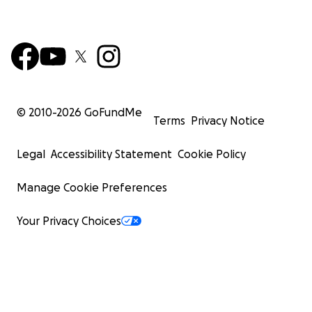
© 2010-
2026
GoFundMe
Terms
Privacy Notice
Legal
Accessibility Statement
Cookie Policy
Manage Cookie Preferences
Your Privacy Choices