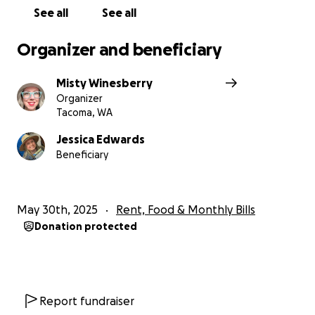
and supported she really is.
See all
See all
Thank you from the bottom of our hearts.
Organizer and beneficiary
Misty Winesberry
Organizer
Tacoma, WA
Jessica Edwards
Beneficiary
May 30th, 2025
Rent, Food & Monthly Bills
Donation protected
Report fundraiser