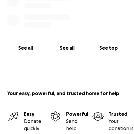
See all
See all
See top
Your easy, powerful, and trusted home for help
Easy
Powerful
Trusted
Donate
Send
Your
quickly
help
donation is