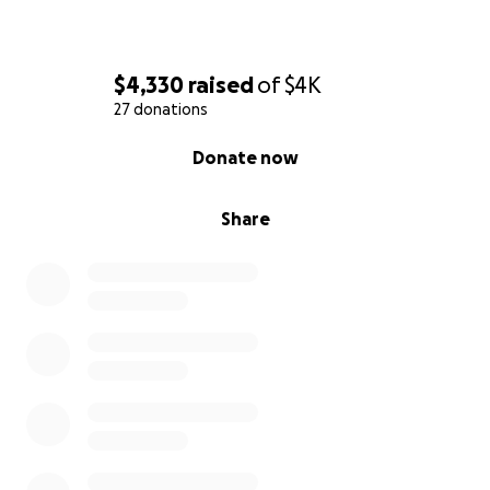
$4,330
raised
of
$4K
27 donations
0% complete
Donate now
Share