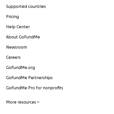
Supported countries
Pricing
Help Center
About GoFundMe
Newsroom
Careers
GoFundMe.org
GoFundMe Partnerships
GoFundMe Pro for nonprofits
More resources