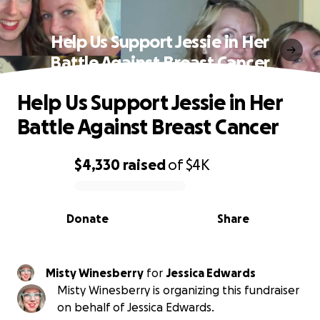
Help Us Support Jessie in Her
Battle Against Breast Cancer
Help Us Support Jessie in Her
Battle Against Breast Cancer
$4,330
raised
of
$4K
0% complete
Donate
Share
Misty Winesberry
for
Jessica Edwards
Misty Winesberry is organizing this fundraiser
on behalf of Jessica Edwards.