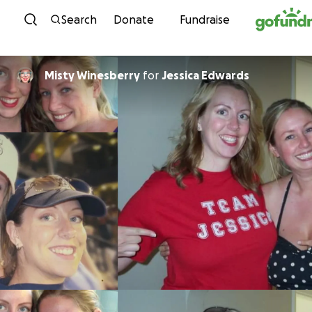
Skip to content
Search
Donate
Fundraise
Misty Winesberry
for
Jessica Edwards