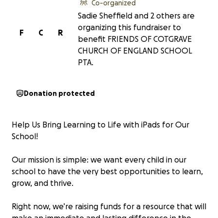
Co-organized
Sadie Sheffield and 2 others are
organizing this fundraiser to
F
C
R
benefit FRIENDS OF COTGRAVE
CHURCH OF ENGLAND SCHOOL
PTA.
Donation protected
Help Us Bring Learning to Life with iPads for Our
School!
Our mission is simple: we want every child in our
school to have the very best opportunities to learn,
grow, and thrive.
Right now, we’re raising funds for a resource that will