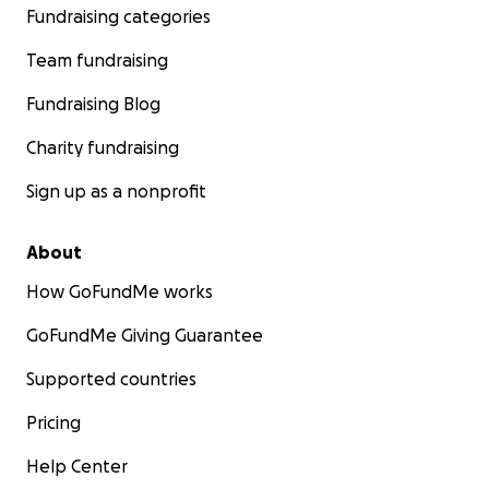
Fundraising categories
Team fundraising
Fundraising Blog
Charity fundraising
Sign up as a nonprofit
About
How GoFundMe works
GoFundMe Giving Guarantee
Supported countries
Pricing
Help Center