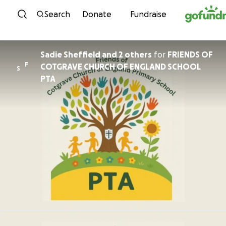
Skip to content
Search
Donate
Fundraise
Sadie Sheffield and 2 others
for
FRIENDS OF
F
COTGRAVE CHURCH OF ENGLAND SCHOOL
S
PTA