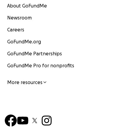
About GoFundMe
Newsroom
Careers
GoFundMe.org
GoFundMe Partnerships
GoFundMe Pro for nonprofits
More resources