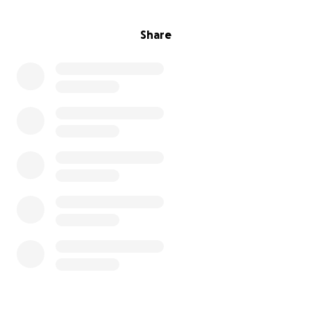
Share