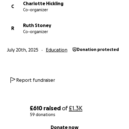
Charlotte Hickling
C
Co-organizer
Every donation, no matter how small, makes a
difference.
Ruth Stoney
R
Co-organizer
If you’re able to give, thank you.
If you can share our fundraiser, we’re grateful.
Together, we can make this happen.
July 20th, 2025
Education
Donation protected
Let’s unlock the potential in every child. One iPad at
a time.
Report fundraiser
£610
raised
of
£1.3K
59 donations
0% complete
Donate now