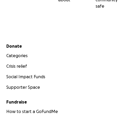
safe
Secondary menu
Donate
Categories
Crisis relief
Social Impact Funds
Supporter Space
Fundraise
How to start a GoFundMe