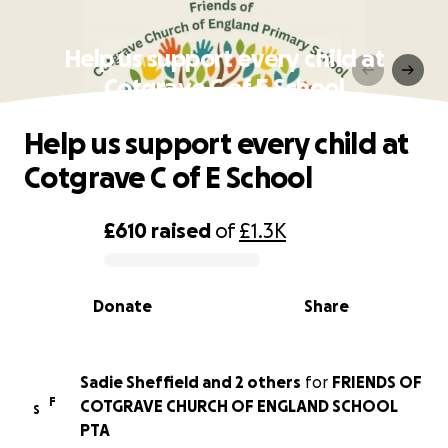
Help us support every child at
Cotgrave C of E School
Help us support every child at
Cotgrave C of E School
£610
raised
of
£1.3K
0% complete
Donate
Share
Sadie Sheffield and 2 others
for
FRIENDS OF
F
COTGRAVE CHURCH OF ENGLAND SCHOOL
S
PTA