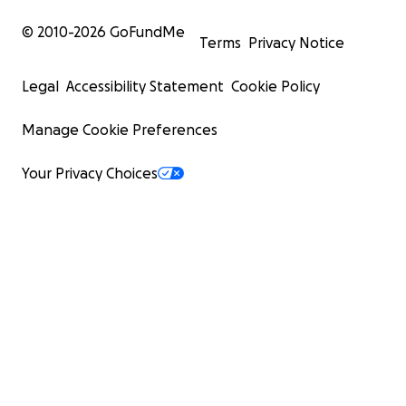
© 2010-
2026
GoFundMe
Terms
Privacy Notice
Legal
Accessibility Statement
Cookie Policy
Manage Cookie Preferences
Your Privacy Choices