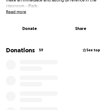
make an immediate and lasting difference in the
classroom - iPads.
Read more
Why iPads?
Donate
Share
iPads are not just screens they are powerful tools
for learning, creativity, and inclusion. With access to
iPads, our teachers can deliver more interactive
lessons, children can dive into creative projects, and
Donations
59
See top
every pupil can benefit from tailored, personalised
learning that meets them right where they are
whether they’re developing early literacy or coding
their first animation.
For children with additional needs, iPads can also be
life-changing: providing access to visual supports,
assistive technology, and communication tools that
help remove barriers to learning.