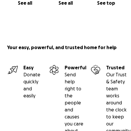
See all
See all
See top
Your easy, powerful, and trusted home for help
Easy
Powerful
Trusted
Donate
Send
Our Trust
quickly
help
& Safety
and
right to
team
easily
the
works
people
around
and
the clock
causes
to keep
you care
our
about
community