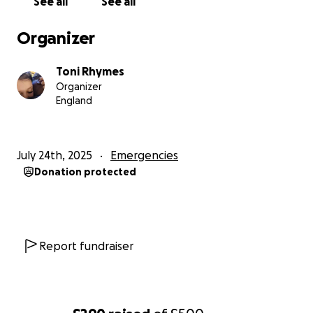
See all
See all
Organizer
Toni Rhymes
Organizer
England
July 24th, 2025
Emergencies
Donation protected
Report fundraiser