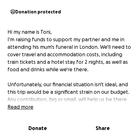
Donation protected
Hi my name is Toni,
I'm raising funds to support my partner and me in
attending his mum's funeral in London. We'll need to
cover travel and accommodation costs, including
train tickets and a hotel stay for 2 nights, as well as
food and drinks while we're there.
Unfortunately, our financial situation isn't ideal, and
this trip would be a significant strain on our budget.
Any contribution, big or small, will help us be there
for each other during this difficult time. I'm grateful
Read more
to be able to support my partner as he says
goodbye to his beloved mum, who was such an
Donate
Share
important person in his life. Your kindness and
generosity would mean the world to us.