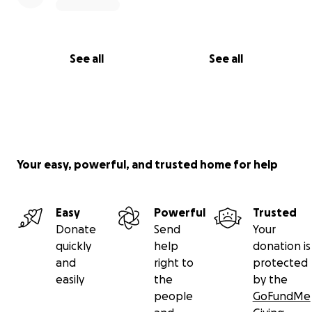
See all
See all
Your easy, powerful, and trusted home for help
Easy
Powerful
Trusted
Donate
Send
Your
quickly
help
donation is
and
right to
protected
easily
the
by the
people
GoFundMe