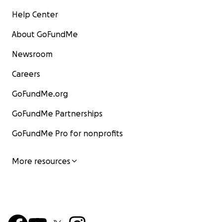
Help Center
About GoFundMe
Newsroom
Careers
GoFundMe.org
GoFundMe Partnerships
GoFundMe Pro for nonprofits
More resources