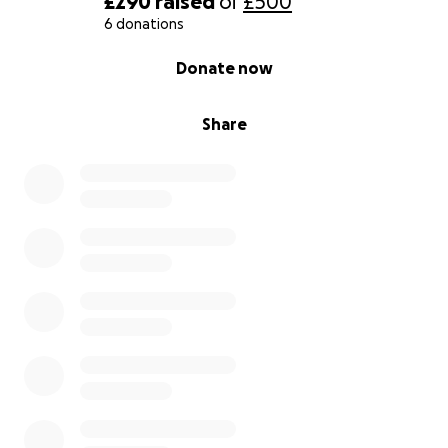
£290
raised
of
£500
6 donations
0% complete
Donate now
Share