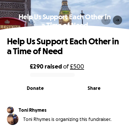
Help Us Support Each Other in
a Time of Need
Help Us Support Each Other in
a Time of Need
£290
raised
of
£500
0% complete
Donate
Share
Toni Rhymes
Toni Rhymes is organizing this fundraiser.