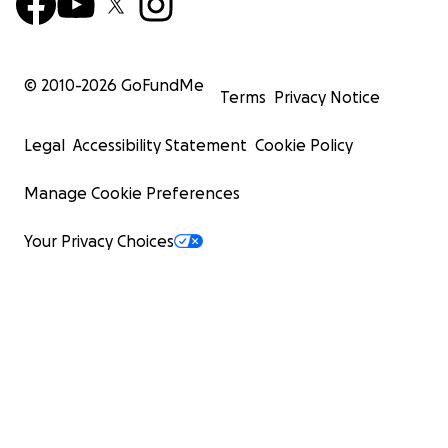
© 2010-
2026
GoFundMe
Terms
Privacy Notice
Legal
Accessibility Statement
Cookie Policy
Manage Cookie Preferences
Your Privacy Choices