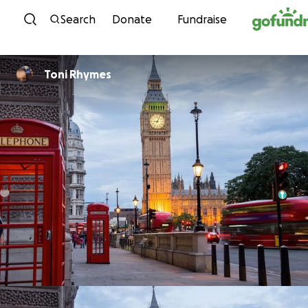
Skip to content
Search
Donate
Fundraise
Toni Rhymes