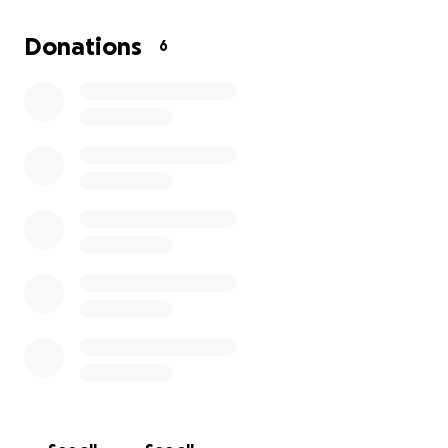
Thank you for considering supporting us. Let's come
Donations
6
together to help us get through this tough time."