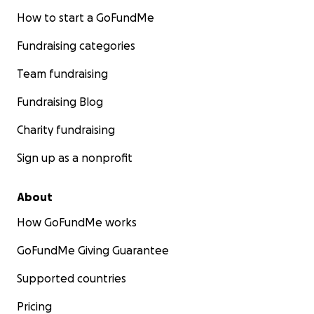
How to start a GoFundMe
Fundraising categories
Team fundraising
Fundraising Blog
Charity fundraising
Sign up as a nonprofit
About
How GoFundMe works
GoFundMe Giving Guarantee
Supported countries
Pricing