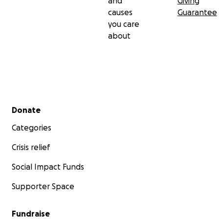
and
Giving
causes
Guarantee
you care
about
Secondary menu
Donate
Categories
Crisis relief
Social Impact Funds
Supporter Space
Fundraise