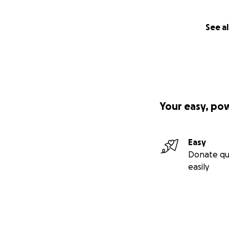
See al
Your easy, po
Easy
Donate qu
easily