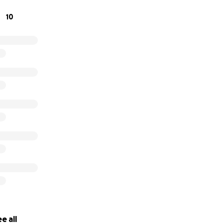
at home.
10
f our hearts, thank you for being part of our story. We can’
r on our special day!
titude,
e all