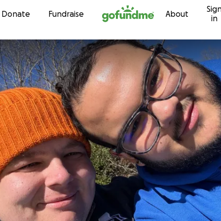
Sig
Skip to content
Donate
Fundraise
About
in