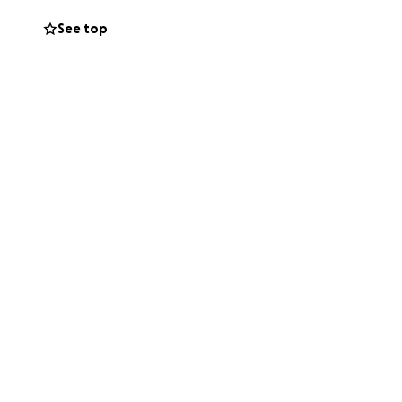
See top
t wait to