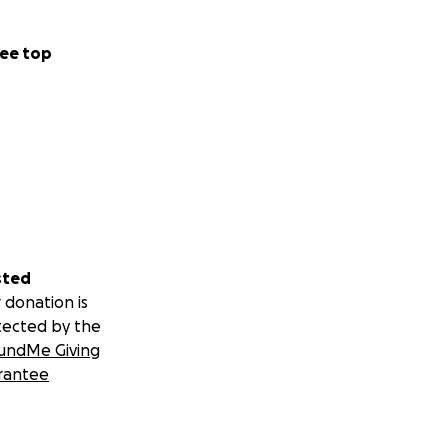
ee top
sted
 donation is
tected by the
undMe Giving
rantee