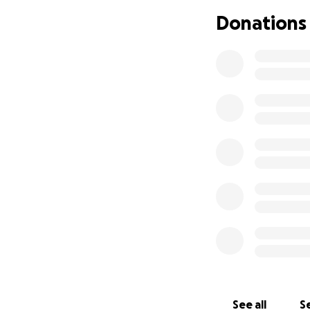
milestones here 
Donations
From the bottom o
celebrate togethe
With love and gra
Alex & Gabe
See all
Se