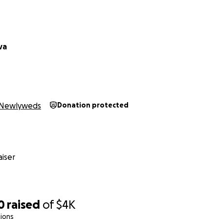
va
Newlyweds
Donation protected
iser
0
raised
of
$4K
ions