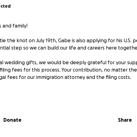
ected
s and family!
ie the knot on July 19th, Gabe is also applying for his U.S.
ntial step so we can build our life and careers here togethe
onal wedding gifts, we would be deeply grateful for your sup
iling fees for this process. Your contribution, no matter th
gal fees for our immigration attorney and the filing costs.
 you’re comfortable with.
to remain anonymous or share your name, whatever feels b
Donate
Share
elps us secure Gabriel’s permanent residency, so we can co
ers without interruption, grow our community, and celebr