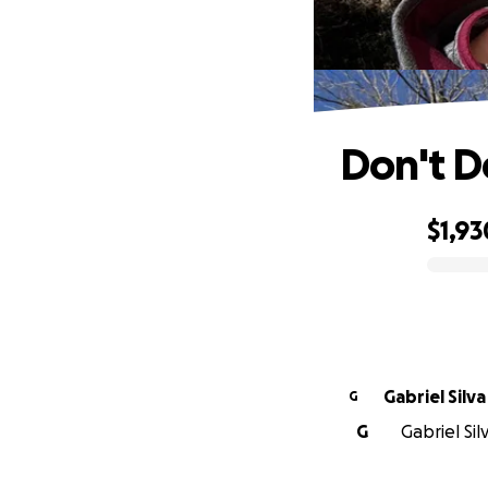
Don't D
$1,93
0% complete
Gabriel Silva
G
G
Gabriel Sil