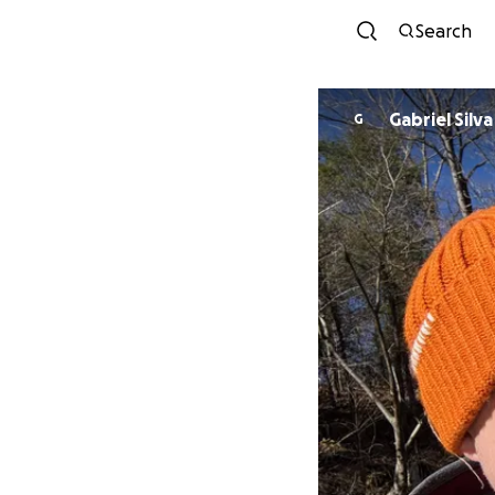
Search
Gabriel Silva
G