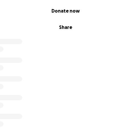
Donate now
Share