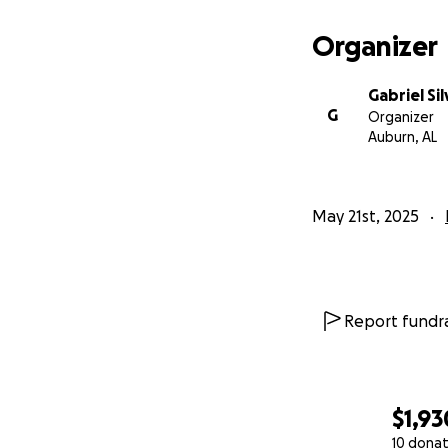
Organizer
Gabriel Sil
G
Organizer
Auburn, AL
May 21st, 2025
Report fundra
$1,93
10 donat