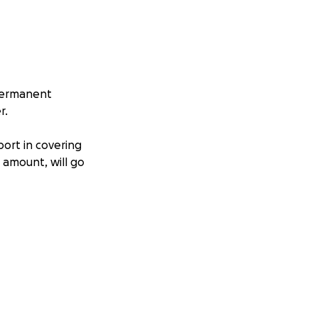
 permanent
r.
port in covering
e amount, will go
est.
ntinue our
ate many more