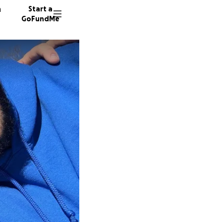
n
Start a
GoFundMe