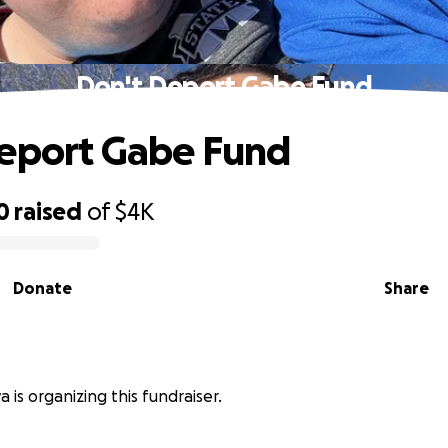
Don't Deport Gabe Fund
eport Gabe Fund
0
raised
of
$4K
Donate
Share
va is organizing this fundraiser.