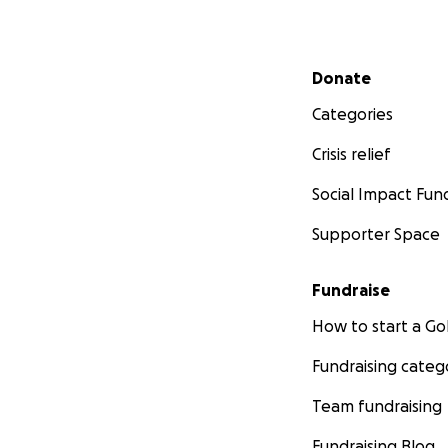
Secondary menu
Donate
Categories
Crisis relief
Social Impact Fun
Supporter Space
Fundraise
How to start a 
Fundraising categ
Team fundraising
Fundraising Blog