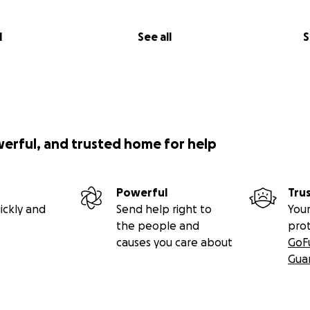
l
See all
S
werful, and trusted home for help
Powerful
Tru
ickly and
Send help right to
Your
the people and
pro
causes you care about
GoF
Gua