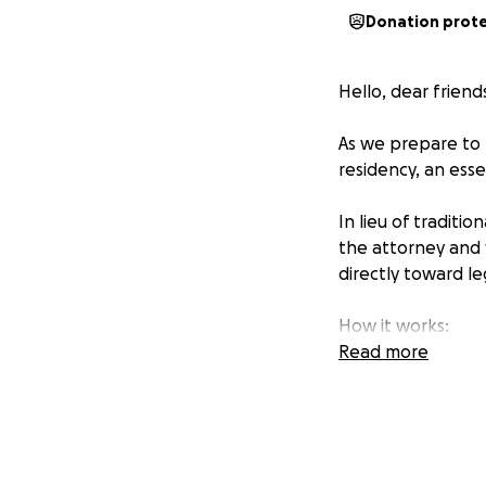
Donation prot
Hello, dear friend
As we prepare to t
residency, an esse
In lieu of traditi
the attorney and f
directly toward le
How it works:
• Give any amount
Read more
• You can choose 
Why it matters:
Your generosity h
research and care