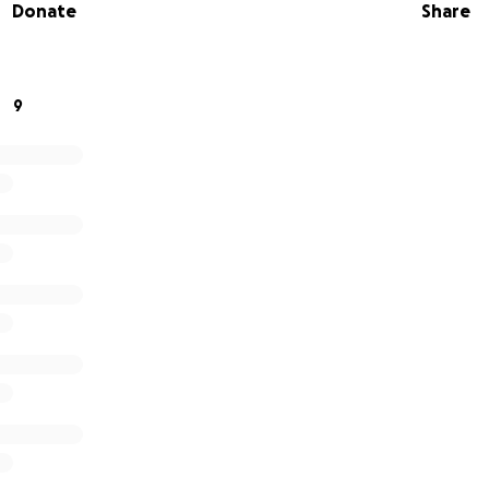
Donate
Share
 financial stress.
f our hearts, thank you for your kindness and generosity.
9