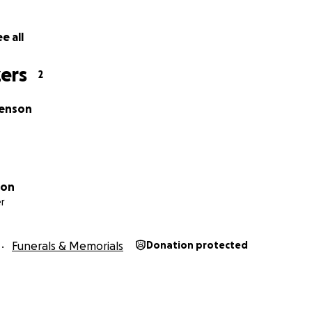
e all
ers
2
tenson
son
r
Funerals & Memorials
Donation protected