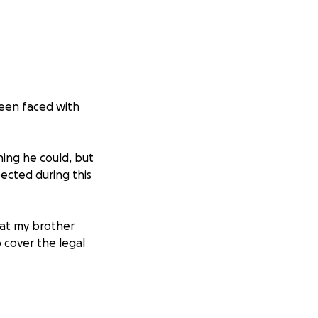
been faced with
ing he could, but
ected during this
hat my brother
 cover the legal
ill not only help
memory without