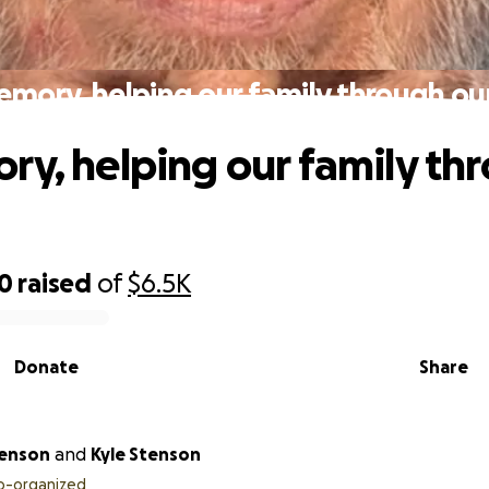
emory, helping our family through our
ry, helping our family th
20
raised
of
$6.5K
Donate
Share
tenson
and
Kyle Stenson
o-organized