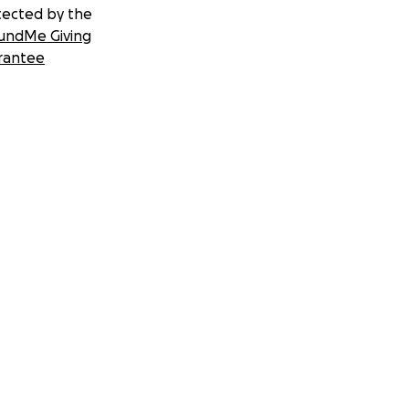
tected by the
undMe Giving
rantee