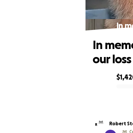
In m
In memo
our loss
$1,4
0% complete
Robert S
R
C