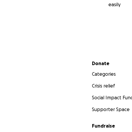
easily
Secondary menu
Donate
Categories
Crisis relief
Social Impact Fun
Supporter Space
Fundraise