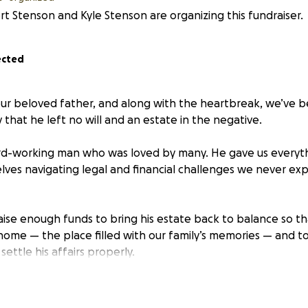
t Stenson and Kyle Stenson are organizing this fundraiser.
ected
our beloved father, and along with the heartbreak, we’ve 
ty that he left no will and an estate in the negative.
rd-working man who was loved by many. He gave us everyth
lves navigating legal and financial challenges we never exp
raise enough funds to bring his estate back to balance so t
 home — the place filled with our family’s memories — and to
settle his affairs properly.
matter the size, would mean the world to us. Your support w
mily’s home, but also give us the space to honor our dad’s 