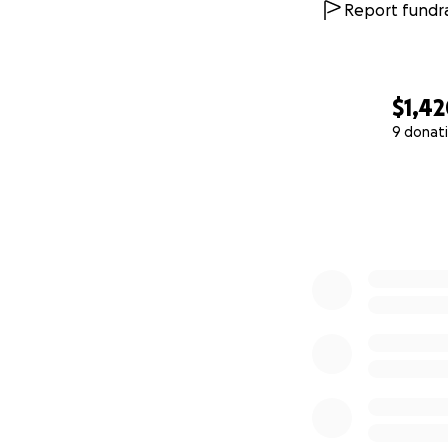
Report fundra
$1,4
9 donat
0% complete