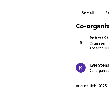
See all
Se
Co-organiz
Robert S
R
Organizer
Absecon, NJ
Kyle Sten
Co-organize
August 11th, 2025