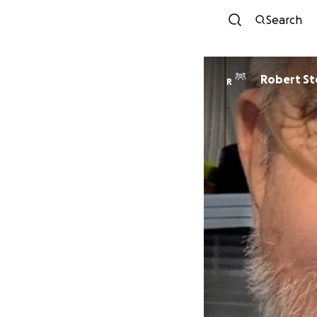
Search
Robert S
R