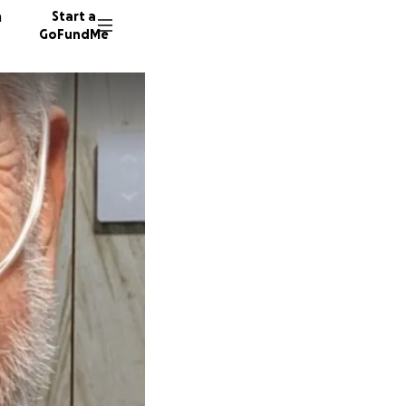
n
Start a
GoFundMe
J
B
9 donor