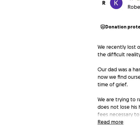
R
Rober
Donation prot
We recently lost 
the difficult reali
Our dad was a ha
now we find ourse
time of grief.
We are trying to 
does not lose his
fees necessary to 
Read more
Any donation, no 
us protect our fa