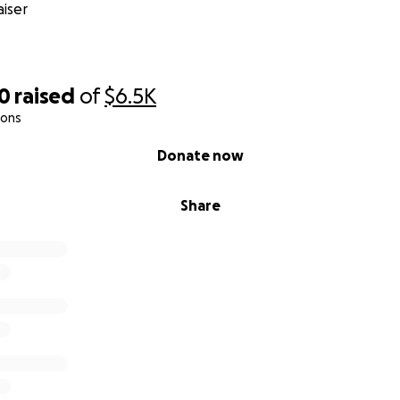
iser
20
raised
of
$6.5K
ions
Donate now
Share