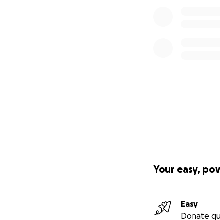
Your easy, po
Easy
Donate qu