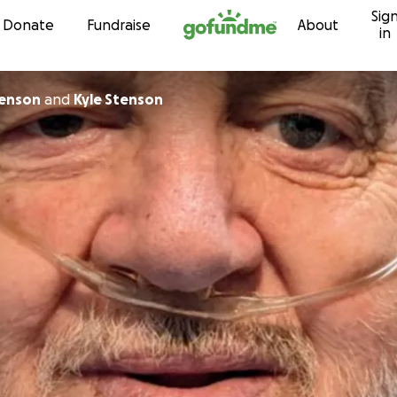
Sig
Skip to content
Donate
Fundraise
About
in
tenson
and
Kyle Stenson