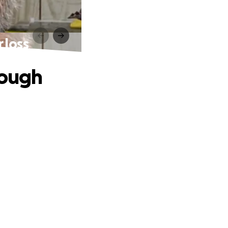
 loss
rough