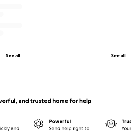
See all
See all
werful, and trusted home for help
Powerful
Tru
ickly and
Send help right to
Your