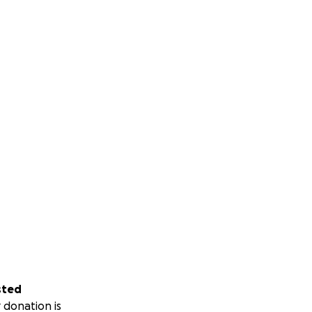
sted
 donation is