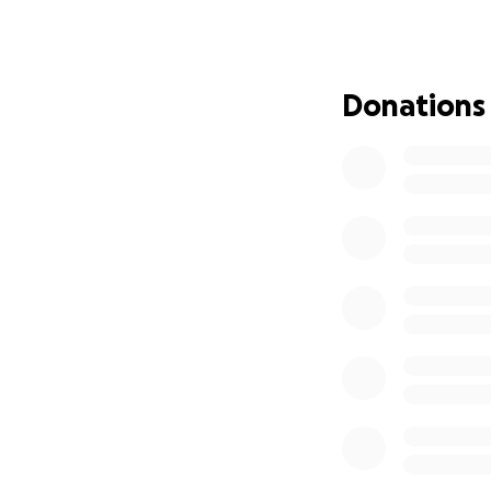
the heavy cloud of
From the bottom o
Donations