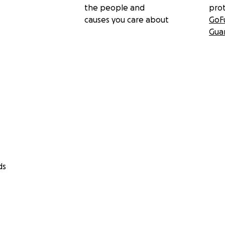
the people and
pro
causes you care about
GoF
Gua
ds