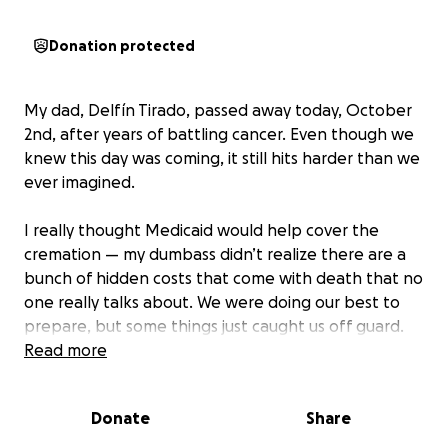
Donation protected
My dad, Delfín Tirado, passed away today, October
2nd, after years of battling cancer. Even though we
knew this day was coming, it still hits harder than we
ever imagined.
I really thought Medicaid would help cover the
cremation — my dumbass didn’t realize there are a
bunch of hidden costs that come with death that no
one really talks about. We were doing our best to
prepare, but some things just caught us off guard.
Read more
If you’re able to help at all, anything would go
directly to covering his funeral and cremation costs.
Donate
Share
My dad leaves behind not just me, his daughter
Antolína, but also his granddaughter Lilah and my