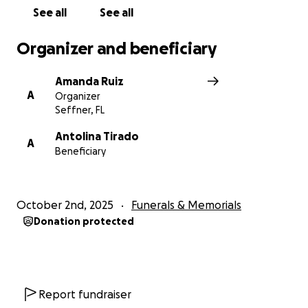
See all
See all
Organizer and beneficiary
Amanda Ruiz
A
Organizer
Seffner, FL
Antolina Tirado
A
Beneficiary
October 2nd, 2025
Funerals & Memorials
Donation protected
Report fundraiser