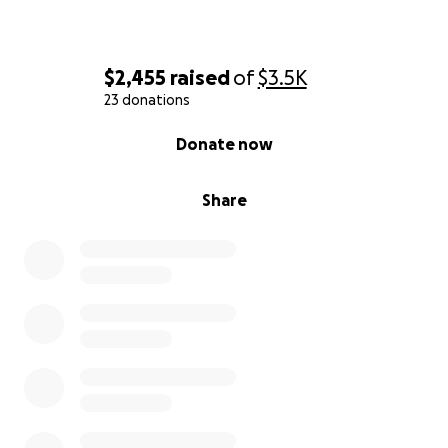
$2,455
raised
of
$3.5K
23 donations
0% complete
Donate now
Share