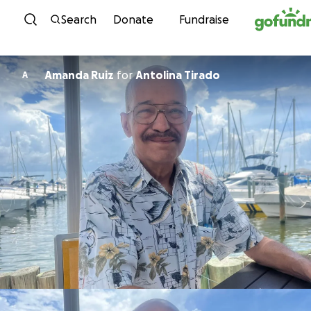
Skip to content
Search
Donate
Fundraise
Amanda Ruiz
for
Antolina Tirado
A