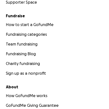
Supporter Space
Fundraise
How to start a GoFundMe
Fundraising categories
Team fundraising
Fundraising Blog
Charity fundraising
Sign up as a nonprofit
About
How GoFundMe works
GoFundMe Giving Guarantee