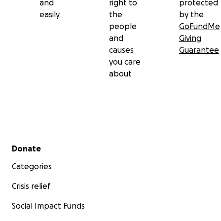
and
right to
protected
easily
the
by the
people
GoFundMe
and
Giving
causes
Guarantee
you care
about
Secondary menu
Donate
Categories
Crisis relief
Social Impact Funds