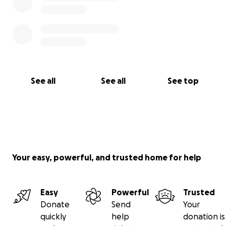
See all
See all
See top
Your easy, powerful, and trusted home for help
Easy
Powerful
Trusted
Donate
Send
Your
quickly
help
donation is