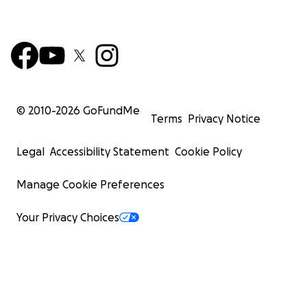
© 2010-
2026
GoFundMe
Terms
Privacy Notice
Legal
Accessibility Statement
Cookie Policy
Manage Cookie Preferences
Your Privacy Choices