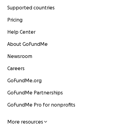
Supported countries
Pricing
Help Center
About GoFundMe
Newsroom
Careers
GoFundMe.org
GoFundMe Partnerships
GoFundMe Pro for nonprofits
More resources