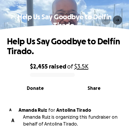
Help Us Say Goodbye to Delfín
Tirado.
Help Us Say Goodbye to Delfín
Tirado.
$2,455
raised
of
$3.5K
0% complete
Donate
Share
Amanda Ruiz
for
Antolina Tirado
A
Amanda Ruiz is organizing this fundraiser on
A
behalf of Antolina Tirado.