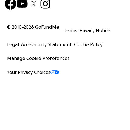
© 2010-
2026
GoFundMe
Terms
Privacy Notice
Legal
Accessibility Statement
Cookie Policy
Manage Cookie Preferences
Your Privacy Choices