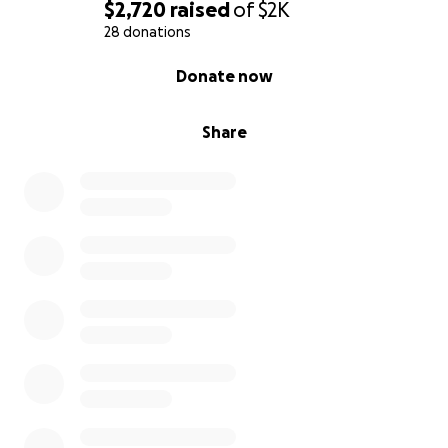
$2,720
raised
of
$2K
28 donations
0% complete
Donate now
Share