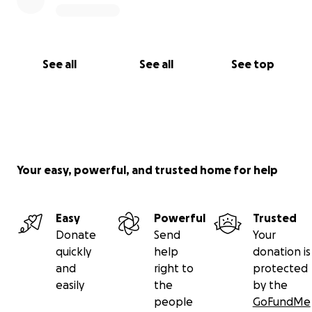
See all
See all
See top
Your easy, powerful, and trusted home for help
Easy
Powerful
Trusted
Donate
Send
Your
quickly
help
donation is
and
right to
protected
easily
the
by the
people
GoFundMe