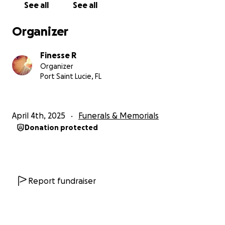
See all
See all
Organizer
Finesse R
Organizer
Port Saint Lucie, FL
April 4th, 2025
Funerals & Memorials
Donation protected
Report fundraiser