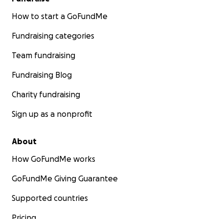
How to start a GoFundMe
Fundraising categories
Team fundraising
Fundraising Blog
Charity fundraising
Sign up as a nonprofit
About
How GoFundMe works
GoFundMe Giving Guarantee
Supported countries
Pricing