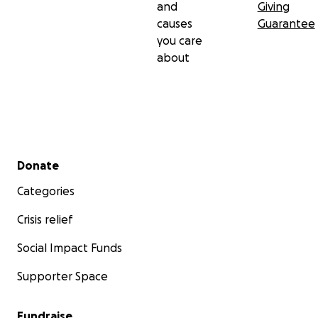
and
Giving
causes
Guarantee
you care
about
Secondary menu
Donate
Categories
Crisis relief
Social Impact Funds
Supporter Space
Fundraise