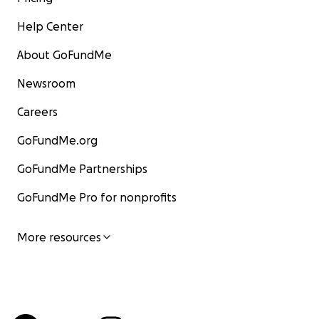
Help Center
About GoFundMe
Newsroom
Careers
GoFundMe.org
GoFundMe Partnerships
GoFundMe Pro for nonprofits
More resources