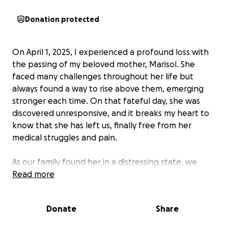
Donation protected
On April 1, 2025, I experienced a profound loss with
the passing of my beloved mother, Marisol. She
faced many challenges throughout her life but
always found a way to rise above them, emerging
stronger each time. On that fateful day, she was
discovered unresponsive, and it breaks my heart to
know that she has left us, finally free from her
medical struggles and pain.
As our family found her in a distressing state, we
deeply desire to honor her memory with a viewing
Read more
that allows us to say our final goodbyes to Marisol in
her most peaceful form. We would greatly
Donate
Share
appreciate any support during this difficult time.
Even a small contribution of $1 can make a