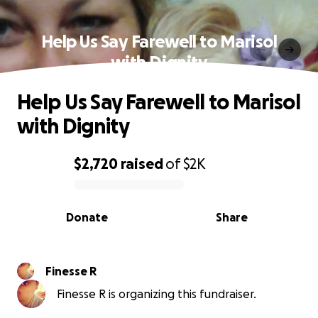
Help Us Say Farewell to Marisol
with Dignity
Help Us Say Farewell to Marisol
with Dignity
$2,720
raised
of
$2K
0% complete
Donate
Share
Finesse R
Finesse R is organizing this fundraiser.