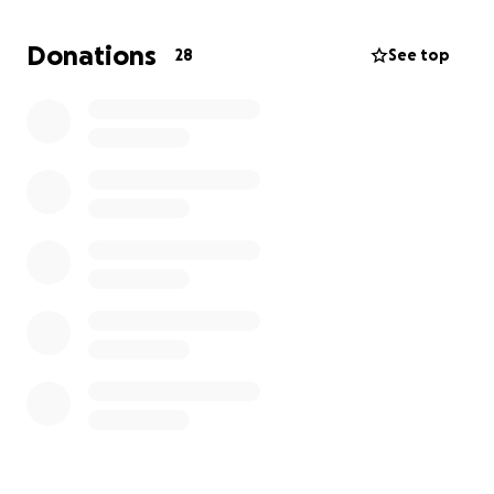
meaningful difference. Thank you for your kindness
and compassion.
Donations
28
See top