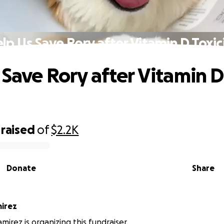
lp Us Save Rory after Vitamin D Toxic
 Save Rory after Vitamin D
raised
of
$2.2K
Donate
Share
irez
irez is organizing this fundraiser.