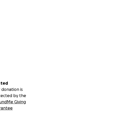
sted
 donation is
tected by the
undMe Giving
rantee