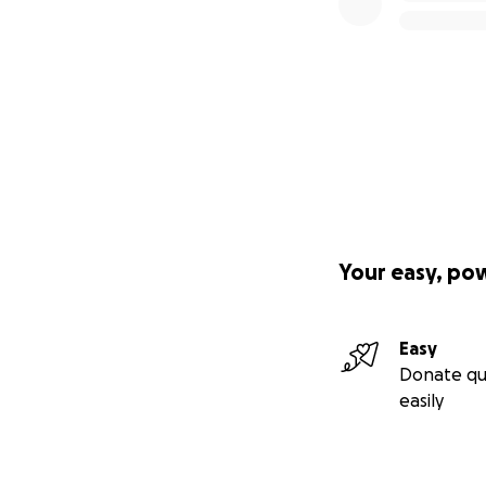
Your easy, po
Easy
Donate qu
easily