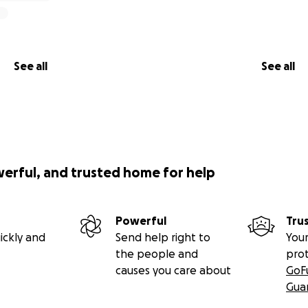
See all
See all
werful, and trusted home for help
Powerful
Tru
ickly and
Send help right to
Your
the people and
pro
causes you care about
GoF
Gua