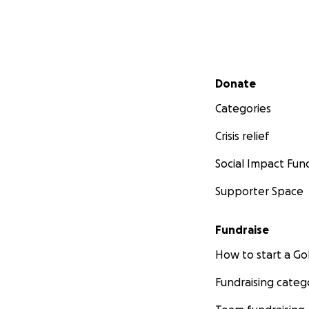
Secondary menu
Donate
Categories
Crisis relief
Social Impact Fun
Supporter Space
Fundraise
How to start a 
Fundraising categ