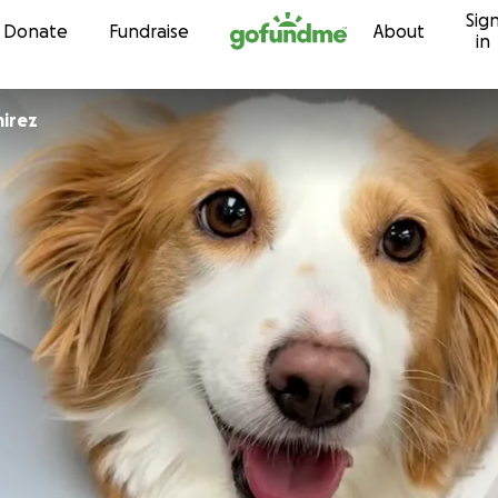
Sig
Skip to content
Donate
Fundraise
About
in
irez