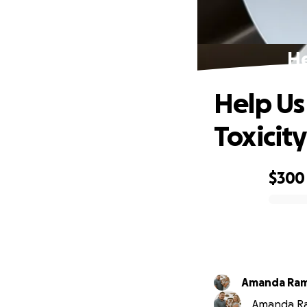
He
Help Us
Toxicity
$300
0% complete
Amanda Ram
Amanda Ram