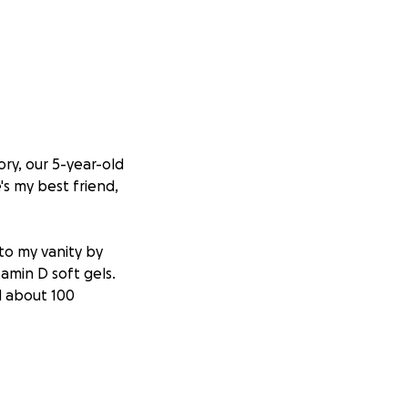
ry, our 5-year-old
's my best friend,
to my vanity by
amin D soft gels.
d about 100
ing and
 vitamin D. Her
trict instructions