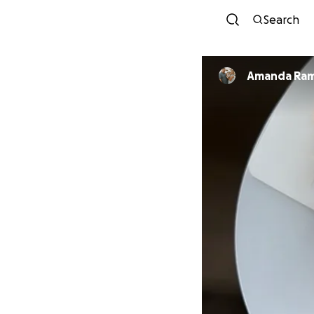
Search
Amanda Ram