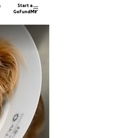
n
Start a
GoFundMe