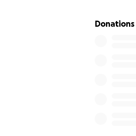
to retest her bloo
Over those next f
Donations
to Vitamin D toxic
spent overnight i
I am lucky enough 
thousands in vet b
After 2 days of ho
at home, her level
This will be an o
She’ll have days 
need ongoing dail
of prednisone tre
our wedding in ju