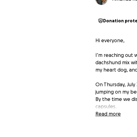
Donation prot
Hi everyone,
I’m reaching out 
dachshund mix with
my heart dog, and t
On Thursday, July
jumping on my bea
By the time we d
capsules.
Read more
We rushed her to 
administered char
initial bloodwork