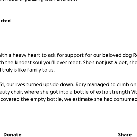
ected
with a heavy heart to ask for support for our beloved dog Ro
 the kindest soul you’ll ever meet. She’s not just a pet, she
ruly is like family to us.
 31, our lives turned upside down. Rory managed to climb on
uty chair, where she got into a bottle of extra strength Vit
iscovered the empty bottle, we estimate she had consume
the ER immediately. While they attempted to induce vomit
coal and medication, her body had already metabolized the
Donate
Share
 looked normal, and we were sent home with hope, but with s