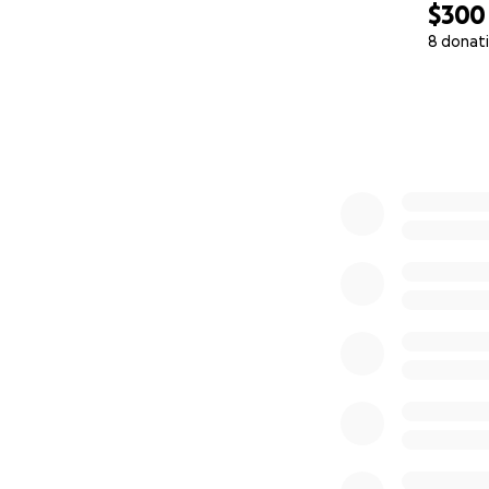
$300
8 donat
0% complete