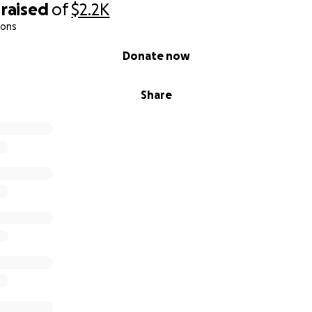
raised
of
$2.2K
ions
Donate now
Share