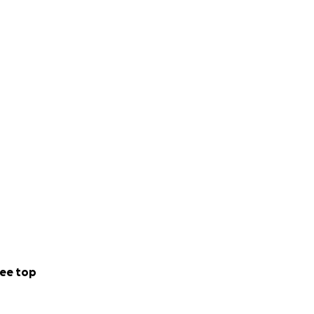
ee top