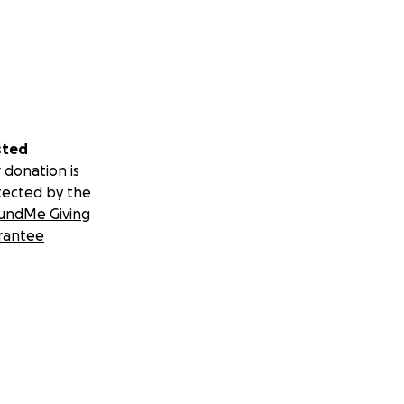
sted
 donation is
tected by the
undMe Giving
rantee