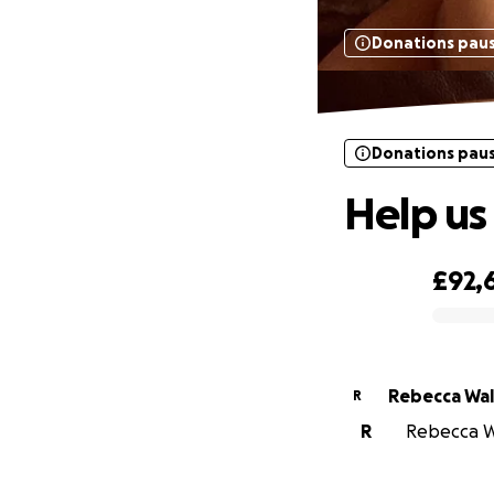
Donations pau
Donations pau
Help us 
£92,
0% complete
Rebecca Wal
R
R
Rebecca Wa