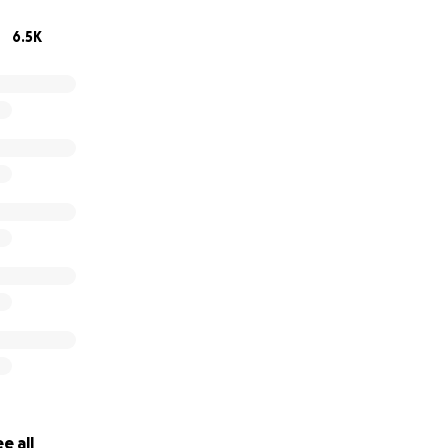
6.5K
e all