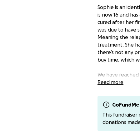
Sophie is an ident
is now 16 and has
cured after her f
was due to have su
Meaning she relap
treatment. She ha
there’s not any pro
buy time, which wo
We have reached o
told of a very pr
Read more
given a final figur
This is the final 
GoFundMe 
please if you can 
This fundraiser
touch, I will set u
donations mad
Thank you for eve