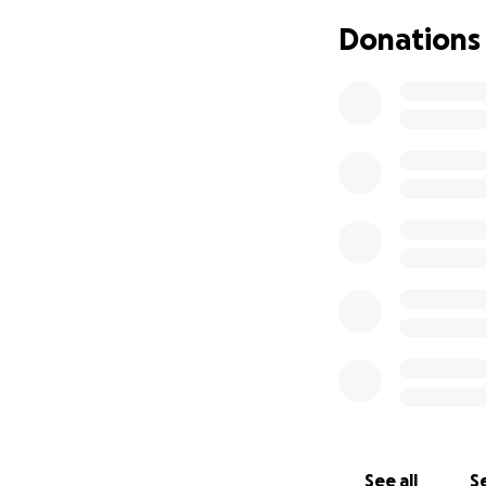
Donations
See all
Se