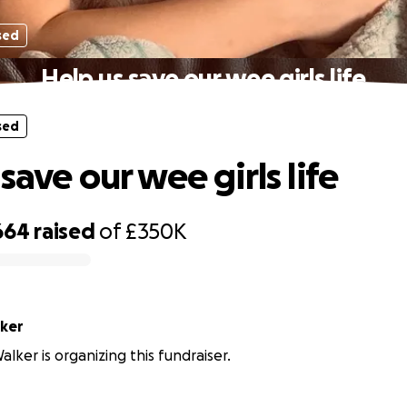
sed
Help us save our wee girls life
sed
save our wee girls life
664
raised
of
£350K
ker
lker is organizing this fundraiser.