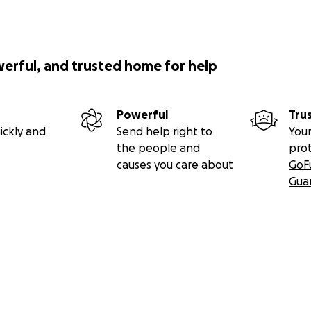
werful, and trusted home for help
Powerful
Tru
ickly and
Send help right to
Your
the people and
pro
causes you care about
GoF
Gua