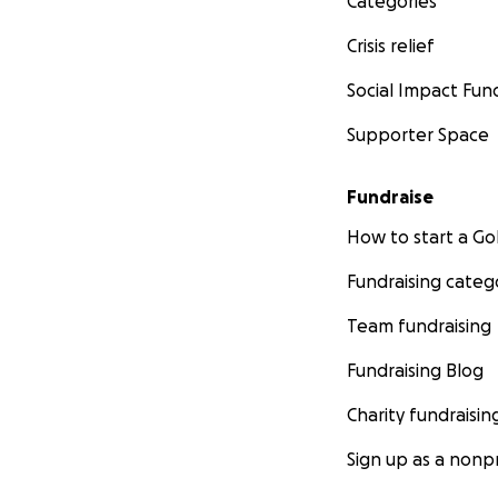
Categories
Crisis relief
Social Impact Fun
Supporter Space
Fundraise
How to start a 
Fundraising categ
Team fundraising
Fundraising Blog
Charity fundraisin
Sign up as a nonpr