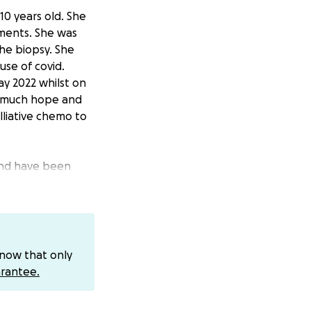
10 years old. She
tments. She was
he biopsy. She
use of covid.
y 2022 whilst on
r much hope and
alliative chemo to
 and have been
e haven’t been
lise the costs.
one’s mercy,
te £1 get in
know that only
rantee.