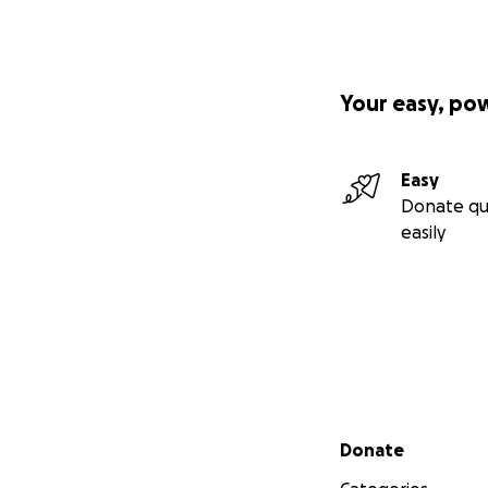
Your easy, po
Easy
Donate qu
easily
Secondary menu
Donate