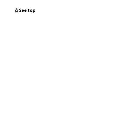
See top