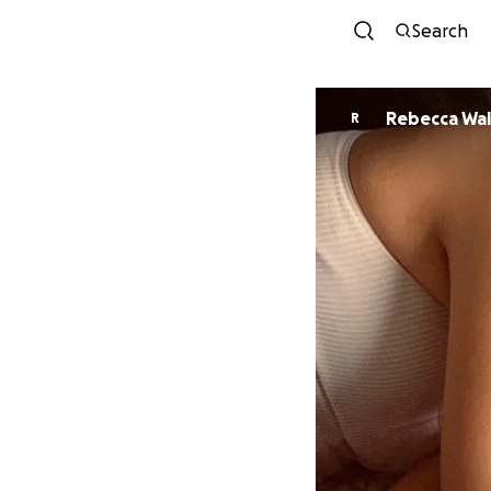
Search
Rebecca Wal
R