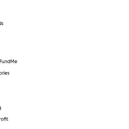
ds
GoFundMe
ories
g
ofit