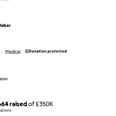
alker
Medical
Donation protected
iser
664
raised
of
£350K
nations