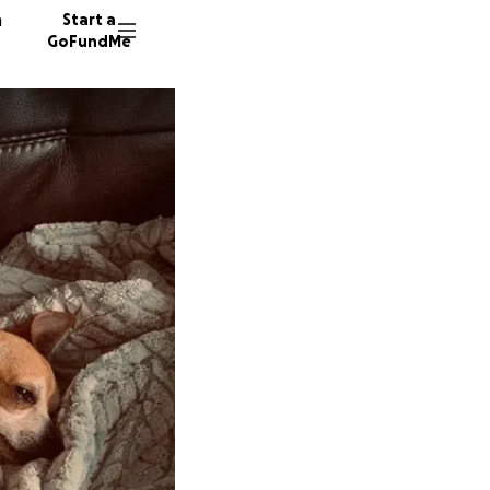
n
Start a
GoFundMe
P
C
D
6548 do