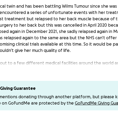
ical twin and has been battling Wilms Tumour since she was 
 encountered a series of unfortunate events with her trea
irst treatment but relapsed to her back muscle because of t
rgery to her back but this was cancelled in April 2020 beca
sed again in December 2021, she sadly relapsed again in Ma
s relapsed again to the same area but the NHS can’t offe
mising clinical trials available at this time. So it would be p
uldn’t give her much quality of life.
ut to a few different medical facilities around the world
omising procedure that would still be curative for Sophie. W
e so have set our target at their ball park figure until we fina
chance for our daughters life and we are absolutely at every
Giving Guarantee
help it will be greatly appreciated. Even if you can only dona
 mentions donating through another platform, but please 
p a PayPal for this.
e on GoFundMe are protected by the
GoFundMe Giving Gua
n taking the time to read this x