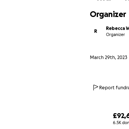
Organizer
Rebecca W
R
Organizer
March 29th, 2023
Report fundra
£92,
6.5K do