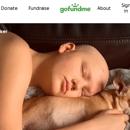
Sig
Skip to content
Donate
Fundraise
About
in
ker