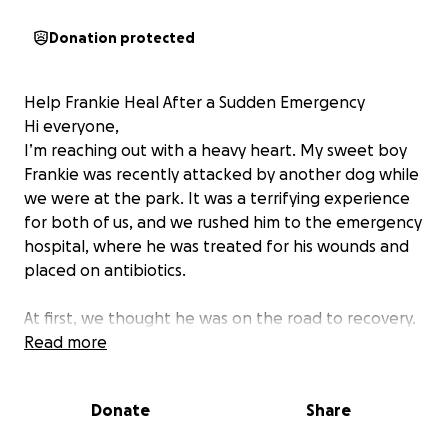
Donation protected
Help Frankie Heal After a Sudden Emergency
Hi everyone,
I’m reaching out with a heavy heart. My sweet boy
Frankie was recently attacked by another dog while
we were at the park. It was a terrifying experience
for both of us, and we rushed him to the emergency
hospital, where he was treated for his wounds and
placed on antibiotics.
At first, we thought he was on the road to recovery.
But soon after, Frankie took a turn for the worse—
Read more
he began vomiting, had diarrhea, and became
severely dehydrated. We rushed him to another
Donate
Share
hospital, where they discovered his kidney levels
were dangerously high. He’s now on an IV drip to