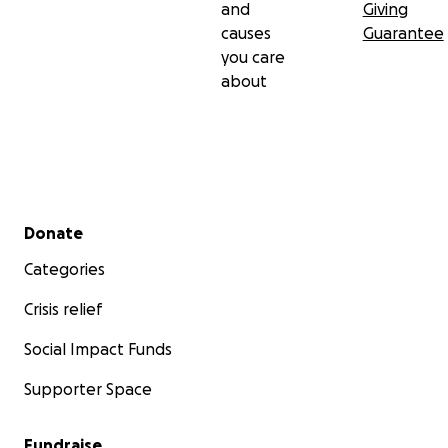
and
Giving
causes
Guarantee
you care
about
Secondary menu
Donate
Categories
Crisis relief
Social Impact Funds
Supporter Space
Fundraise