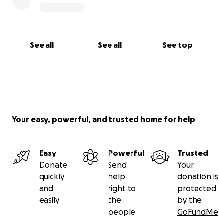
See all
See all
See top
Your easy, powerful, and trusted home for help
Easy
Powerful
Trusted
Donate
Send
Your
quickly
help
donation is
and
right to
protected
easily
the
by the
people
GoFundMe