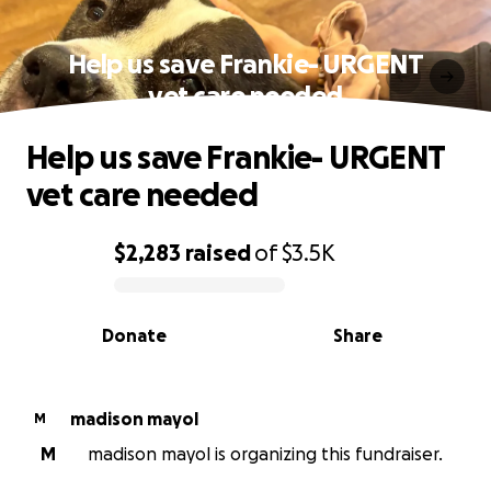
Help us save Frankie- URGENT
vet care needed
Help us save Frankie- URGENT
vet care needed
$2,283
raised
of
$3.5K
0% complete
Donate
Share
madison mayol
M
M
madison mayol is organizing this fundraiser.