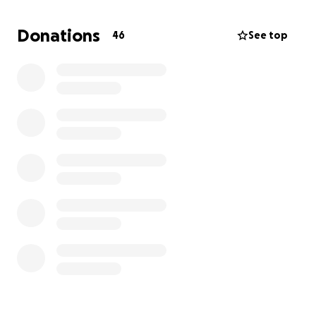
treat the dehydration and stabilize his condition.
Donations
46
See top
At this point, we don’t know if the antibiotics caused
the kidney issue, or if it was something that
developed on its own. What we do know is that he’s
fighting hard, and we’re doing everything we can to
help him through this.
Unfortunately, the vet bills from both hospitals have
already exceeded $2,000, and his treatment is
ongoing. If you’re able to contribute anything at all
to help cover his care, it would mean the world to
us. Every little bit helps, and even just sharing this
campaign is a huge support.
Frankie is more than a pet—he’s family, and he’s
helped me through so much. Now it’s my turn to
help him.