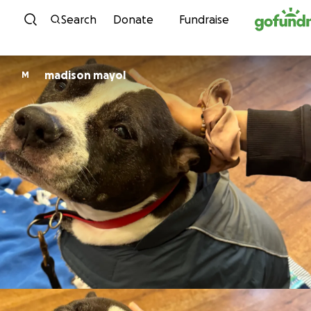
Skip to content
Search
Donate
Fundraise
madison mayol
M