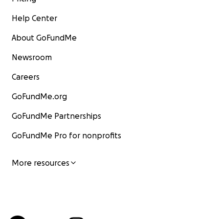
Help Center
About GoFundMe
Newsroom
Careers
GoFundMe.org
GoFundMe Partnerships
GoFundMe Pro for nonprofits
More resources