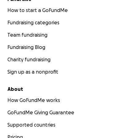
How to start a GoFundMe
Fundraising categories
Team fundraising
Fundraising Blog
Charity fundraising
Sign up as a nonprofit
About
How GoFundMe works
GoFundMe Giving Guarantee
Supported countries
Pricing