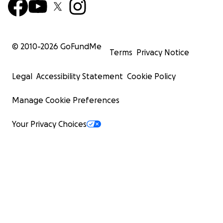
© 2010-
2026
GoFundMe
Terms
Privacy Notice
Legal
Accessibility Statement
Cookie Policy
Manage Cookie Preferences
Your Privacy Choices