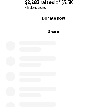
$2,283
raised
of
$3.5K
46 donations
0% complete
Donate now
Share