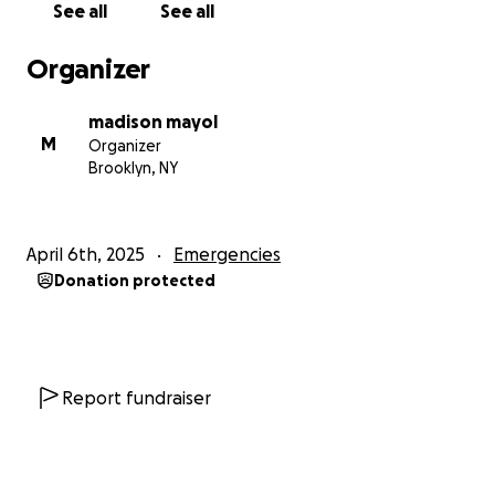
See all
See all
Organizer
madison mayol
M
Organizer
Brooklyn, NY
April 6th, 2025
Emergencies
Donation protected
Report fundraiser