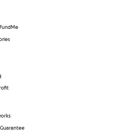
GoFundMe
ories
g
ofit
orks
 Guarantee