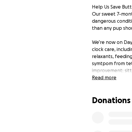
Help Us Save Butte
Our sweet 7-month
dangerous conditio
than any pup shou
We’re now on Day 
clock care, inclu
relaxants, feedin
symtpom from teta
improvement: sitt
touch. She recogni
Read more
of the woods yet.
Donations
Her Recovery Is Po
Tetanus in dogs is
requires intensive
We’ve already pou
helping Butter hea