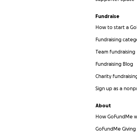
Fundraise
How to start a 
Fundraising categ
Team fundraising
Fundraising Blog
Charity fundraisin
Sign up as a nonpr
About
How GoFundMe w
GoFundMe Giving