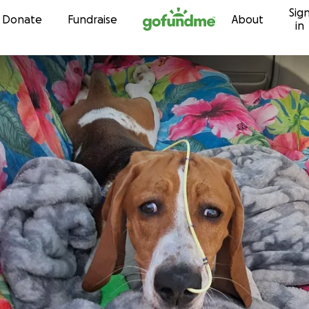
Sig
Skip to content
Donate
Fundraise
About
in