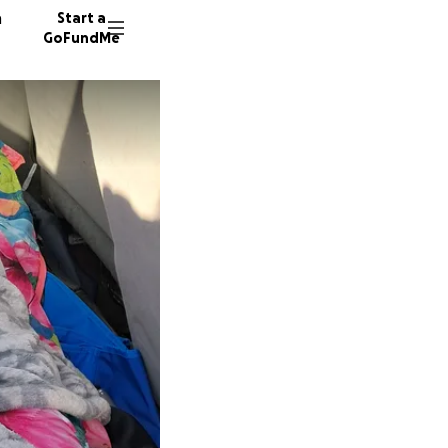
n
Start a
GoFundMe