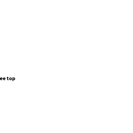
ee top