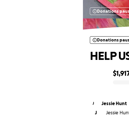
Donations pau
Donations pau
HELP US
$1,91
0% complete
Jessie Hunt
J
J
Jessie Hunt