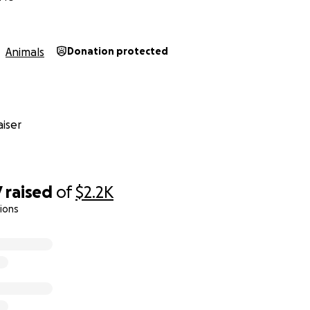
ieve in Butter. And we believe in miracles.
ay. Help us bring our baby home.
Animals
Donation protected
iser
7
raised
of
$2.2K
ions