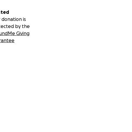
sted
 donation is
tected by the
undMe Giving
rantee