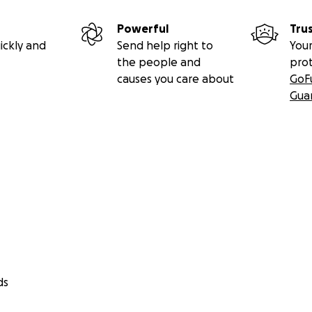
Powerful
Tru
ickly and
Send help right to
Your
the people and
pro
causes you care about
GoF
Gua
ds