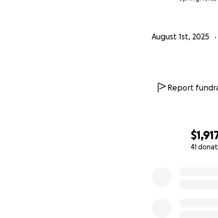
this fight. We bel
Donate. Share. Pr
August 1st, 2025
#SaveButter
Report fundra
$1,91
41 donat
0% complete