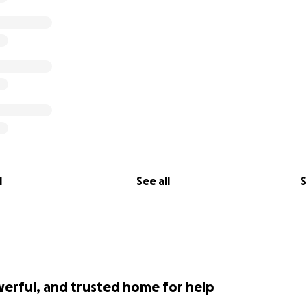
l
See all
S
werful, and trusted home for help