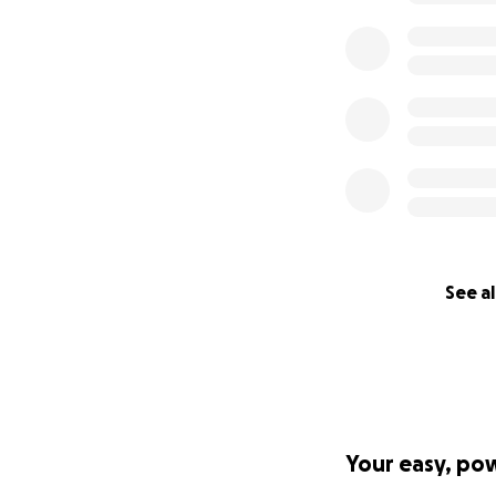
See al
Your easy, po