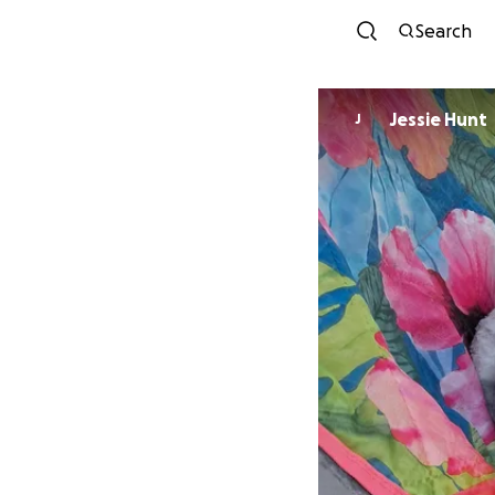
Search
Jessie Hunt
J