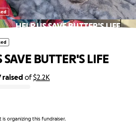
sed
HELP US SAVE BUTTER'S LIFE
sed
 SAVE BUTTER'S LIFE
7
raised
of
$2.2K
 is organizing this fundraiser.