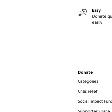
Easy
Donate qu
easily
Secondary menu
Donate
Categories
Crisis relief
Social Impact Fun
Supporter Space