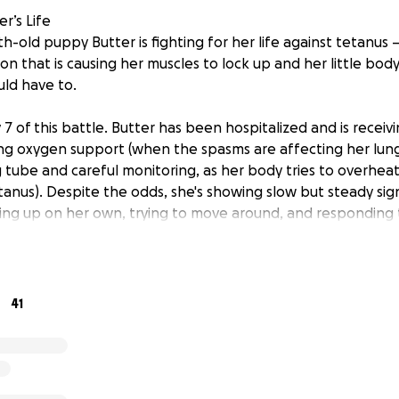
r’s Life
-old puppy Butter is fighting for her life against tetanus 
n that is causing her muscles to lock up and her little bod
ld have to.
7 of this battle. Butter has been hospitalized and is receiv
ding oxygen support (when the spasms are affecting her lung
g tube and careful monitoring, as her body tries to overhe
nus). Despite the odds, she's showing slow but steady sig
ing up on her own, trying to move around, and responding 
zes us when we are near, puts her head in our lap and licks 
ssible — But It’s Expensive
41
 extremely rare and difficult to treat. Because there’s no spec
 care over several weeks to give her the best shot at surviva
red everything we have — emotionally, physically, and financ
l. But her care costs are growing by the day. Right now, we