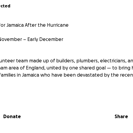
ected
or Jamaica After the Hurricane
 November – Early December
unteer team made up of builders, plumbers, electricians, an
am area of England, united by one shared goal — to bring
families in Jamaica who have been devastated by the recen
rom
 in Birmingham, UK, but our hearts have always been with 
, have family still living on the island, or grew up surrounde
Donate
Share
amaica isn’t just a place to us — it’s home, it’s our roots, and 
eing the destruction and the suffering of people we know
reaking. That’s why we’re coming together — not just to se