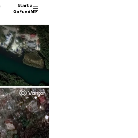
n
Start a
GoFundMe