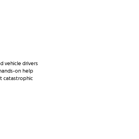
d vehicle drivers
 hands-on help
t catastrophic
Jamaica. Many of
d by its culture,
it’s the heartbeat
 and love has
nd help, but to