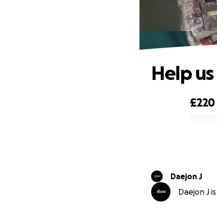
Help us
£220
0% complete
Daejon J
Daejon J is