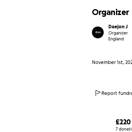
We are managing t
Organizer
relief and rebuil
Daejon J
Even though the s
Organizer
unshaken. With yo
England
desperately need 
❤️ Please donate,
November 1st, 20
heart at a time.
Report fundra
£220
7 donat