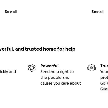
See all
See all
werful, and trusted home for help
Powerful
Tru
ickly and
Send help right to
Your
the people and
pro
causes you care about
GoF
Gua