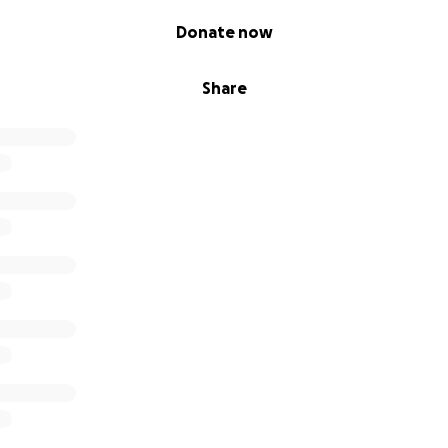
Donate now
Share