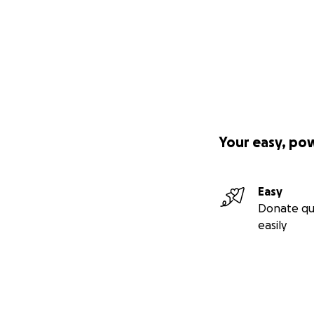
Your easy, po
Easy
Donate qu
easily