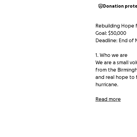
Donation prot
Rebuilding Hope f
Goal: $50,000
Deadline: End of
1. Who we are
We are a small vol
from the Birmingh
and real hope to 
hurricane.
2. Where we’re f
Read more
Our team is based
us were born there
love, and spirit. J
of who we are. Se
been truly heartb