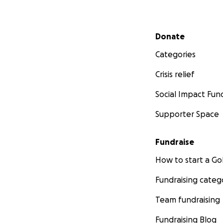
Secondary menu
Donate
Categories
Crisis relief
Social Impact Fun
Supporter Space
Fundraise
How to start a 
Fundraising categ
Team fundraising
Fundraising Blog