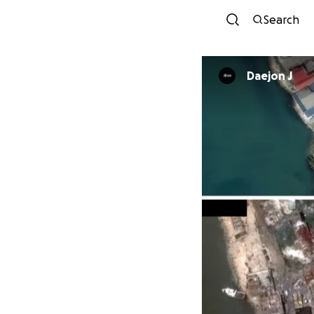
Search
Daejon J