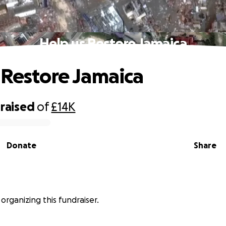
Help us Restore Jamaica
 Restore Jamaica
raised
of
£14K
Donate
Share
 organizing this fundraiser.