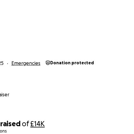
his mission personally to ensure that every pound raised go
ding efforts — no middlemen, no unnecessary costs.
torm has taken so much, the heart and resilience of Jamai
ur help, we can bring comfort, stability, and hope back to 
it.
 share, and stand with us as we help rebuild Jamaica — on
25
Emergencies
Donation protected
iser
raised
of
£14K
ions