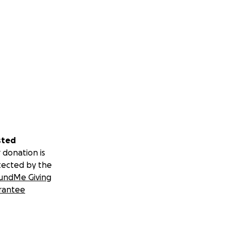
sted
 donation is
tected by the
undMe Giving
rantee