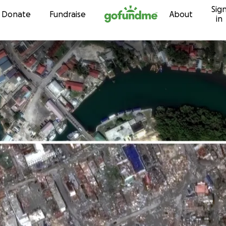
Sig
Skip to content
Donate
Fundraise
About
in