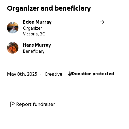
depicting her in return for your generous contributions
Organizer and beneficiary
this will happen, but for now we have oh so many China
projects that I really need your help!
Eden Murray
Organizer
Victoria, BC
Hans Murray
Beneficiary
May 8th, 2025
Creative
Donation protected
Report fundraiser
With your help since spring 2025 at the start of this