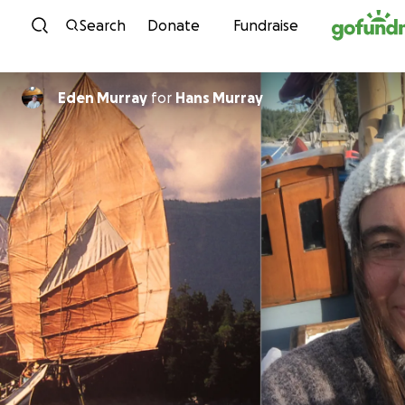
Skip to content
Search
Donate
Fundraise
Eden Murray
for
Hans Murray