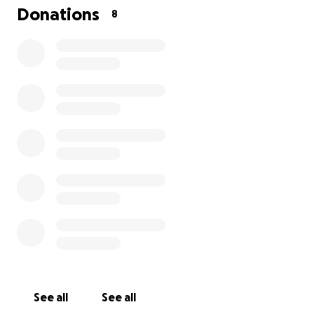
Donations
8
These two, Allen & Sharie, are the people that built Chi
and all her predecessors on the beaches of Coast Salish
Territory. If you'd like to learn more about their incredible
quick google search or a jont to our
website
will tell yo
China Cloud being their last boat was launched in 1982; 
40' wooden junk rig vessel made with hand tools on Las
island.
Like these beloved humans, I too am an artist. I have b
putting off asking for financial help to save this preciou
See all
See all
wooden vessel properly, so that I can offer my lino prin