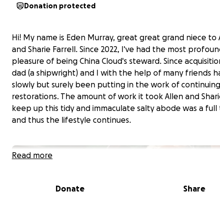
Donation protected
Hi! My name is Eden Murray, great great grand niece to 
and Sharie Farrell. Since 2022, I've
had the most profoun
pleasure
of being China Cloud's steward. Since acquisiti
dad (a shipwright) and I with the help of many friends 
slowly but surely been putting in the work of continuin
restorations. The amount of work it took Allen and Shari
keep up this tidy and immaculate salty abode was a full 
and thus the lifestyle continues.
Read more
Donate
Share