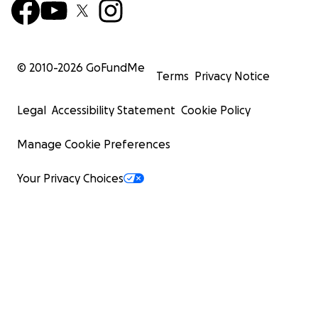
© 2010-
2026
GoFundMe
Terms
Privacy Notice
Legal
Accessibility Statement
Cookie Policy
ft. slick lines after a month on the hard doing hull resto
Manage Cookie Preferences
and painting <3
Your Privacy Choices
First photo credit to Dag Goering from the cover of 'Sail
in Time'.
Links:
China Cloud website
Materials wishlist