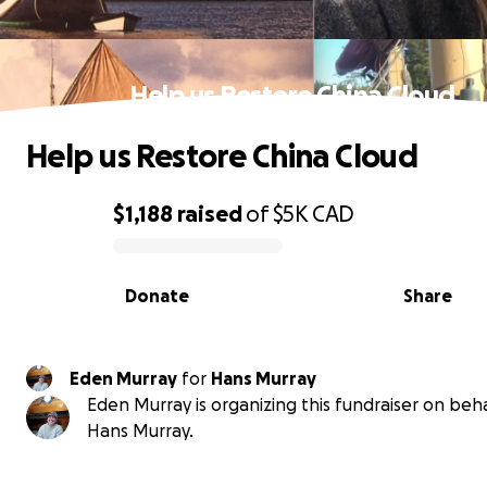
Help us Restore China Cloud
Help us Restore China Cloud
$1,188
raised
of
$5K
CAD
0% complete
Donate
Share
Eden Murray
for
Hans Murray
Eden Murray is organizing this fundraiser on beha
Hans Murray.