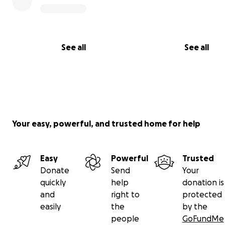
even start on a dory rebuild! Aa lot of things to do thou
so much more hopeful of continuing to be able to stewa
vessel for many years, with your help.
See all
See all
Your easy, powerful, and trusted home for help
Easy
Powerful
Trusted
Donate
Send
Your
quickly
help
donation is
and
right to
protected
easily
the
by the
people
GoFundMe