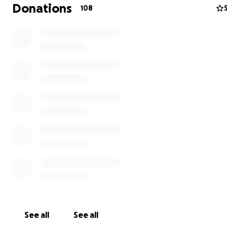
Donations
108
Help Honor Warren’s Life and Legacy
It’s with an unimaginably heavy heart that I share the lo
partner, Warren.
As many of you know, Warren was a fighter in every sens
See all
See all
word. Not just in the cage, but in life. Through his work