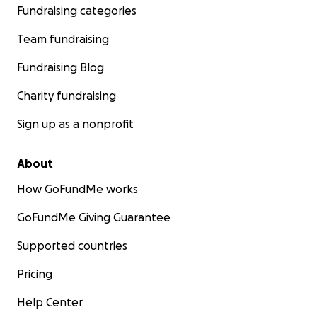
Fundraising categories
Team fundraising
Fundraising Blog
Charity fundraising
Sign up as a nonprofit
About
How GoFundMe works
GoFundMe Giving Guarantee
Supported countries
Pricing
Help Center