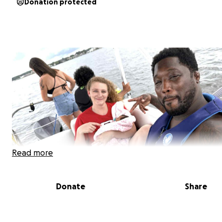
Donation protected
Read more
Donate
Share