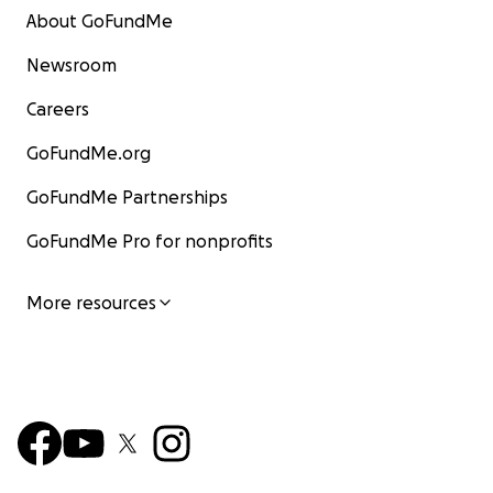
About GoFundMe
Newsroom
Careers
GoFundMe.org
GoFundMe Partnerships
GoFundMe Pro for nonprofits
More resources