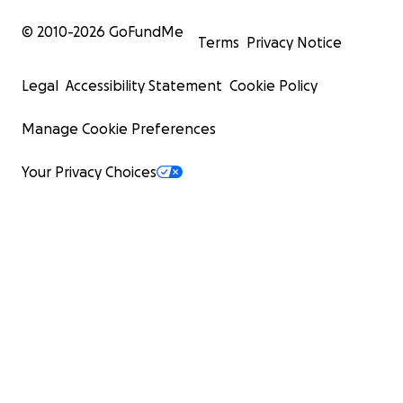
© 2010-
2026
GoFundMe
Terms
Privacy Notice
Legal
Accessibility Statement
Cookie Policy
Manage Cookie Preferences
Your Privacy Choices