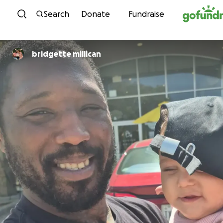
Skip to content
Search
Donate
Fundraise
bridgette millican