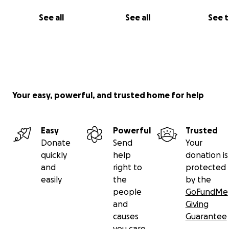
See all
See all
See 
Your easy, powerful, and trusted home for help
Easy
Powerful
Trusted
Donate
Send
Your
quickly
help
donation is
and
right to
protected
easily
the
by the
people
GoFundMe
and
Giving
causes
Guarantee
you care