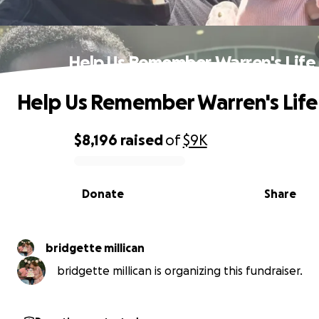
Help Us Remember Warren's Life
Help Us Remember Warren's Life
$8,196
raised
of
$9K
0% complete
Donate
Share
bridgette millican
bridgette millican is organizing this fundraiser.