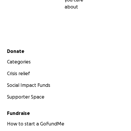
about
Secondary menu
Donate
Categories
Crisis relief
Social Impact Funds
Supporter Space
Fundraise
How to start a GoFundMe