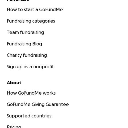
How to start a GoFundMe
Fundraising categories
Team fundraising
Fundraising Blog
Charity fundraising
Sign up as a nonprofit
About
How GoFundMe works
GoFundMe Giving Guarantee
Supported countries
Pricing