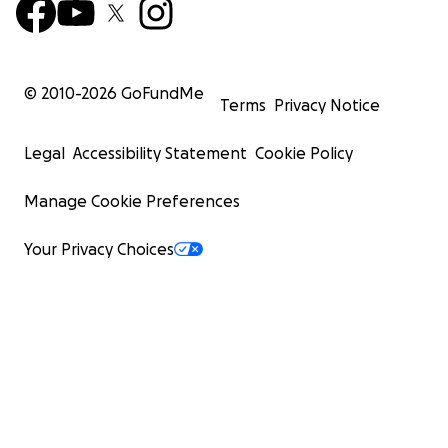
© 2010-
2026
GoFundMe
Terms
Privacy Notice
Legal
Accessibility Statement
Cookie Policy
Manage Cookie Preferences
Your Privacy Choices