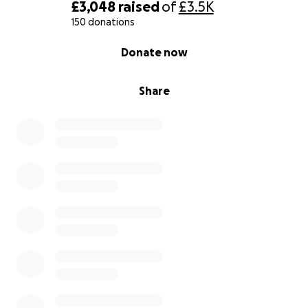
£3,048
raised
of
£3.5K
150 donations
0% complete
Donate now
Share