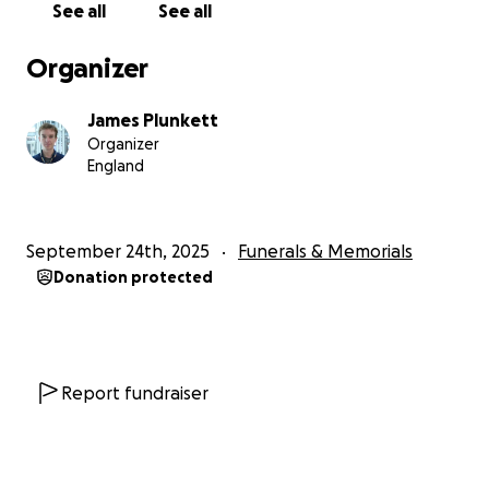
See all
See all
Organizer
James Plunkett
Organizer
England
September 24th, 2025
Funerals & Memorials
Donation protected
Report fundraiser