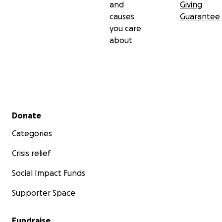
and
Giving
causes
Guarantee
you care
about
Secondary menu
Donate
Categories
Crisis relief
Social Impact Funds
Supporter Space
Fundraise