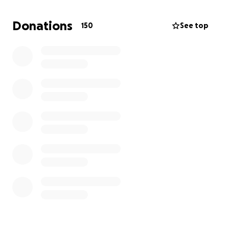
give a significant donation to a local homelessness
charity - if we have enough, we hope to name a bed
Donations
150
See top
at a local hostel in Tracey's memory.
We would be very grateful for any donations to help
us establish a fitting memorial to this kind and much
loved person and to make a real difference to local
charities. We have set £2,000 as a target to cover a
memorial and a significant donation, but the more
we raise the more difference we can make.
Thank you!