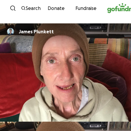
Skip to content
Search
Donate
Fundraise
James Plunkett