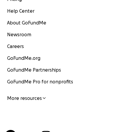
Help Center
About GoFundMe
Newsroom
Careers
GoFundMe.org
GoFundMe Partnerships
GoFundMe Pro for nonprofits
More resources