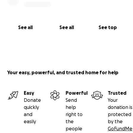
See all
See all
See top
Your easy, powerful, and trusted home for help
Easy
Powerful
Trusted
Donate
Send
Your
quickly
help
donation is
and
right to
protected
easily
the
by the
people
GoFundMe