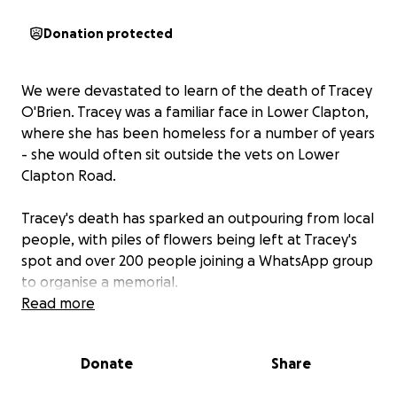
Donation protected
We were devastated to learn of the death of Tracey
O'Brien. Tracey was a familiar face in Lower Clapton,
where she has been homeless for a number of years
- she would often sit outside the vets on Lower
Clapton Road.
Tracey's death has sparked an outpouring from local
people, with piles of flowers being left at Tracey's
spot and over 200 people joining a WhatsApp group
to organise a memorial.
Read more
We are raising funds to remember Tracey. We are
planning a permanent memorial, either a tree or a
Donate
Share
bench, and perhaps a mural or mosaic made by a
local artists at Tracey's spot. We are also hoping to