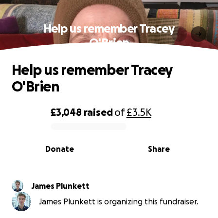
Help us remember Tracey
O'Brien
Help us remember Tracey
O'Brien
£3,048
raised
of
£3.5K
0% complete
Donate
Share
James Plunkett
James Plunkett is organizing this fundraiser.