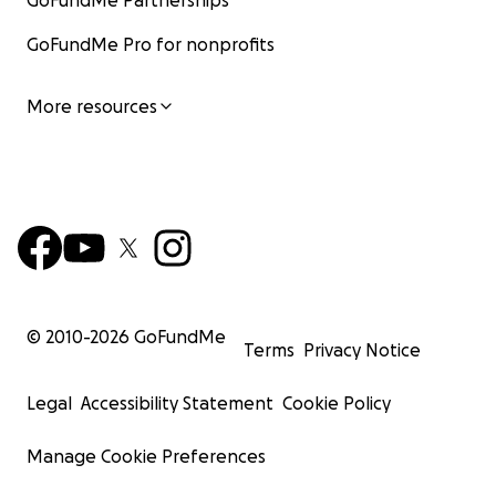
GoFundMe Partnerships
GoFundMe Pro for nonprofits
More resources
© 2010-
2026
GoFundMe
Terms
Privacy Notice
Legal
Accessibility Statement
Cookie Policy
Manage Cookie Preferences