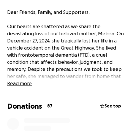
Dear Friends, Family, and Supporters,
Our hearts are shattered as we share the
devastating loss of our beloved mother, Melissa. On
December 27, 2024, she tragically lost her life in a
vehicle accident on the Great Highway. She lived
with frontotemporal dementia (FTD), a cruel
condition that affects behavior, judgment, and
memory. Despite the precautions we took to keep
her safe, she managed to wander from home that
day. We searched frantically and called the police,
Read more
but by the time we learned what had happened, it
was too late. She was struck by a car and did not
Donations
survive.
87
See top
The events of that day play over and over in our
minds, the frantic search, the gut-wrenching call