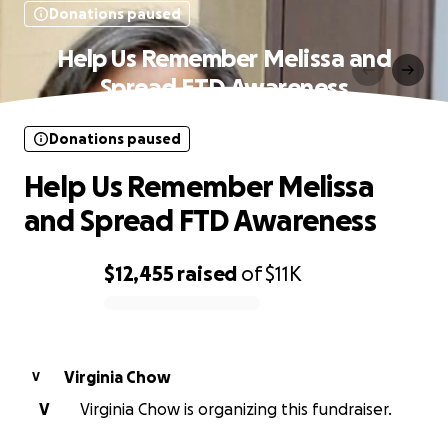
Donations paused
Help Us Remember Melissa and
Spread FTD Awareness
Donations paused
Help Us Remember Melissa
and Spread FTD Awareness
$12,455
raised
of
$11K
0% complete
Virginia Chow
V
V
Virginia Chow is organizing this fundraiser.