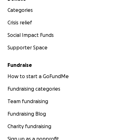
Categories
Crisis relief
Social Impact Funds
Supporter Space
Fundraise
How to start a GoFundMe
Fundraising categories
Team fundraising
Fundraising Blog
Charity fundraising
Sign up as a nonprofit