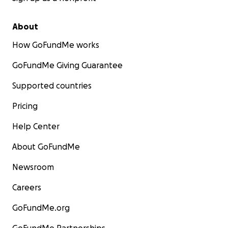
About
How GoFundMe works
GoFundMe Giving Guarantee
Supported countries
Pricing
Help Center
About GoFundMe
Newsroom
Careers
GoFundMe.org