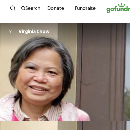
Skip to content
Search
Donate
Fundraise
Virginia Chow
V