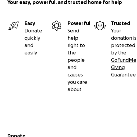
Your easy, powerful, and trusted home for help
Easy
Powerful
Trusted
Donate
Send
Your
quickly
help
donation is
and
right to
protected
easily
the
by the
people
GoFundMe
and
Giving
causes
Guarantee
you care
about
Secondary menu
Donate