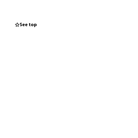
 placed in Holy
 gather, remember,
See top
 was and the love
e part of this
e everyone who
support means the
way.