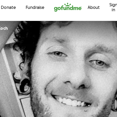
Sig
Skip to content
Donate
Fundraise
About
in
minique Koch