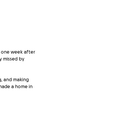
st one week after
y missed by
ng, and making
 made a home in
dMe, I do so with a
 memory. Right
ed about him