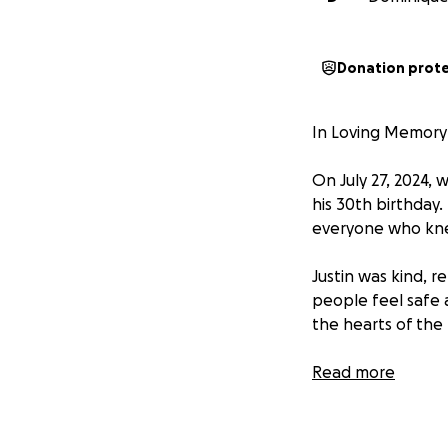
Donation prot
In Loving Memory 
On July 27, 2024, 
his 30th birthday
everyone who kne
Justin was kind, r
people feel safe 
the hearts of the
Today, July 27, 20
Read more
full heart and th
now, his ashes a
don’t have a place 