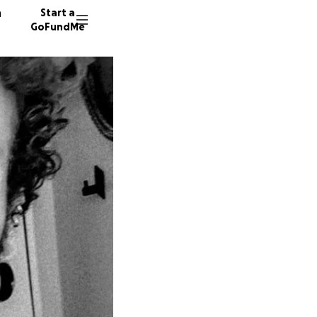
n
Start a
GoFundMe