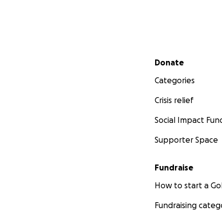
Secondary menu
Donate
Categories
Crisis relief
Social Impact Fun
Supporter Space
Fundraise
How to start a 
Fundraising categ