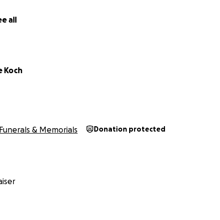
e all
e Koch
Funerals & Memorials
Donation protected
iser