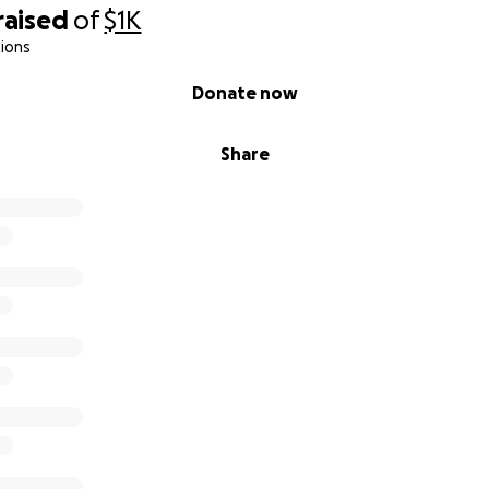
raised
of
$1K
ions
Donate now
Share