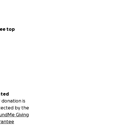
ee top
sted
 donation is
tected by the
undMe Giving
rantee