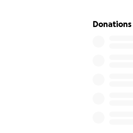
That’s why we are 
Cross Cemetery in
Donations
and feel close to 
he gave so freely.
We are using this
project. It is als
would want to visi
Whether you are a
world and helps u