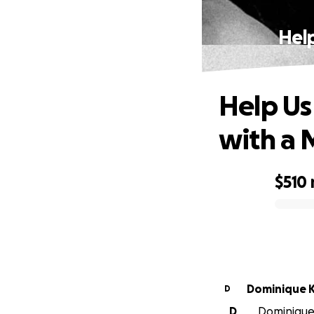
Hel
Help Us
with a 
$510
0% complete
Do
D
D
Dominique 