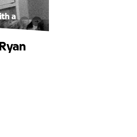
th a
 Ryan