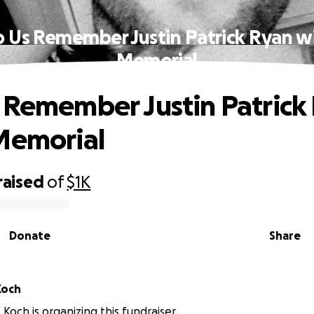
p Us Remember Justin Patrick Ryan wi
Memorial
 Remember Justin Patrick
Memorial
raised
of
$1K
Donate
Share
minique Koch
Koch is organizing this fundraiser.