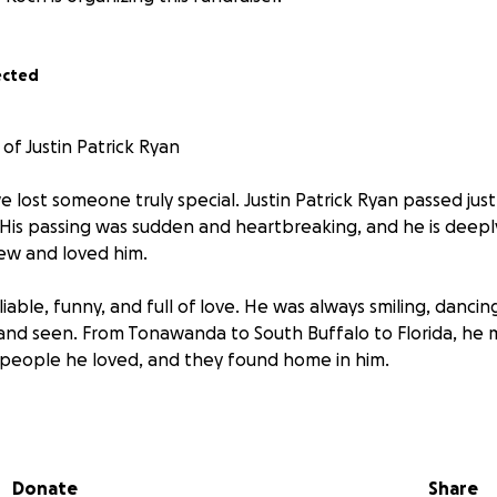
ected
of Justin Patrick Ryan
we lost someone truly special. Justin Patrick Ryan passed ju
. His passing was sudden and heartbreaking, and he is deepl
w and loved him.
eliable, funny, and full of love. He was always smiling, danci
and seen. From Tonawanda to South Buffalo to Florida, he
 people he loved, and they found home in him.
25, marks one year since Justin left us. As I create this GoFun
e hope of giving everyone who loved him a way to honor his
re with his mom and me, but we know many people who car
Donate
Share
to visit, reflect, or say hello.