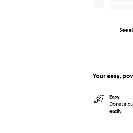
See al
Your easy, po
Easy
Donate qu
easily