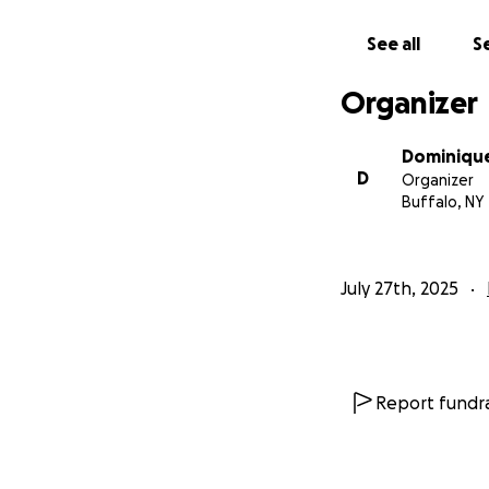
See all
Se
Organizer
Dominiqu
D
Organizer
Buffalo, NY
July 27th, 2025
Report fundra