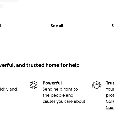
l
See all
S
werful, and trusted home for help
Powerful
Tru
ickly and
Send help right to
Your
the people and
pro
causes you care about
GoF
Gua