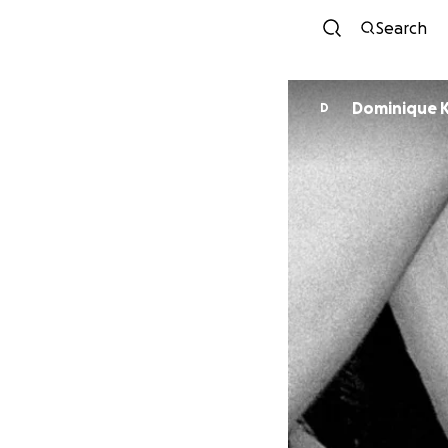
Search
Do
D