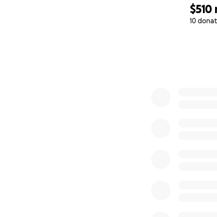
$510
10 donat
0% complete