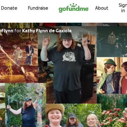
Sig
Skip to content
Donate
Fundraise
About
in
-Flynn
for
Kathy Flynn de Gaxiola