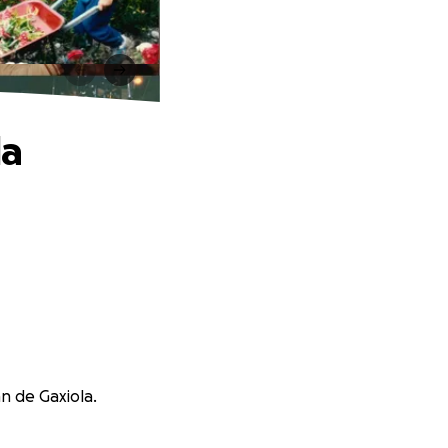
la
nn de Gaxiola.