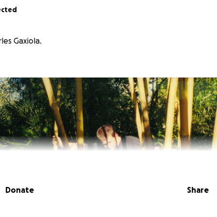
ected
les Gaxiola.
Donate
Share