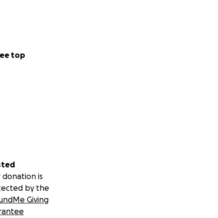
ee top
sted
 donation is
tected by the
undMe Giving
rantee