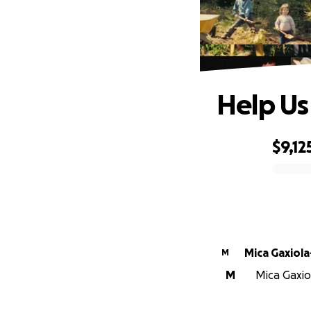
Help Us
$9,12
0% complete
Mica Gaxiola
M
M
Mica Gaxio