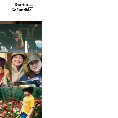
n
Start a
GoFundMe