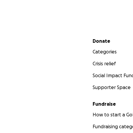
Secondary menu
Donate
Categories
Crisis relief
Social Impact Fun
Supporter Space
Fundraise
How to start a 
Fundraising categ