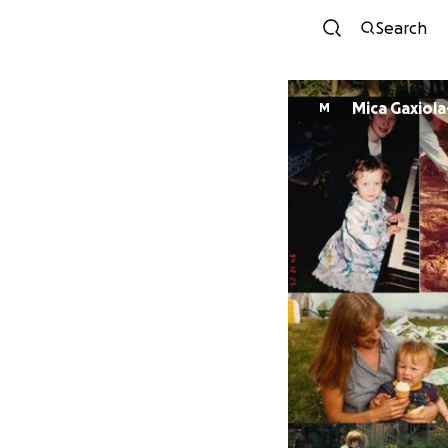
Search
Mica Gaxiola
M