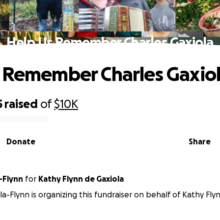
Help Us Remember Charles Gaxiola
 Remember Charles Gaxio
5
raised
of
$10K
Donate
Share
-Flynn
for
Kathy Flynn de Gaxiola
la-Flynn is organizing this fundraiser on behalf of Kathy Fly