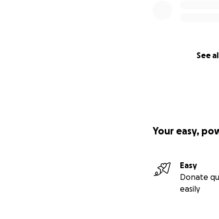
See al
Your easy, po
Easy
Donate qu
easily