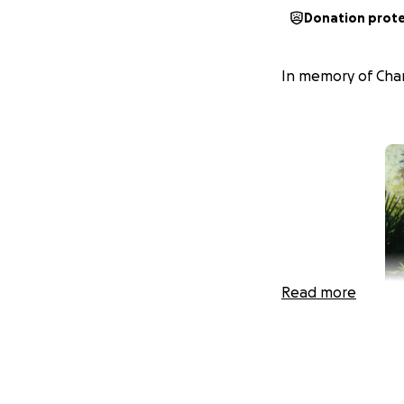
Donation prot
In memory of Char
Read more