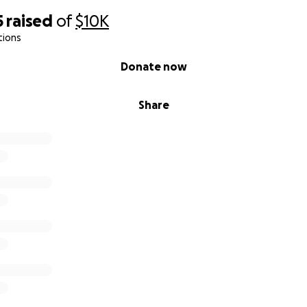
ver see a Charles again."
5
raised
of
$10K
tions
Donate now
Share