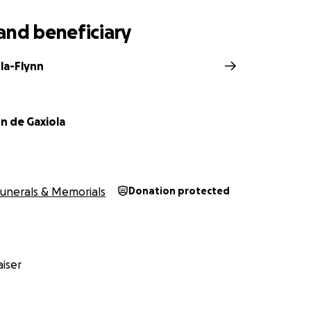
and beneficiary
la-Flynn
n de Gaxiola
nds to help with the memorial and funeral costs.
unerals & Memorials
Donation protected
 will be at the
th
iser