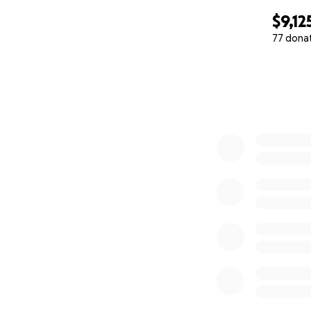
"The world will ne
$9,12
-Kelly Ferguson
77 dona
0% complete