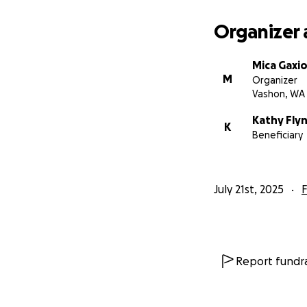
Organizer 
Mica Gaxio
M
Organizer
Vashon, WA
Kathy Flyn
K
Beneficiary
We are raising fu
July 21st, 2025
F
Charles's Memorial
Vashon Cemetery
Saturday, Sept. 6
at 11:00 am
Report fundra
All are invited