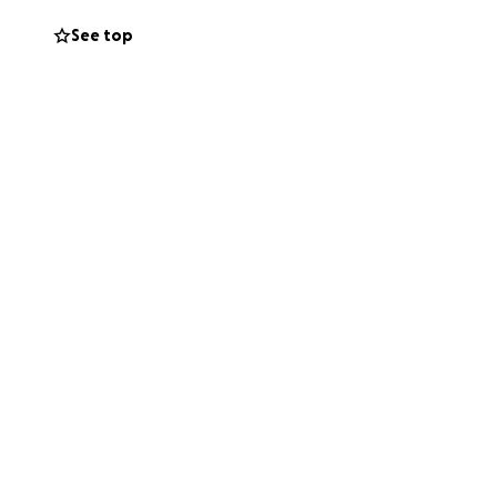
See top
 passed away.
 cause was a blood
oss. We were