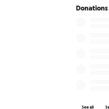
Donations
We are heartbroke
It happened early
clot.
They tried very ha
Our family contin
blessed with ever
See all
Se