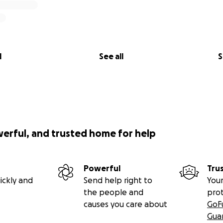
l
See all
S
werful, and trusted home for help
Powerful
Tru
ickly and
Send help right to
Your
the people and
pro
causes you care about
GoF
Gua