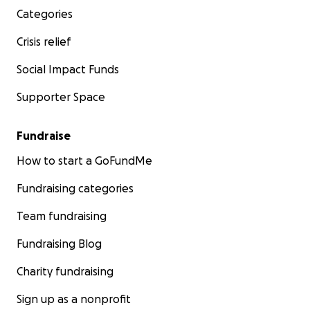
Categories
Crisis relief
Social Impact Funds
Supporter Space
Fundraise
How to start a GoFundMe
Fundraising categories
Team fundraising
Fundraising Blog
Charity fundraising
Sign up as a nonprofit