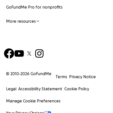
GoFundMe Pro for nonprofits
More resources
© 2010-
2026
GoFundMe
Terms
Privacy Notice
Legal
Accessibility Statement
Cookie Policy
Manage Cookie Preferences