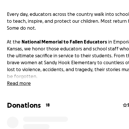
Every day, educators across the country walk into schoo
to teach, inspire, and protect our children. Most return
Some do not.
At the
National Memorial to Fallen Educators
in Empori
Kansas, we honor those educators and school staff wh
the ultimate sacrifice in service to their students. From t
brave women at Sandy Hook Elementary to countless o
lost to violence, accidents, and tragedy, their stories m
be forgotten.
Read more
But now, we need your help.
Donations
The Memorial - three striking black granite books etch
18
the names of 189 fallen educators - has reached capacit
Eleven more families are waiting for their loved one’s n
be engraved in stone. Eleven more stories deserve to be