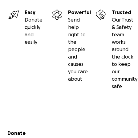
Easy
Powerful
Trusted
Donate
Send
Our Trust
quickly
help
& Safety
and
right to
team
easily
the
works
people
around
and
the clock
causes
to keep
you care
our
about
community
safe
Secondary menu
Donate