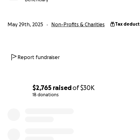
mission is to recognize and honor exceptional career te
encourage excellence in teaching, and preserve the ric
heritage of the teaching profession in the United State
May 29th, 2025
Non-Profits & Charities
Tax deduct
out our recent segment on CBS:
Report fundraiser
$2,765
raised
of
$30K
18 donations
0% complete