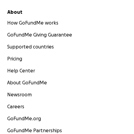
About
How GoFundMe works
GoFundMe Giving Guarantee
Supported countries
Pricing
Help Center
About GoFundMe
Newsroom
Careers
GoFundMe.org
GoFundMe Partnerships