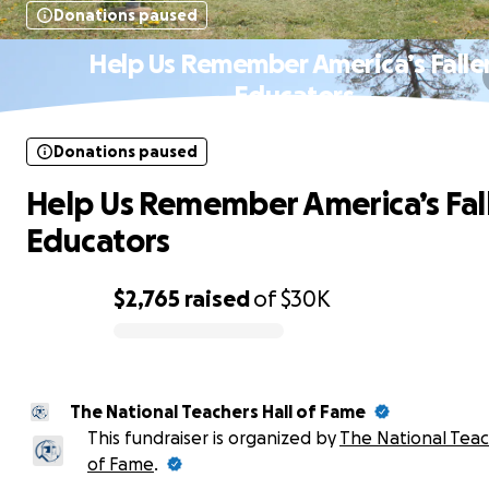
Donations paused
Help Us Remember America’s Falle
Educators
Donations paused
Help Us Remember America’s Fal
Educators
$2,765
raised
of
$30K
0% complete
The National Teachers Hall of Fame
This fundraiser is organized by
The National Teac
of Fame
.