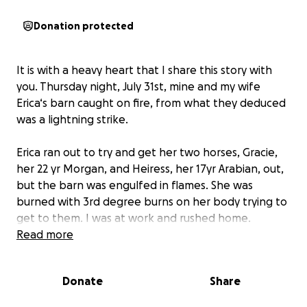
Donation protected
It is with a heavy heart that I share this story with
you. Thursday night, July 31st, mine and my wife
Erica‘s barn caught on fire, from what they deduced
was a lightning strike.
Erica ran out to try and get her two horses, Gracie,
her 22 yr Morgan, and Heiress, her 17yr Arabian, out,
but the barn was engulfed in flames. She was
burned with 3rd degree burns on her body trying to
get to them. I was at work and rushed home.
Read more
The barn burned to the ground in 20 minutes. We
have lost everything up there, Gracie and Heiress
Donate
Share
were the loves of her life and her children. She has
been everywhere with them and the connection