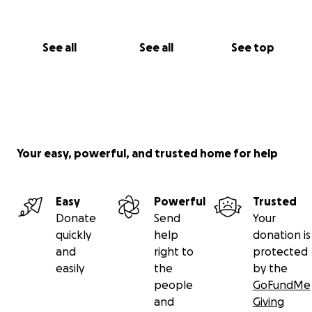
See all
See all
See top
Your easy, powerful, and trusted home for help
Easy
Powerful
Trusted
Donate
Send
Your
quickly
help
donation is
and
right to
protected
easily
the
by the
people
GoFundMe
and
Giving