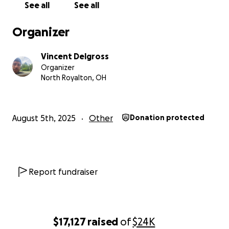
See all
See all
and we will always mourn, respect, and honor our
lost loved ones. From everyone that has come and
Organizer
helped out, sent flowers, or even just sent a
message to us trying to be there in this hard time,
Vincent Delgross
thank you so much. It means more than you possibly
Organizer
know to have people share with us in our loss and
North Royalton, OH
pain.
August 5th, 2025
Other
Donation protected
Report fundraiser
$17,127
raised
of
$24K