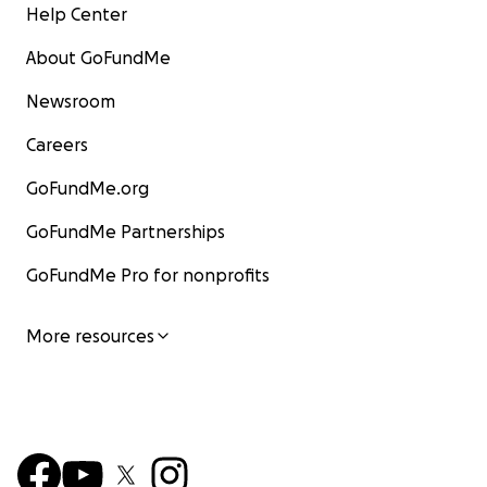
Help Center
About GoFundMe
Newsroom
Careers
GoFundMe.org
GoFundMe Partnerships
GoFundMe Pro for nonprofits
More resources