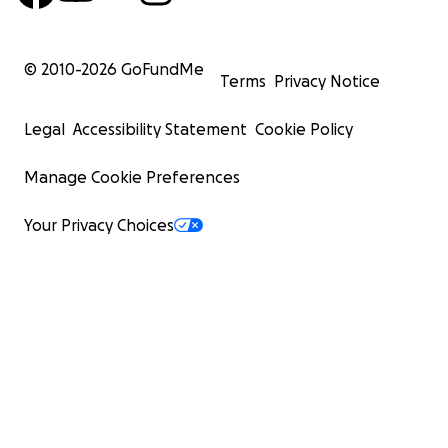
© 2010-
2026
GoFundMe
Terms
Privacy Notice
Legal
Accessibility Statement
Cookie Policy
Manage Cookie Preferences
Your Privacy Choices