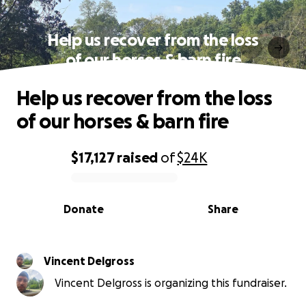
Help us recover from the loss
of our horses & barn fire
Help us recover from the loss
of our horses & barn fire
$17,127
raised
of
$24K
0% complete
Donate
Share
Vincent Delgross
Vincent Delgross is organizing this fundraiser.