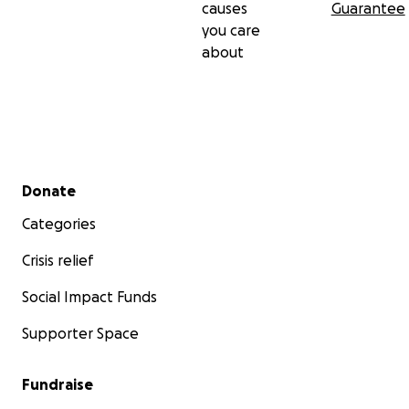
causes
Guarantee
you care
about
Secondary menu
Donate
Categories
Crisis relief
Social Impact Funds
Supporter Space
Fundraise