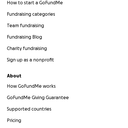
How to start a GoFundMe
Fundraising categories
Team fundraising
Fundraising Blog
Charity fundraising
Sign up as a nonprofit
About
How GoFundMe works
GoFundMe Giving Guarantee
Supported countries
Pricing