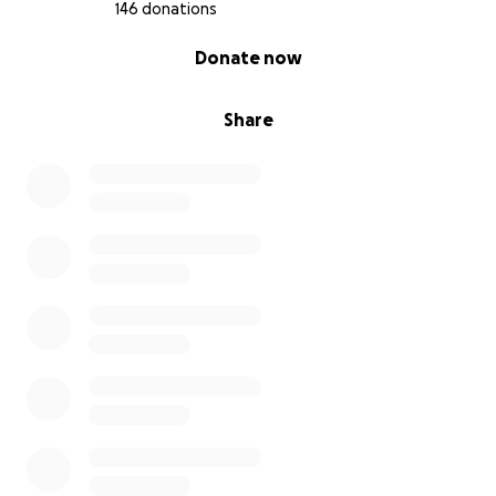
146 donations
0% complete
Donate now
Share