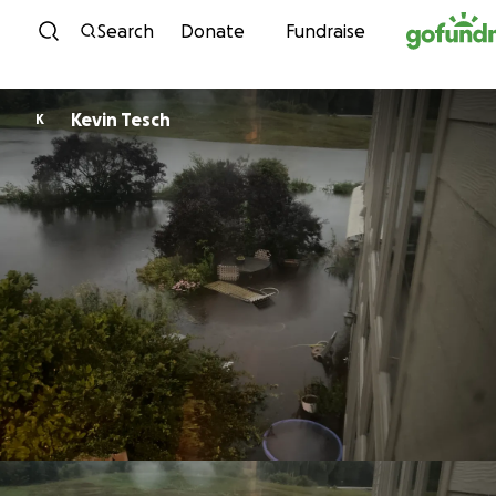
Skip to content
Search
Donate
Fundraise
Kevin Tesch
K