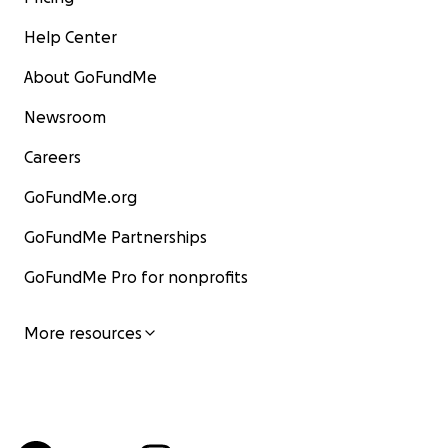
Help Center
About GoFundMe
Newsroom
Careers
GoFundMe.org
GoFundMe Partnerships
GoFundMe Pro for nonprofits
More resources