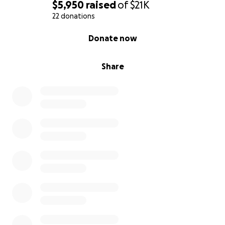
$5,950
raised
of
$21K
22 donations
0% complete
Donate now
Share