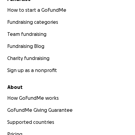
How to start a GoFundMe
Fundraising categories
Team fundraising
Fundraising Blog
Charity fundraising
Sign up as a nonprofit
About
How GoFundMe works
GoFundMe Giving Guarantee
Supported countries
Pricing