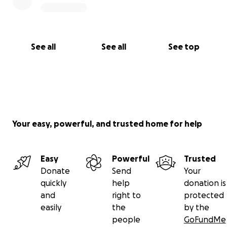
See all
See all
See top
Your easy, powerful, and trusted home for help
Easy
Powerful
Trusted
Donate
Send
Your
quickly
help
donation is
and
right to
protected
easily
the
by the
people
GoFundMe