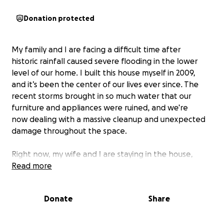
Donation protected
My family and I are facing a difficult time after
historic rainfall caused severe flooding in the lower
level of our home. I built this house myself in 2009,
and it’s been the center of our lives ever since. The
recent storms brought in so much water that our
furniture and appliances were ruined, and we’re
now dealing with a massive cleanup and unexpected
damage throughout the space.
Right now, my wife and I are staying in the house,
but our daughter has had to move in with her
Read more
grandma because our HVAC and septic system are
not working. The disruption has been hard on all of
Donate
Share
us, and we’re anxious to get our home back to a safe
and comfortable place for our family. Repairs will