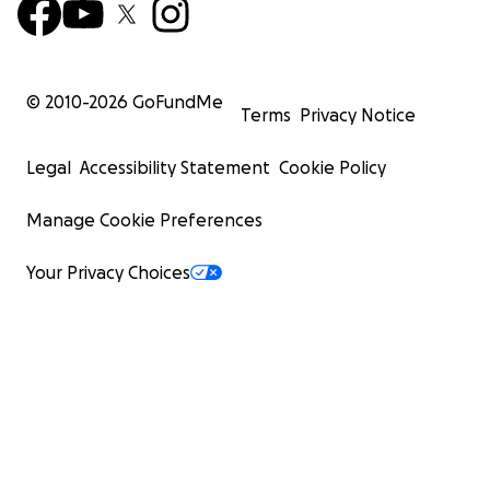
© 2010-
2026
GoFundMe
Terms
Privacy Notice
Legal
Accessibility Statement
Cookie Policy
Manage Cookie Preferences
Your Privacy Choices