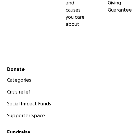
and
Giving
causes
Guarantee
you care
about
Secondary menu
Donate
Categories
Crisis relief
Social Impact Funds
Supporter Space
Fundraise