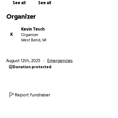
See all
See all
Organizer
Kevin Tesch
K
Organizer
West Bend, WI
August 12th, 2025
Emergencies
Donation protected
Report fundraiser