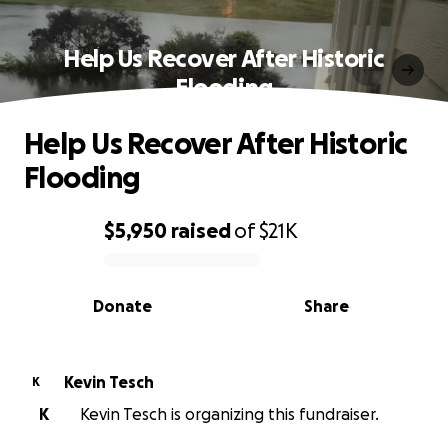
Help Us Recover After Historic
Flooding
Help Us Recover After Historic
Flooding
$5,950
raised
of
$21K
0% complete
Donate
Share
Kevin Tesch
K
K
Kevin Tesch is organizing this fundraiser.