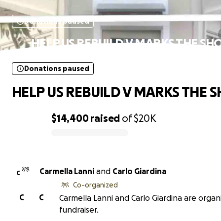
Donations paused
HELP US REBUILD V MARKS THE SH
Donations paused
HELP US REBUILD V MARKS THE S
$14,400
raised
of
$20K
0% complete
Carmella Lanni
and
Carlo Giardina
C
Co-organized
C
C
Carmella Lanni and Carlo Giardina are organi
fundraiser.