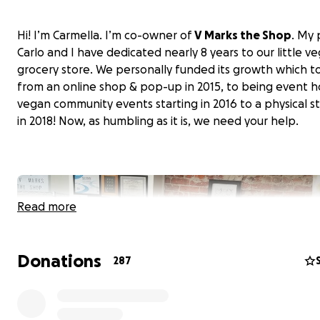
Hi! I’m Carmella. I’m co-owner of
V Marks the Shop
. My 
Carlo and I have dedicated nearly 8 years to our little v
grocery store. We personally funded its growth which t
from an online shop & pop-up in 2015, to being event h
vegan community events starting in 2016 to a physical s
in 2018! Now, as humbling as it is, we need your help.
Read more
Donations
287