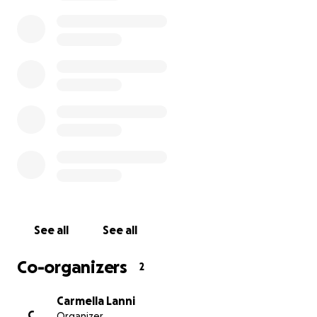
See all
See all
Co-organizers
2
Carmella Lanni
C
Organizer