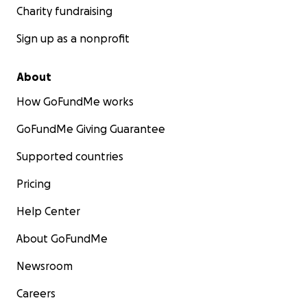
Charity fundraising
Sign up as a nonprofit
About
How GoFundMe works
GoFundMe Giving Guarantee
Supported countries
Pricing
Help Center
About GoFundMe
Newsroom
In addition to this GoFundMe, we will be other supplem
Careers
fundraising, thanks to friends! We will also work to rep