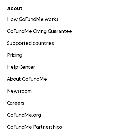
About
How GoFundMe works
GoFundMe Giving Guarantee
Supported countries
Pricing
Help Center
About GoFundMe
Newsroom
Careers
GoFundMe.org
GoFundMe Partnerships