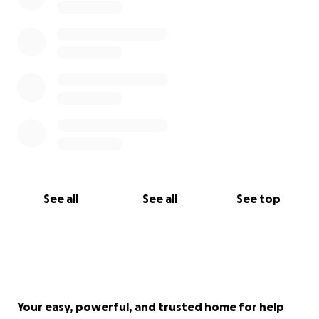
See all
See all
See top
Your easy, powerful, and trusted home for help