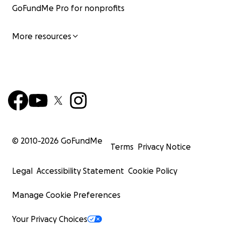
GoFundMe Pro for nonprofits
More resources
© 2010-
2026
GoFundMe
Terms
Privacy Notice
Legal
Accessibility Statement
Cookie Policy
Manage Cookie Preferences
Your Privacy Choices