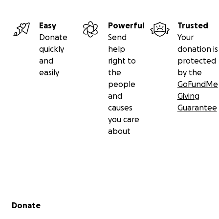
Easy
Powerful
Trusted
Donate
Send
Your
quickly
help
donation is
and
right to
protected
easily
the
by the
people
GoFundMe
and
Giving
causes
Guarantee
you care
about
Secondary menu
Donate