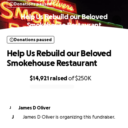
Donations paused
Help Us Rebuild our Beloved
Smokehouse Restaurant
Donations paused
Help Us Rebuild our Beloved
Smokehouse Restaurant
$14,921
raised
of
$250K
0% complete
James D Oliver
J
J
James D Oliver is organizing this fundraiser.