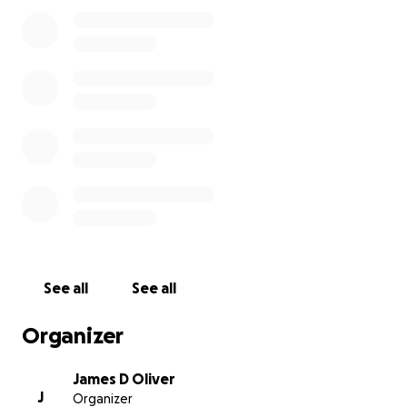
The restaurant building is a total loss, nothing but
rubble and ashes on the ground now. But, thankfully
the tenacious firefighters would not give up, and
they were able to save the lodge and cabins, which
without a doubt would have burned down without
their determined efforts to stop it. Our hearts and
appreciation go out to all the many people who
fought the fire, to those who assisted those in need,
to those who passed out beverages and food, and
all those who came to support our family and
employees in this time of need. We know there
were some injuries suffered by firefighters and other
See all
See all
volunteers who helped, and we extend our
gratitude and prayers to all of them, and pray that
Organizer
their injuries will soon heal.
James D Oliver
J
Organizer