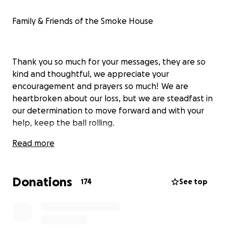
Family & Friends of the Smoke House
Thank you so much for your messages, they are so
kind and thoughtful, we appreciate your
encouragement and prayers so much! We are
heartbroken about our loss, but we are steadfast in
our determination to move forward and with your
help, keep the ball rolling.
Read more
The Smoke House experience is a huge collection of
many memories for so many people, not only just
Donations
174
See top
our immediate family, but our extended and
adopted family of employees, customers, guest, and
music artist for over 60 years.