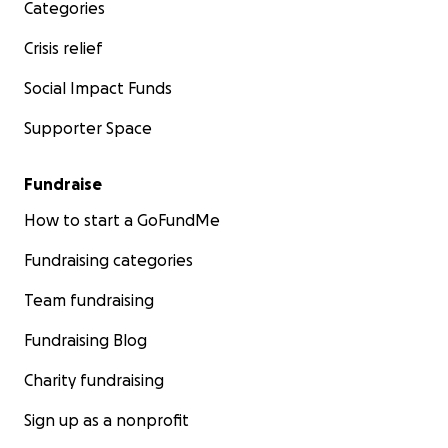
Categories
Crisis relief
Social Impact Funds
Supporter Space
Fundraise
How to start a GoFundMe
Fundraising categories
Team fundraising
Fundraising Blog
Charity fundraising
Sign up as a nonprofit