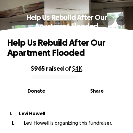
Help Us Rebuild After Our
Apartment Flooded
Help Us Rebuild After Our
Apartment Flooded
$965
raised
of
$4K
0% complete
Donate
Share
Levi Howell
L
L
Levi Howell is organizing this fundraiser.