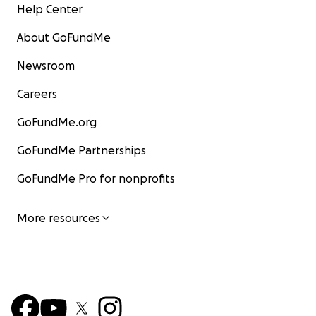
Help Center
About GoFundMe
Newsroom
Careers
GoFundMe.org
GoFundMe Partnerships
GoFundMe Pro for nonprofits
More resources