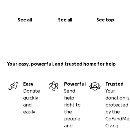
emotional toll on both of us. We’re doing everything
we can to stay hopeful, but we can’t do this alone.
Your support—whether a donation or a share—
See all
See all
See top
means more than we can express.
With deep gratitude,
Ocean & Levi
Your easy, powerful, and trusted home for help
Easy
Powerful
Trusted
Donate
Send
Your
quickly
help
donation is
and
right to
protected
easily
the
by the
people
GoFundMe
and
Giving