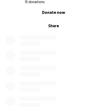
The fact that our landlord knew of the issue &
15 donations
neglected to properly fix it has us lost. It was
0% complete
Donate now
preventable. And yet we’re left putting the pieces
back together.
Share
Currently our storage unit is full, or we’d really
appreciate physical donations. At this moment what
we really need is financial assistance- anything you
give is going directly to:
•meals & groceries
•essential & daily items
•storage unit rental
•replacement of lost personal items & furniture
•relocation costs
•other out of pocket expenses as we rebuild
& to help us gain back our sense of stability & get
back to our “normal”.
This experience has taken a huge mental and