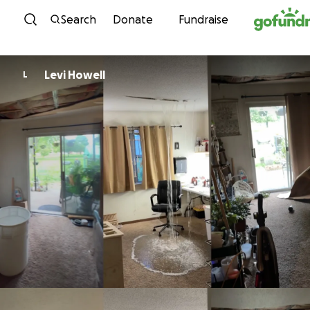
Skip to content
Search
Donate
Fundraise
Levi Howell
L