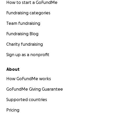
How to start a GoFundMe
Fundraising categories
Team fundraising
Fundraising Blog
Charity fundraising
Sign up as a nonprofit
About
How GoFundMe works
GoFundMe Giving Guarantee
Supported countries
Pricing