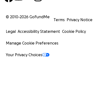
© 2010-
2026
GoFundMe
Terms
Privacy Notice
Legal
Accessibility Statement
Cookie Policy
Manage Cookie Preferences
Your Privacy Choices