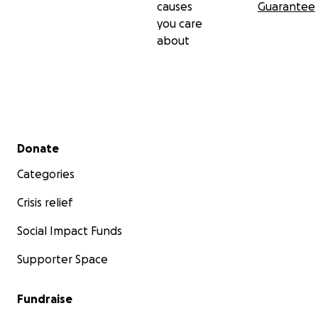
causes
Guarantee
you care
about
Secondary menu
Donate
Categories
Crisis relief
Social Impact Funds
Supporter Space
Fundraise