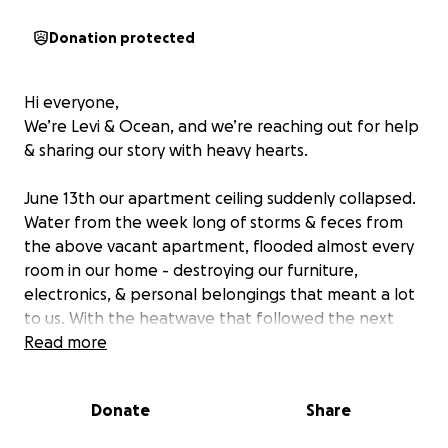
Donation protected
Hi everyone,
We’re Levi & Ocean, and we’re reaching out for help
& sharing our story with heavy hearts.
June 13th our apartment ceiling suddenly collapsed.
Water from the week long of storms & feces from
the above vacant apartment, flooded almost every
room in our home - destroying our furniture,
electronics, & personal belongings that meant a lot
to us. With the heatwave that followed the next
week, mold and mildew quickly set in, ruining even
Read more
more of what little we had left. We had family
helping us move what was salvageable out as fast as
Donate
Share
possible. Ocean is a full time wheelchair user,
therefore couldn’t be of much help. It took several