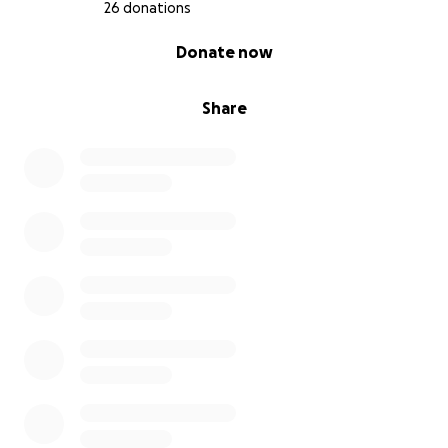
26 donations
0% complete
Donate now
Share