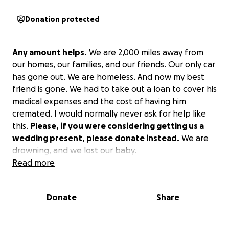
Donation protected
Any amount helps.
We are 2,000 miles away from
our homes, our families, and our friends. Our only car
has gone out. We are homeless. And now my best
friend is gone. We had to take out a loan to cover his
medical expenses and the cost of having him
cremated. I would normally never ask for help like
this.
Please, if you were considering getting us a
wedding present, please donate instead.
We are
drowning, and we lost our baby.
Read more
Donate
Share