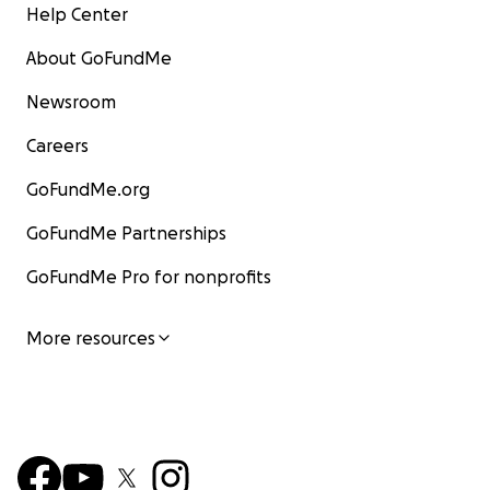
Help Center
About GoFundMe
Newsroom
Careers
GoFundMe.org
GoFundMe Partnerships
GoFundMe Pro for nonprofits
More resources