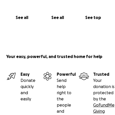
See all
See all
See top
Your easy, powerful, and trusted home for help
Easy
Powerful
Trusted
Donate
Send
Your
quickly
help
donation is
and
right to
protected
easily
the
by the
people
GoFundMe
and
Giving