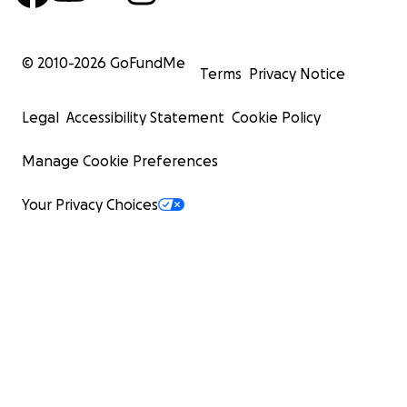
© 2010-
2026
GoFundMe
Terms
Privacy Notice
Legal
Accessibility Statement
Cookie Policy
Manage Cookie Preferences
Your Privacy Choices