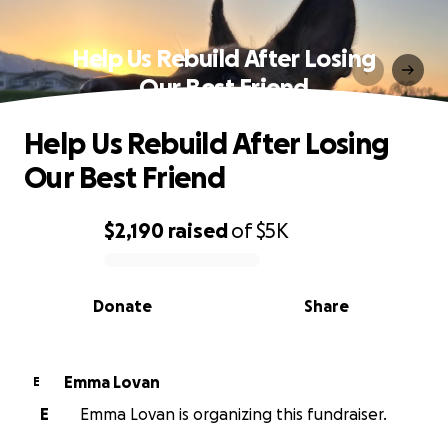
Help Us Rebuild After Losing
Our Best Friend
Help Us Rebuild After Losing
Our Best Friend
$2,190
raised
of
$5K
0% complete
Donate
Share
Emma Lovan
E
E
Emma Lovan is organizing this fundraiser.