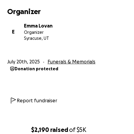
Organizer
Emma Lovan
E
Organizer
Syracuse, UT
July 20th, 2025
Funerals & Memorials
Donation protected
Report fundraiser
$2,190
raised
of
$5K