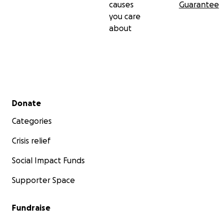
causes
Guarantee
you care
about
Secondary menu
Donate
Categories
Crisis relief
Social Impact Funds
Supporter Space
Fundraise