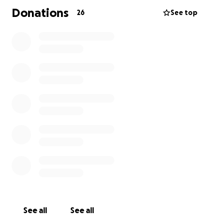
Donations
26
See top
See all
See all