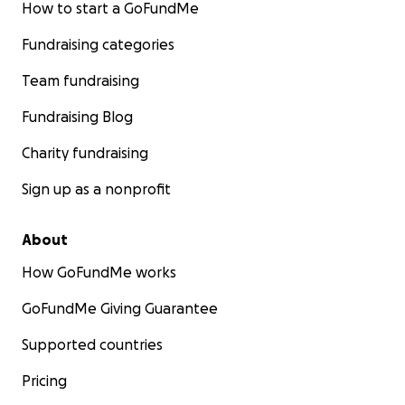
How to start a GoFundMe
Fundraising categories
Team fundraising
Fundraising Blog
Charity fundraising
Sign up as a nonprofit
About
How GoFundMe works
GoFundMe Giving Guarantee
Supported countries
Pricing