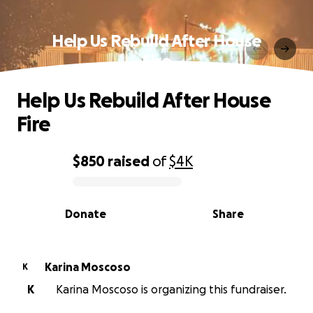
Help Us Rebuild After House
Fire
Help Us Rebuild After House
Fire
$850
raised
of
$4K
0% complete
Donate
Share
Karina Moscoso
K
K
Karina Moscoso is organizing this fundraiser.