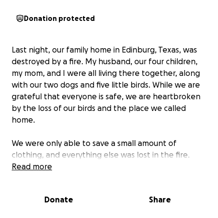
Donation protected
Last night, our family home in Edinburg, Texas, was
destroyed by a fire. My husband, our four children,
my mom, and I were all living there together, along
with our two dogs and five little birds. While we are
grateful that everyone is safe, we are heartbroken
by the loss of our birds and the place we called
home.
We were only able to save a small amount of
clothing, and everything else was lost in the fire.
Right now, our most urgent need is finding a safe
Read more
place for our family to stay while we figure out how
to rebuild our lives. If it becomes possible to rebuild
Donate
Share
our home, we would be deeply grateful for any
support that helps us take those steps.