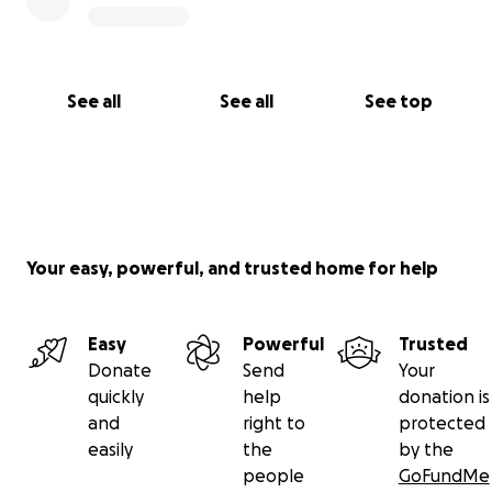
See all
See all
See top
Your easy, powerful, and trusted home for help
Easy
Powerful
Trusted
Donate
Send
Your
quickly
help
donation is
and
right to
protected
easily
the
by the
people
GoFundMe