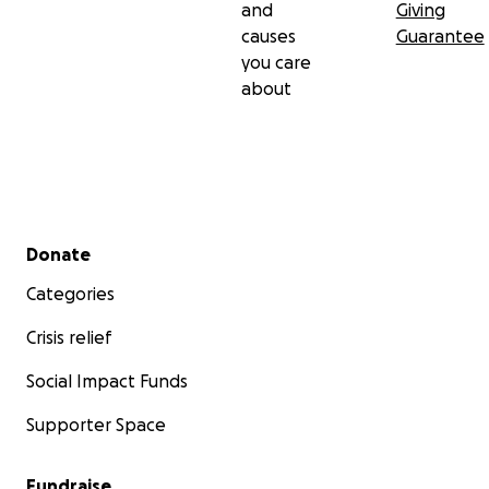
and
Giving
causes
Guarantee
you care
about
Secondary menu
Donate
Categories
Crisis relief
Social Impact Funds
Supporter Space
Fundraise