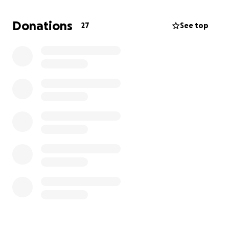
My family is doing our best to stay strong and
Donations
27
See top
support each other through this difficult time. Any
help, no matter how small, is truly appreciated as we
work to recover from this loss and start over. Thank
you for reading our story and for considering helping
us during this challenging moment.