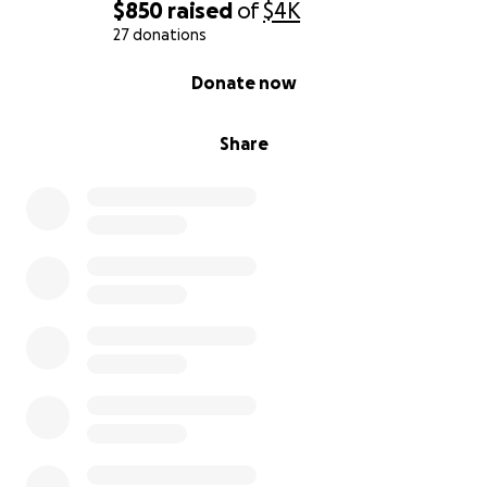
$850
raised
of
$4K
27 donations
0% complete
Donate now
Share