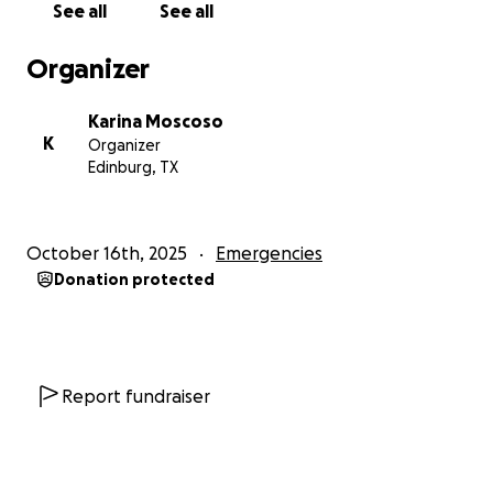
See all
See all
Organizer
Karina Moscoso
K
Organizer
Edinburg, TX
October 16th, 2025
Emergencies
Donation protected
Report fundraiser