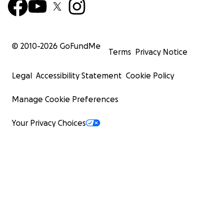
© 2010-
2026
GoFundMe
Terms
Privacy Notice
Legal
Accessibility Statement
Cookie Policy
Manage Cookie Preferences
Your Privacy Choices