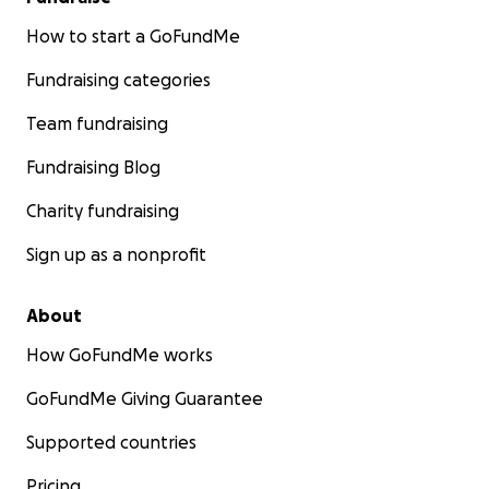
How to start a GoFundMe
Fundraising categories
Team fundraising
Fundraising Blog
Charity fundraising
Sign up as a nonprofit
About
How GoFundMe works
GoFundMe Giving Guarantee
Supported countries
Pricing