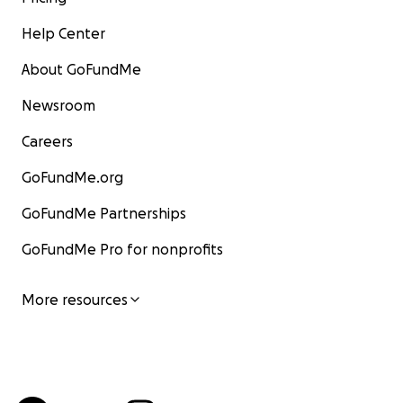
Help Center
About GoFundMe
Newsroom
Careers
GoFundMe.org
GoFundMe Partnerships
GoFundMe Pro for nonprofits
More resources