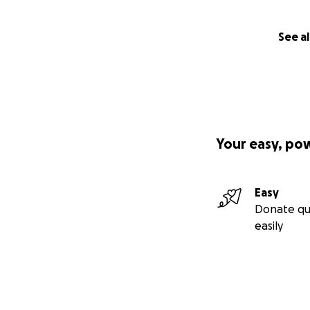
See al
Your easy, po
Easy
Donate qu
easily