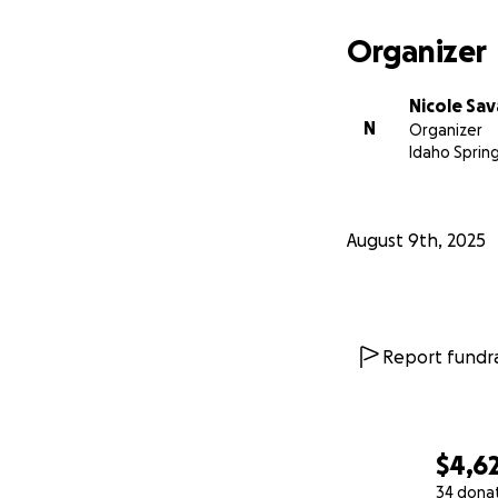
Organizer
Nicole Sa
N
Organizer
Idaho Sprin
August 9th, 2025
Report fundra
$4,6
34 dona