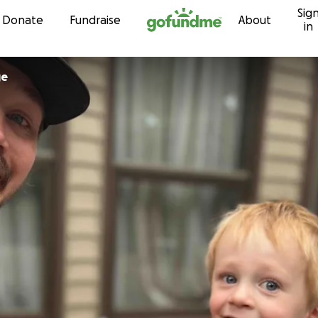
Sig
Skip to content
Donate
Fundraise
About
in
ge