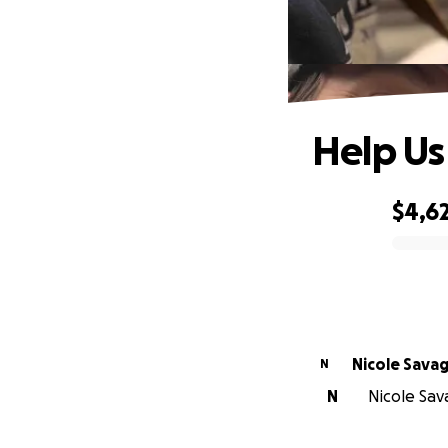
Help Us
$4,6
0% complete
Nicole Sava
N
N
Nicole Sava