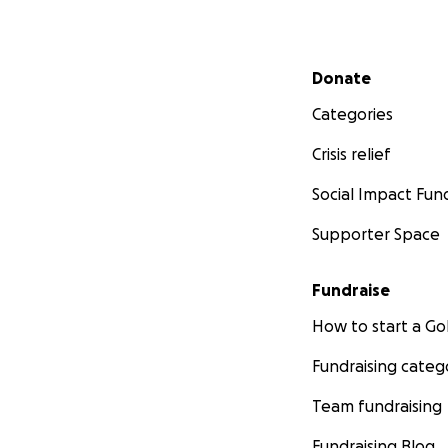
Secondary menu
Donate
Categories
Crisis relief
Social Impact Fun
Supporter Space
Fundraise
How to start a 
Fundraising categ
Team fundraising
Fundraising Blog