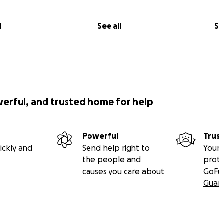
l
See all
S
werful, and trusted home for help
Powerful
Tru
ickly and
Send help right to
Your
the people and
pro
causes you care about
GoF
Gua