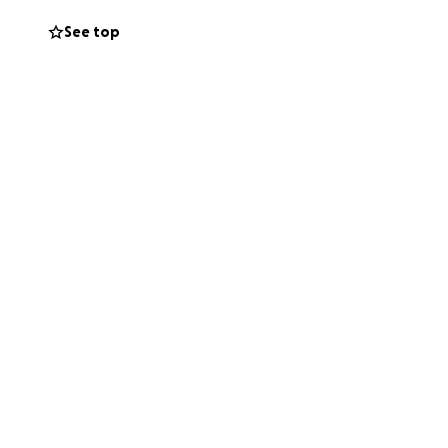
See top
mit inspections
items for our
ur feet, ease
ou for reading our