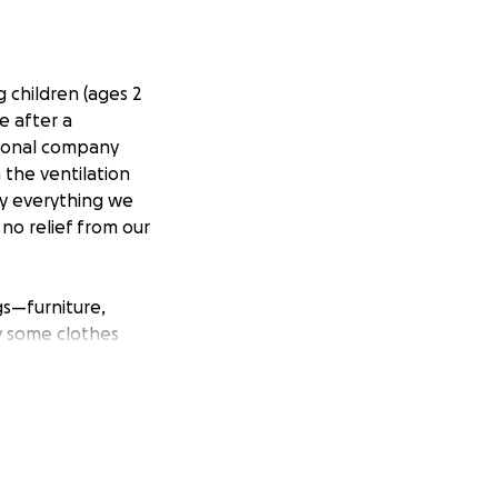
 children (ages 2
e after a
ational company
 the ventilation
ly everything we
no relief from our
gs—furniture,
y some clothes
mps of hair due to
nting fingers at
o try to get some