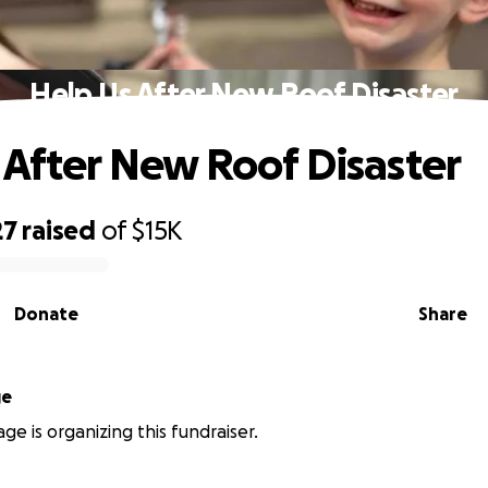
Help Us After New Roof Disaster
 After New Roof Disaster
27
raised
of
$15K
Donate
Share
ge
ge is organizing this fundraiser.