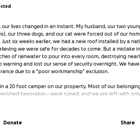
ected
, our lives changed in an instant. My husband, our two young
s), our three dogs, and our cat were forced out of our hom
 Just six weeks earlier, we had a new roof installed by a n
lieving we were safe for decades to come. But a mistake in
ches of rainwater to pour into every room, destroying near
warning and lost our sense of security overnight. We have 
rance due to a “poor workmanship” exclusion.
 in a 20 foot camper on our property. Most of our belongin
herished keepsakes—were ruined, and we are left with onl
ids. Our 2-year-old is confused and heartbroken, losing clu
uggling with depression and anxiety.
Donate
Share
800Hansons” annd their subcontractor “AGI roofing” are poi
e’ve been forced to hire an attorney on contingency just t