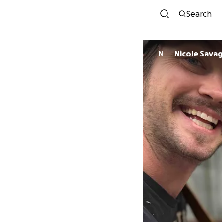
Search
Nicole Sava
N