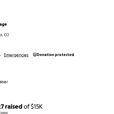
vage
gs, CO
Emergencies
Donation protected
iser
27
raised
of
$15K
tions