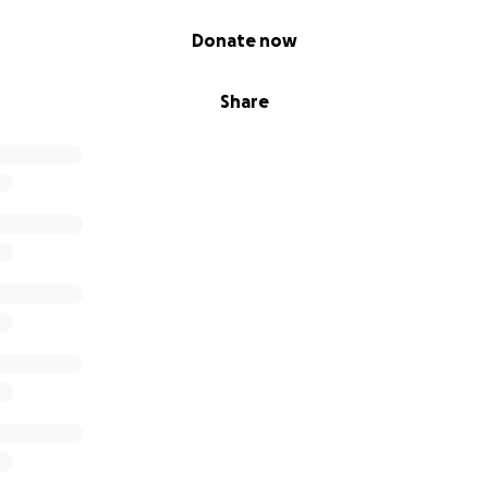
Donate now
Share