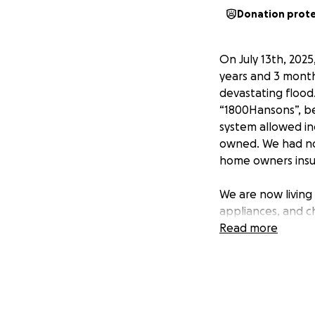
Donation prot
On July 13th, 2025
years and 3 month
devastating flood.
“1800Hansons”, be
system allowed in
owned. We had no 
home owners insu
We are now living
appliances, and c
and toys for the k
Read more
stress. We are str
The contractor “1
each other, and w
help.