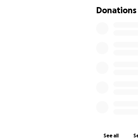
Donations
Neither entity was
that could have u
We’re asking for s
family while we fi
stress and provide 
story and consider
See all
Se