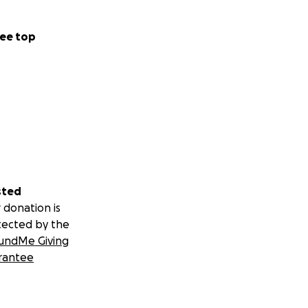
ee top
sted
 donation is
tected by the
undMe Giving
rantee