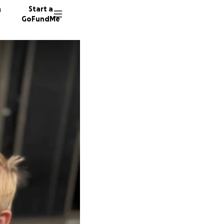
n
Start a
GoFundMe