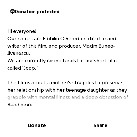
Donation protected
Hi everyone!
Our names are Eibhilin O'Reardon, director and
writer of this film, and producer, Maxim Bunea-
Jivanescu.
We are currently raising funds for our short-film
called 'Soap'. '
The film is about a mother's struggles to preserve
her relationship with her teenage daughter as they
grapple with mental illness and a deep obsession of
staying clean.
Read more
The story is inspired by a mix of personal experience
and experience of others with OCD. Your help would
Donate
Share
contribute massively to help us bringing more light
towards this subject.