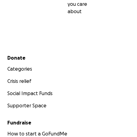
you care
about
Secondary menu
Donate
Categories
Crisis relief
Social Impact Funds
Supporter Space
Fundraise
How to start a GoFundMe