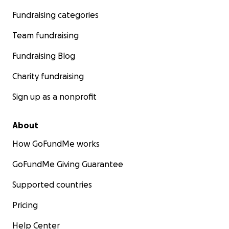
Fundraising categories
Team fundraising
Fundraising Blog
Charity fundraising
Sign up as a nonprofit
About
How GoFundMe works
GoFundMe Giving Guarantee
Supported countries
Pricing
Help Center