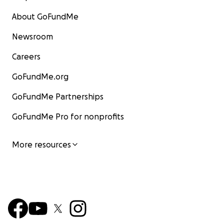
About GoFundMe
Newsroom
Careers
GoFundMe.org
GoFundMe Partnerships
GoFundMe Pro for nonprofits
More resources