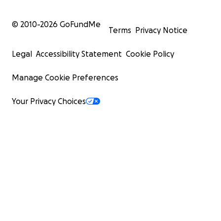
© 2010-
2026
GoFundMe
Terms
Privacy Notice
Legal
Accessibility Statement
Cookie Policy
Manage Cookie Preferences
Your Privacy Choices