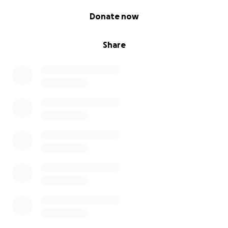
0% complete
Donate now
Share