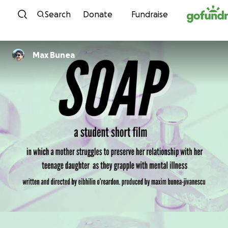
Skip to content
Search
Donate
Fundraise
Max Bunea