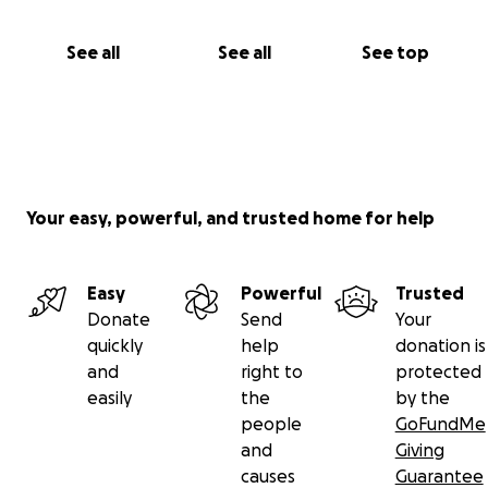
See all
See all
See top
Your easy, powerful, and trusted home for help
Easy
Powerful
Trusted
Donate
Send
Your
quickly
help
donation is
and
right to
protected
easily
the
by the
people
GoFundMe
and
Giving
causes
Guarantee