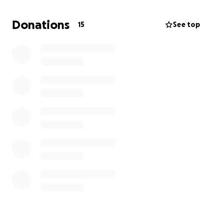
The funds will mainly be used towards equipment
Donations
15
See top
rentals, logistics like transport and food for the
student crew, set design and props. Any donation
can help us be one step closer to our goal and we
deeply appreciate your help. We will make sure to
credit everyone contributing in the credits.
Thanks for your time!
Eibhilin O'Reardon and Maxim Bunea-Jivanescu