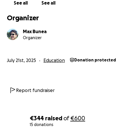
See all
See all
Organizer
Max Bunea
Organizer
July 21st, 2025
Education
Donation protected
Report fundraiser
€344
raised
of
€600
15 donations