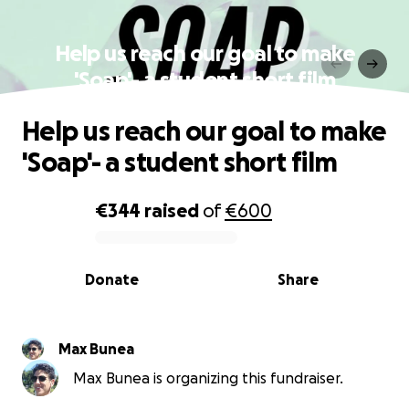
Help us reach our goal to make
'Soap'- a student short film
Help us reach our goal to make
'Soap'- a student short film
€344
raised
of
€600
0% complete
Donate
Share
Max Bunea
Max Bunea is organizing this fundraiser.