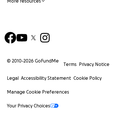
More resources
© 2010-
2026
GoFundMe
Terms
Privacy Notice
Legal
Accessibility Statement
Cookie Policy
Manage Cookie Preferences
Your Privacy Choices