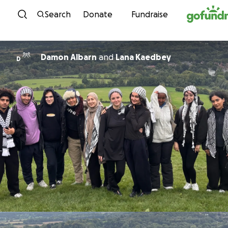
Skip to content
Search
Donate
Fundraise
Damon Albarn
and
Lana Kaedbey
D