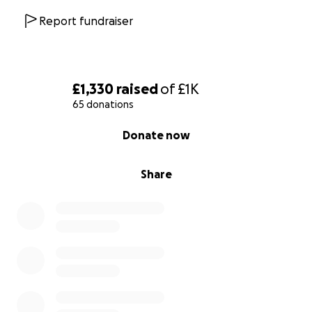
Report fundraiser
£1,330
raised
of
£1K
65 donations
0% complete
Donate now
Share