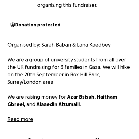
organizing this fundraiser.
Donation protected
Organised by: Sarah Baban & Lana Kaedbey
We are a group of university students from all over
the UK fundraising for 3 families in Gaza. We will hike
on the 20th September in Box Hill Park,
Surrey/London area.
We are raising money for
Azar Bsisah, Haitham
Gbreel,
and
Alaaedin Alzumaili
.
Azar Bsisah is a journalist based in Gaza, actively
Read more
reporting and raising awareness on social media.
Haitham Gbreel is a nursing student. He is currently