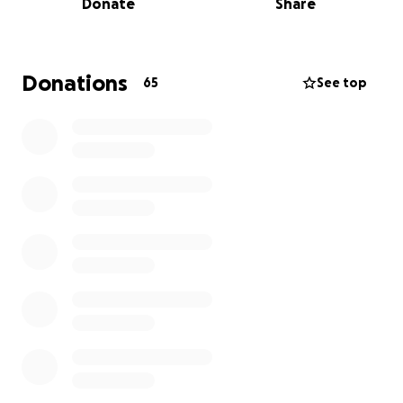
Donate
Share
recovering from severe injuries, with a family that
has been displaced more than 7 times.
Alaaeddin Alzumaili is a civil engineer. He cares for a
family of 10, whose condition is increasingly
Donations
65
See top
worsening as a result of severe malnutrition.
These beautiful souls have lost their home and
everything they have worked for, and are now
facing an urgent struggle to meet the most basic
daily needs.
We have started this fundraiser in response to
Israel’s plan to take over Gaza City. This escalation
has pushed Gazans into even severe hardship.
Your support will directly provide:
• Safe and stable shelter
• Nourishing food and clean water
• Vital medical supplies and treatment