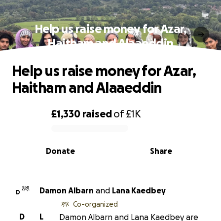
Help us raise money for Azar,
Haitham and Alaaeddin
Help us raise money for Azar,
Haitham and Alaaeddin
£1,330
raised
of
£1K
0% complete
Donate
Share
Damon Albarn
and
Lana Kaedbey
D
Co-organized
D
L
Damon Albarn and Lana Kaedbey are