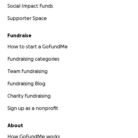
Social Impact Funds
Supporter Space
Fundraise
How to start a GoFundMe
Fundraising categories
Team fundraising
Fundraising Blog
Charity fundraising
Sign up as a nonprofit
About
How GoFundMe works