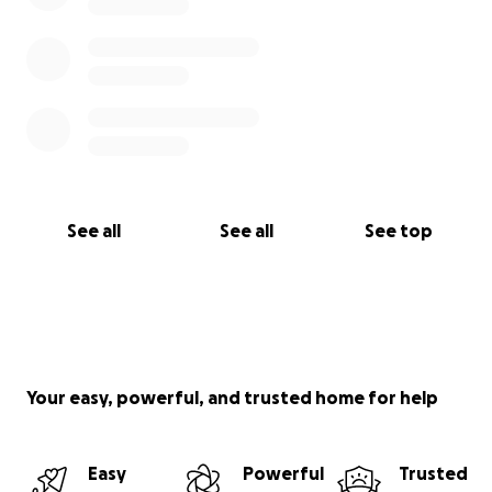
See all
See all
See top
Your easy, powerful, and trusted home for help
Easy
Powerful
Trusted