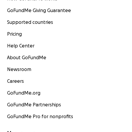
GoFundMe Giving Guarantee
Supported countries
Pricing
Help Center
About GoFundMe
Newsroom
Careers
GoFundMe.org
GoFundMe Partnerships
GoFundMe Pro for nonprofits