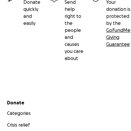
Donate
Send
Your
quickly
help
donation is
and
right to
protected
easily
the
by the
people
GoFundMe
and
Giving
causes
Guarantee
you care
about
Secondary menu
Donate
Categories
Crisis relief