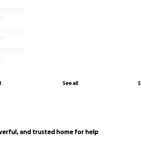
l
See all
S
werful, and trusted home for help