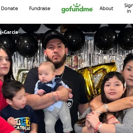
Sig
Skip to content
Donate
Fundraise
About
in
s-Garcia