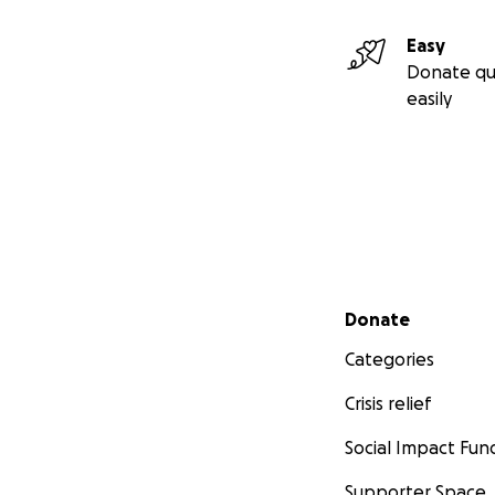
Easy
Donate qu
easily
Secondary menu
Donate
Categories
Crisis relief
Social Impact Fun
Supporter Space