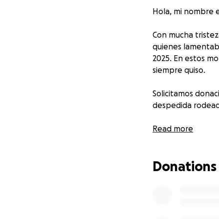
Hola, mi nombre e
Con mucha tristez
quienes lamentabl
2025. En estos mo
siempre quiso.
Solicitamos donaci
despedida rodeado
De antemano, les 
Read more
personas que dec
Donations
Hello, my name is 
It is with deep s
who tragically lost