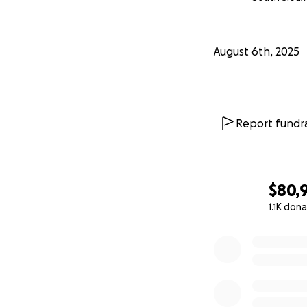
August 6th, 2025
Report fundra
$80,
1.1K don
0% complete