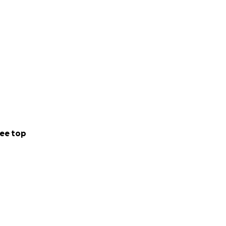
ee top