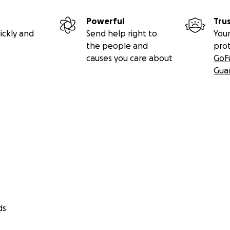
Powerful
Tru
ickly and
Send help right to
Your
the people and
pro
causes you care about
GoF
Gua
ds