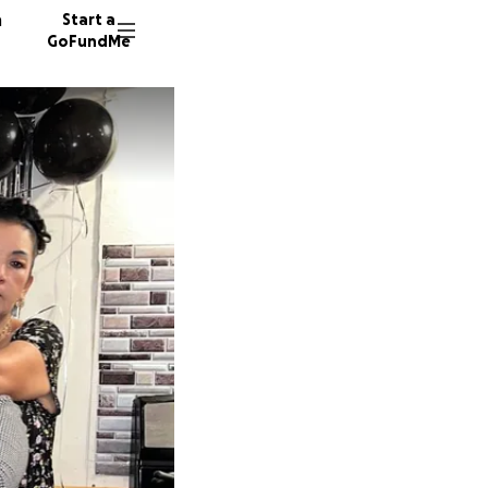
n
Start a
GoFundMe