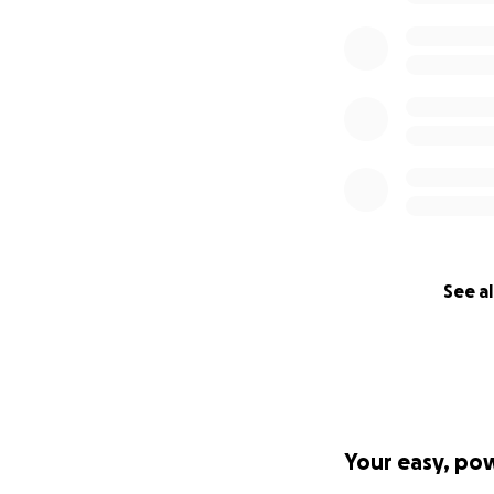
See al
Your easy, po