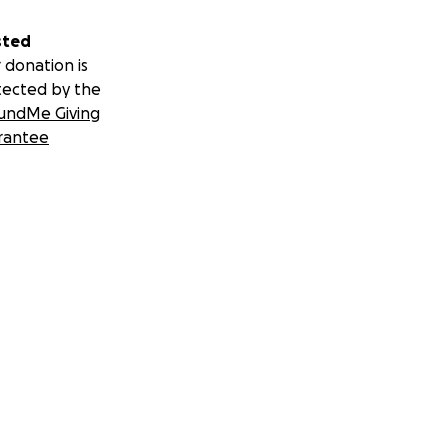
sted
 donation is
tected by the
undMe Giving
rantee