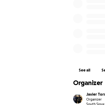
times, we must co
We are asking for
them a proper far
of our hearts, we
this page, or keep
See all
Se
Organizer
Javier Tor
Organizer
South Sioux 