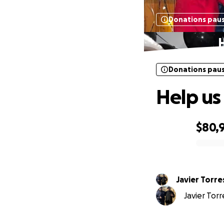
Donations pau
H
Donations pau
Help us
$80,
0% complete
Javier Torre
Javier Torr