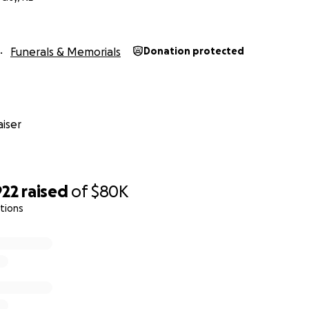
Funerals & Memorials
Donation protected
iser
922
raised
of
$80K
ations