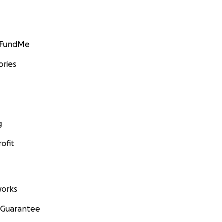
GoFundMe
ories
g
ofit
orks
 Guarantee