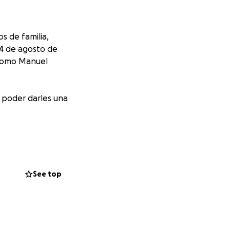
s de familia,
 4 de agosto de
 como Manuel
í poder darles una
ones, a todas las
See top
 family members,
ese difficult