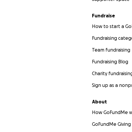
Fundraise
How to start a 
Fundraising categ
Team fundraising
Fundraising Blog
Charity fundraisin
Sign up as a nonpr
About
How GoFundMe w
GoFundMe Giving