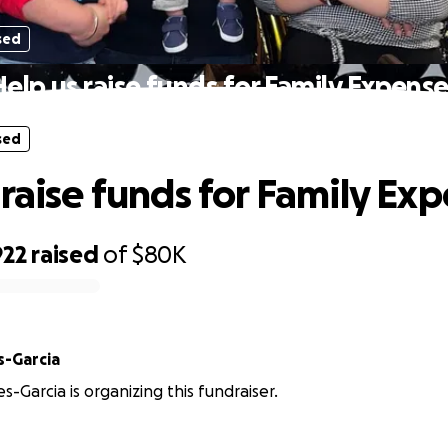
sed
elp us raise funds for Family Expens
sed
 raise funds for Family Ex
922
raised
of
$80K
s-Garcia
es-Garcia is organizing this fundraiser.