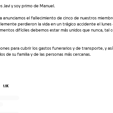
s Javi y soy primo de Manuel.
a anunciamos el fallecimiento de cinco de nuestros miembro
emente perdieron la vida en un trágico accidente el lunes
mentos difíciles debemos estar más unidos que nunca, tal
ones para cubrir los gastos funerarios y de transporte, y as
s de su familia y de las personas más cercanas.
damos las gracias, desde lo más profundo de nuestros coraz
idan ayudar.
1.1K
Javi and I am Manny's cousin.
adness that we announce the passing of five of our beloved
 their lives in a car accident on Monday, August 4, 2025. In th