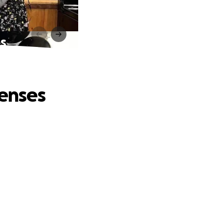
es
penses