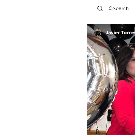
Search
Javier Torre