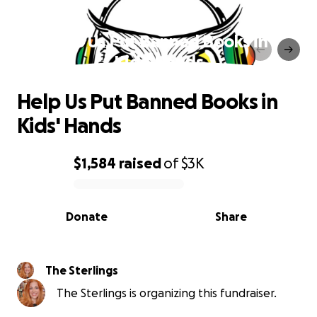
Help Us Put Banned Books in
Kids' Hands
Help Us Put Banned Books in
Kids' Hands
$1,584
raised
of
$3K
0% complete
Donate
Share
The Sterlings
The Sterlings is organizing this fundraiser.