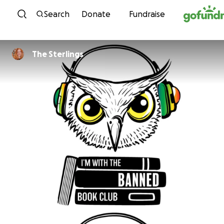
Skip to content
Search
Donate
Fundraise
The Sterlings