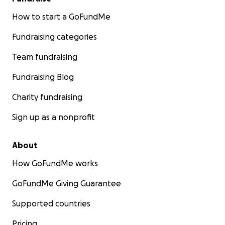
How to start a GoFundMe
Fundraising categories
Team fundraising
Fundraising Blog
Charity fundraising
Sign up as a nonprofit
About
How GoFundMe works
GoFundMe Giving Guarantee
Supported countries
Pricing