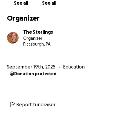
See all
See all
Organizer
The Sterlings
Organizer
Pittsburgh, PA
September 19th, 2025
Education
Donation protected
Report fundraiser