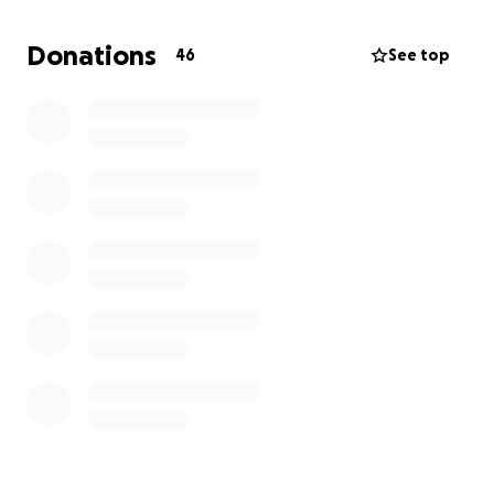
Those who join and participate in a respectful one-
Donations
46
See top
hour book discussion will earn $25!
Discussion options: 1:1 or in a small book club (both
facilitated by trained and vetted adult volunteers).
How
It
Began
:
I made a post about how I am paying my 19, 14, and
11-year-old (white) boys $10 for each banned book
they read.
The post went semi-viral, and everyone insisted that
I begin to crowdfund for the effort.
So, I started this organization to put diverse, banned
books in the hands of young people.