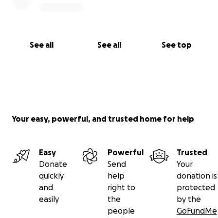
See all
See all
See top
Your easy, powerful, and trusted home for help
Easy
Powerful
Trusted
Donate
Send
Your
quickly
help
donation is
and
right to
protected
easily
the
by the
people
GoFundMe