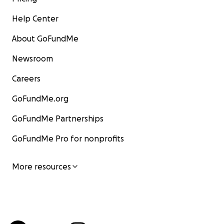
Help Center
About GoFundMe
Newsroom
Careers
GoFundMe.org
GoFundMe Partnerships
GoFundMe Pro for nonprofits
More resources