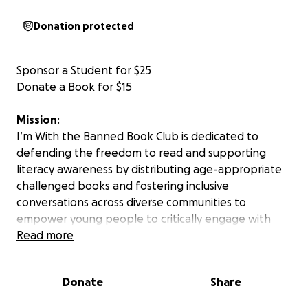
Donation protected
Sponsor a Student for $25
Donate a Book for $15
Mission
:
I’m With the Banned Book Club is dedicated to
defending the freedom to read and supporting
literacy awareness by distributing age-appropriate
challenged books and fostering inclusive
conversations across diverse communities to
empower young people to critically engage with
literature and media.
Read more
How
it
Works
:
Donate
Share
Teens (ages 16–18) will receive free, age-appropriate
books.