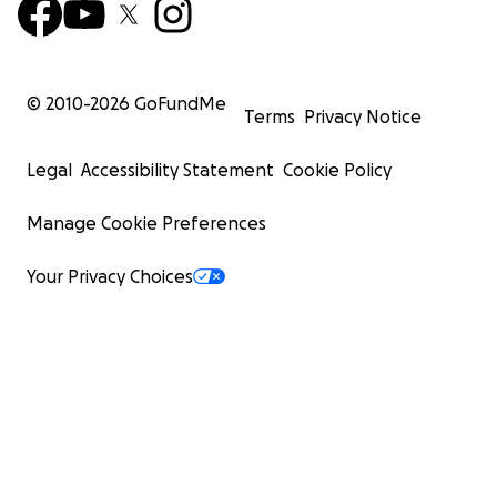
© 2010-
2026
GoFundMe
Terms
Privacy Notice
Legal
Accessibility Statement
Cookie Policy
Manage Cookie Preferences
Your Privacy Choices