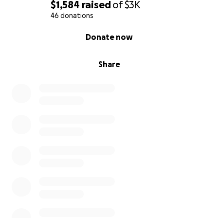
$1,584
raised
of
$3K
46 donations
0% complete
Donate now
Share