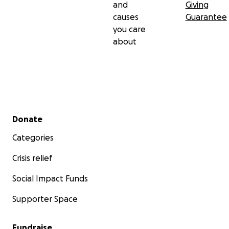
and
Giving
causes
Guarantee
you care
about
Secondary menu
Donate
Categories
Crisis relief
Social Impact Funds
Supporter Space
Fundraise