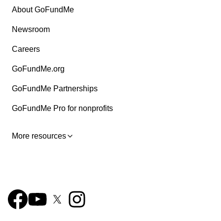
About GoFundMe
Newsroom
Careers
GoFundMe.org
GoFundMe Partnerships
GoFundMe Pro for nonprofits
More resources