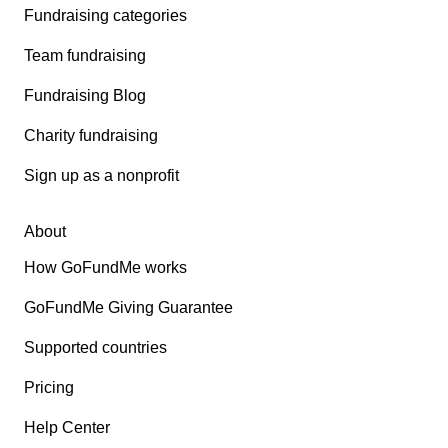
Fundraising categories
Team fundraising
Fundraising Blog
Charity fundraising
Sign up as a nonprofit
About
How GoFundMe works
GoFundMe Giving Guarantee
Supported countries
Pricing
Help Center