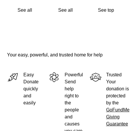
See all
See all
See top
Your easy, powerful, and trusted home for help
Easy
Powerful
Trusted
Donate
Send
Your
quickly
help
donation is
and
right to
protected
easily
the
by the
people
GoFundMe
and
Giving
causes
Guarantee
you care