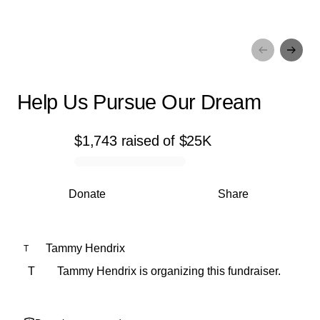
Help Us Pursue Our Dream
Help Us Pursue Our Dream
$1,743
raised
of
$25K
0% complete
Donate
Share
Tammy Hendrix
T
T
Tammy Hendrix is organizing this fundraiser.