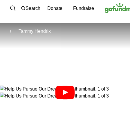
Skip to content
Search
Donate
Fundraise
Tammy Hendrix
T