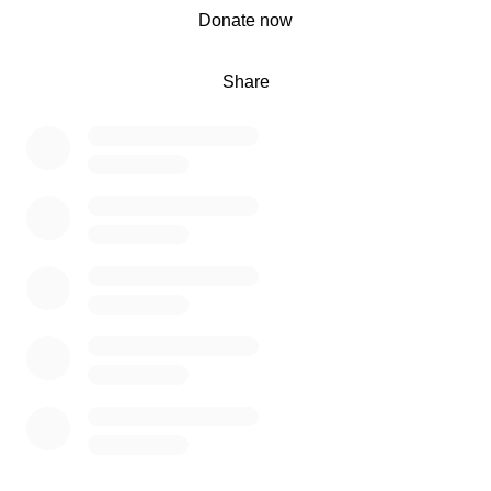
0% complete
Donate now
Share