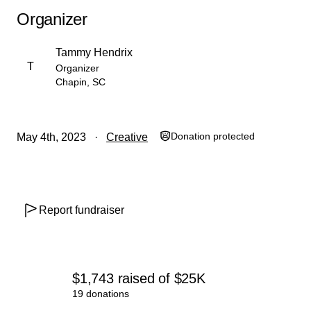
Organizer
Tammy Hendrix
T
Organizer
Chapin, SC
Donation protected
May 4th, 2023
Creative
Report fundraiser
$1,743
raised
of
$25K
19 donations