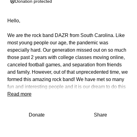
Donation protected
Hello,
We are the rock band DAZR from South Carolina. Like
most young people our age, the pandemic was
especially hard. Our generation missed out on so much
those past 2 years with college classes moving online,
canceled football games, and separation from friends
and family. However, out of that unprecedented time, we
formed this amazing rock band! We have met so many
fun and interesting people and it is our dream to do this
professionally. Music is our passion but what brings us
Read more
the most joy is giving our audience an unforgettable
experience! For the last year, we have been exciting our
Donate
Share
generation with rock and roll from iconic bands such as
Led Zeppelin, Van Halen, Rush, Deep Purple,
Aerosmith, and more. Some our age are just hearing