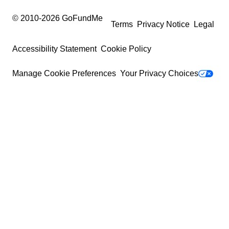
© 2010-
2026
GoFundMe
Terms
Privacy Notice
Legal
Accessibility Statement
Cookie Policy
Manage Cookie Preferences
Your Privacy Choices