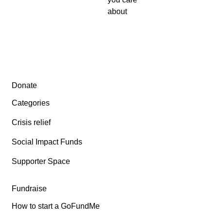
about
Secondary menu
Donate
Categories
Crisis relief
Social Impact Funds
Supporter Space
Fundraise
How to start a GoFundMe