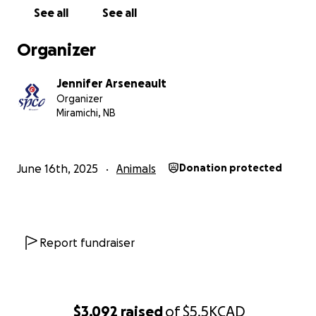
our existing bills, and have some set aside for the
See all
See all
next few cases to come in. Any donation counts, no
matter the amount. If you can't donate, please
Organizer
share or tell a friend. We rely on the public, as much
as they rely on us to continue to save hundreds of
Jennifer Arseneault
lives every single year.
Organizer
Miramichi, NB
June 16th, 2025
Animals
Donation protected
Report fundraiser
$3,092
raised
of
$5.5K
CAD