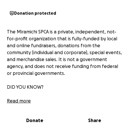
Donation protected
The Miramichi SPCA is a private, independent, not-
for-profit organization that is fully-funded by local
and online fundraisers, donations from the
community (individual and corporate), special events,
and merchandise sales. It is not a government
agency, and does not receive funding from federal
or provincial governments.
DID YOU KNOW?
We are a NO KILL shelter, which means we do not
Read more
euthanize healthy animals to free up space and will
take on challenging medical and cruelty cases.
Donate
Share
Veterinary care is expensive - everything from
vaccines, flea & tick medication, spay/neuter