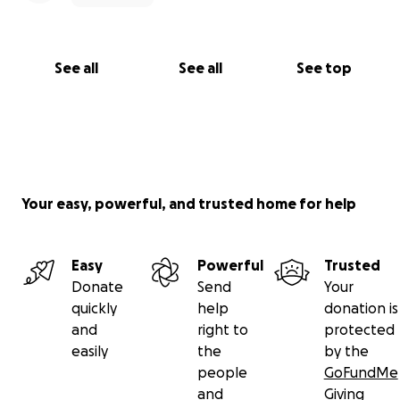
See all
See all
See top
Your easy, powerful, and trusted home for help
Easy
Powerful
Trusted
Donate
Send
Your
quickly
help
donation is
and
right to
protected
easily
the
by the
people
GoFundMe
and
Giving