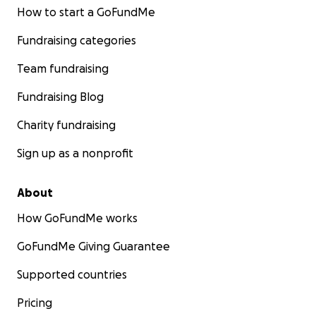
How to start a GoFundMe
Fundraising categories
Team fundraising
Fundraising Blog
Charity fundraising
Sign up as a nonprofit
About
How GoFundMe works
GoFundMe Giving Guarantee
Supported countries
Pricing