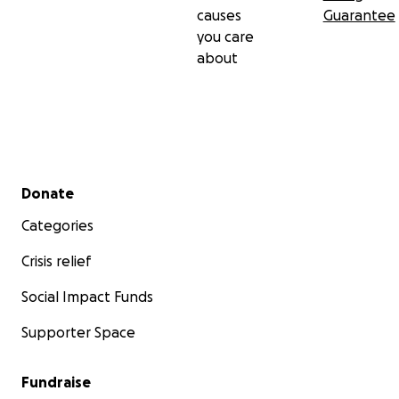
causes
Guarantee
you care
about
Secondary menu
Donate
Categories
Crisis relief
Social Impact Funds
Supporter Space
Fundraise