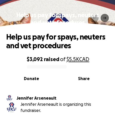
Help us pay for spays, neuters
and vet procedures
Help us pay for spays, neuters
and vet procedures
$3,092
raised
of
$5.5K
CAD
0% complete
Donate
Share
Jennifer Arseneault
Jennifer Arseneault is organizing this
fundraiser.