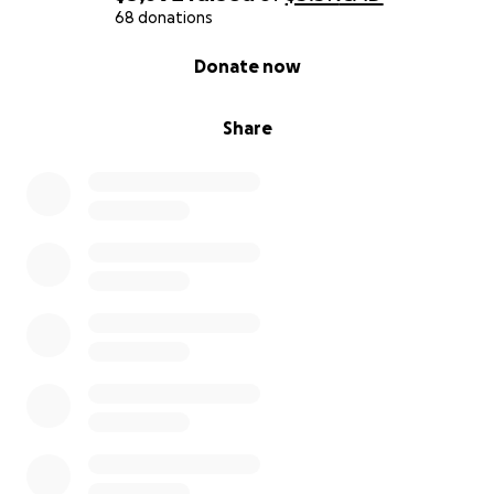
68 donations
0% complete
Donate now
Share