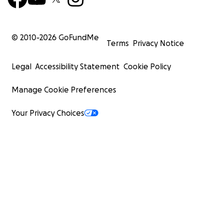
© 2010-
2026
GoFundMe
Terms
Privacy Notice
Legal
Accessibility Statement
Cookie Policy
Manage Cookie Preferences
Your Privacy Choices