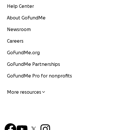
Help Center
About GoFundMe
Newsroom
Careers
GoFundMe.org
GoFundMe Partnerships
GoFundMe Pro for nonprofits
More resources