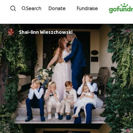
Skip to content
Search
Donate
Fundraise
Shai-linn Wieszchowski