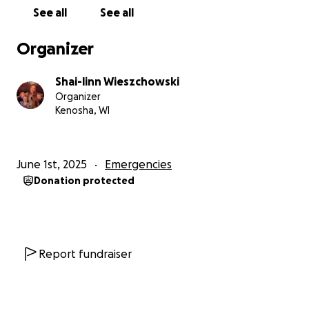
See all
See all
Organizer
Shai-linn Wieszchowski
Organizer
Kenosha, WI
June 1st, 2025
Emergencies
Donation protected
Report fundraiser