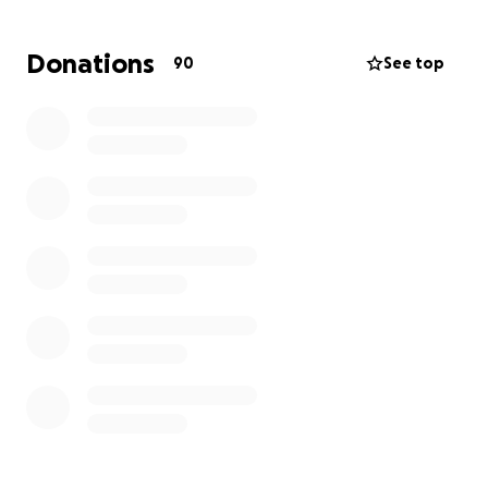
Anything you can contribute — even just sharing this
with others — would mean the world to me and our
Donations
90
See top
family. I never expected to be in this position, but
I’m trying to stay strong and rebuild.
Thank you so much for your support, kindness, and
for reading my story.
The Wieszchowski Family!