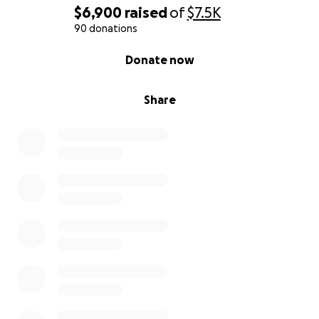
$6,900
raised
of
$7.5K
90 donations
0% complete
Donate now
Share