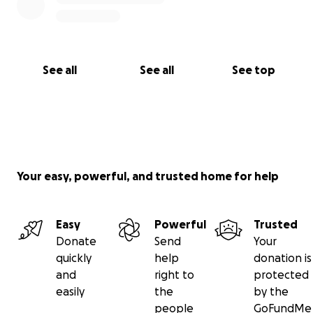
See all
See all
See top
Your easy, powerful, and trusted home for help
Easy
Powerful
Trusted
Donate
Send
Your
quickly
help
donation is
and
right to
protected
easily
the
by the
people
GoFundMe