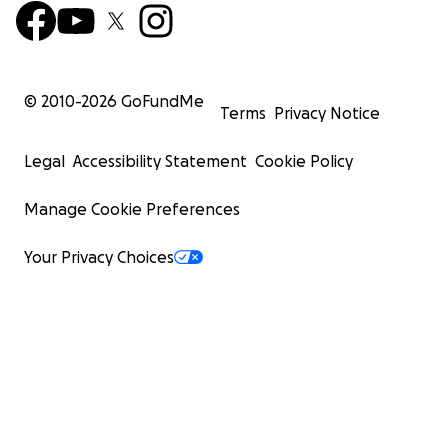
© 2010-
2026
GoFundMe
Terms
Privacy Notice
Legal
Accessibility Statement
Cookie Policy
Manage Cookie Preferences
Your Privacy Choices