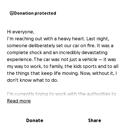
Donation protected
Hi everyone,
I’m reaching out with a heavy heart. Last night,
someone deliberately set our car on fire. It was a
complete shock and an incredibly devastating
experience. The car was not just a vehicle — it was
my way to work, to family, the kids sports and to all
the things that keep life moving. Now, without it, I
don’t know what to do.
I’m currently trying to work with the authorities to
find out who did this, but in the meantime, I need
Read more
help. Insurance will take time that I just don’t have.
I’m hoping to raise enough to at least get back on
Donate
Share
my feet with reliable transportation.