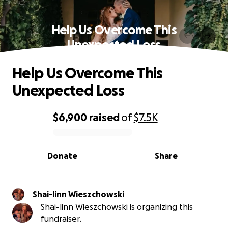
Help Us Overcome This
Unexpected Loss
Help Us Overcome This
Unexpected Loss
$6,900
raised
of
$7.5K
0% complete
Donate
Share
Shai-linn Wieszchowski
Shai-linn Wieszchowski is organizing this
fundraiser.