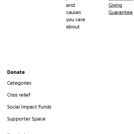
and
Giving
causes
Guarantee
you care
about
Secondary menu
Donate
Categories
Crisis relief
Social Impact Funds
Supporter Space