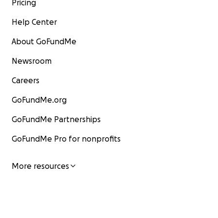
Pricing
Help Center
About GoFundMe
Newsroom
Careers
GoFundMe.org
GoFundMe Partnerships
GoFundMe Pro for nonprofits
More resources