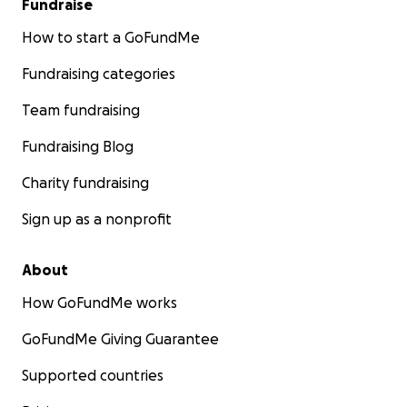
Fundraise
How to start a GoFundMe
Fundraising categories
Team fundraising
Fundraising Blog
Charity fundraising
Sign up as a nonprofit
About
How GoFundMe works
GoFundMe Giving Guarantee
Supported countries