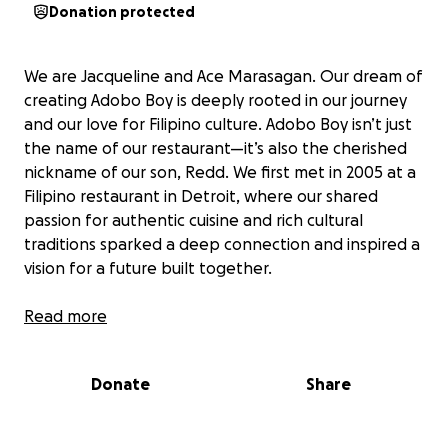
Donation protected
We are Jacqueline and Ace Marasagan. Our dream of
creating Adobo Boy is deeply rooted in our journey
and our love for Filipino culture. Adobo Boy isn’t just
the name of our restaurant—it’s also the cherished
nickname of our son, Redd. We first met in 2005 at a
Filipino restaurant in Detroit, where our shared
passion for authentic cuisine and rich cultural
traditions sparked a deep connection and inspired a
vision for a future built together.
We longed for a day when we wouldn’t simply work
Read more
at other companies or see each other only at the
end of long, tiring days. Instead, we envisioned a
Donate
Share
place to grow together, share our heritage, and
build something meaningful as a family.