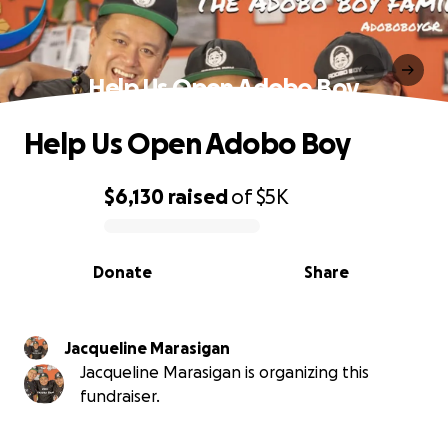
Help Us Open Adobo Boy
Help Us Open Adobo Boy
$6,130
raised
of
$5K
0% complete
Donate
Share
Jacqueline Marasigan
Jacqueline Marasigan is organizing this
fundraiser.