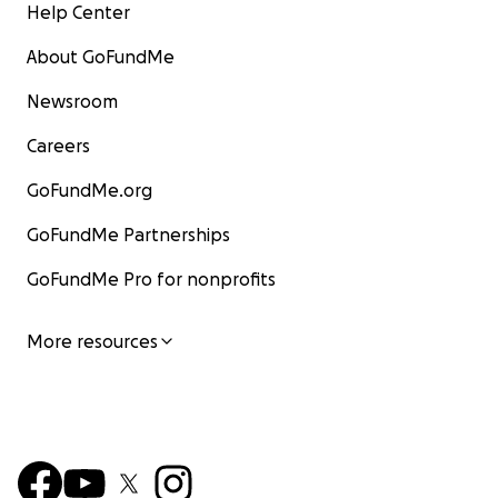
Help Center
About GoFundMe
Newsroom
Careers
GoFundMe.org
GoFundMe Partnerships
GoFundMe Pro for nonprofits
More resources