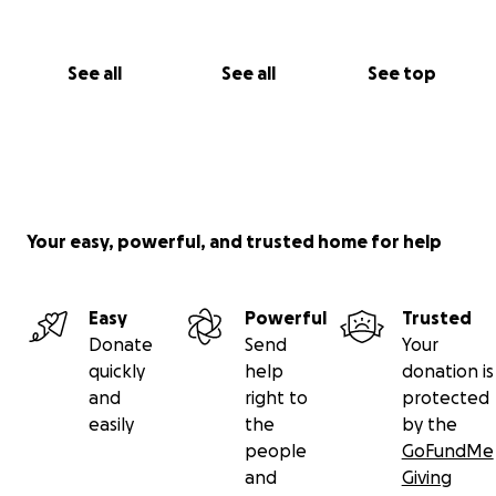
See all
See all
See top
Your easy, powerful, and trusted home for help
Easy
Powerful
Trusted
Donate
Send
Your
quickly
help
donation is
and
right to
protected
easily
the
by the
people
GoFundMe
and
Giving