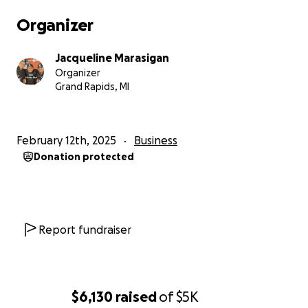
inherit if he so chooses, and a testament to the
Organizer
power of unity and cultural pride.
Jacqueline Marasigan
We know the world is full of uncertainties and
Organizer
challenges, so please don’t feel obligated or bad
Grand Rapids, MI
about not contributing financially.
Your positive thoughts and support mean
February 12th, 2025
Business
everything to us.
Donation protected
Salamat po!
— Jacqueline, Ace, and Redd (Adobo Boy) Marasagan
Report fundraiser
$6,130
raised
of
$5K