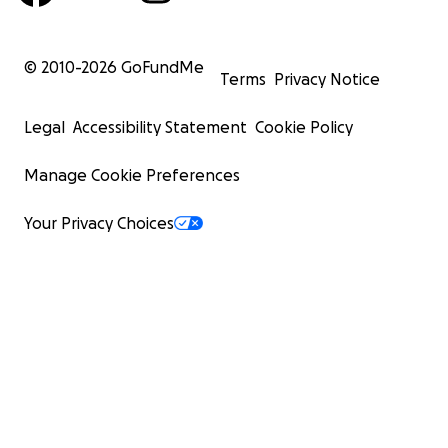
© 2010-
2026
GoFundMe
Terms
Privacy Notice
Legal
Accessibility Statement
Cookie Policy
Manage Cookie Preferences
Your Privacy Choices