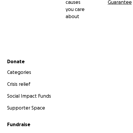
causes
Guarantee
you care
about
Secondary menu
Donate
Categories
Crisis relief
Social Impact Funds
Supporter Space
Fundraise