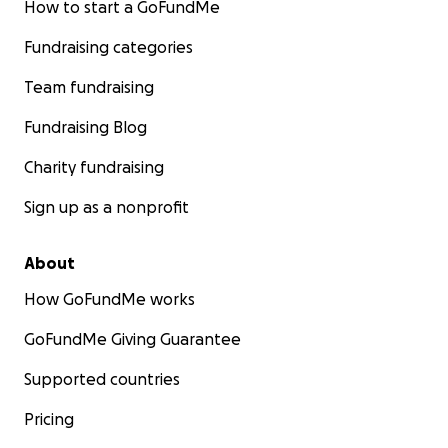
How to start a GoFundMe
Fundraising categories
Team fundraising
Fundraising Blog
Charity fundraising
Sign up as a nonprofit
About
How GoFundMe works
GoFundMe Giving Guarantee
Supported countries
Pricing