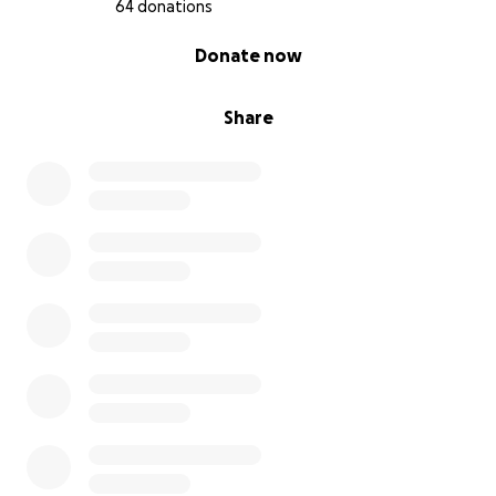
64 donations
0% complete
Donate now
Share